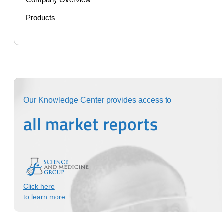
Company Overview
Products
Our Knowledge Center provides access to
all market reports
Click here
to learn more