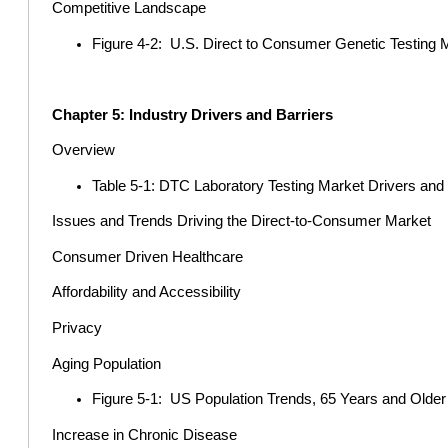
Competitive Landscape
Figure 4-2: U.S. Direct to Consumer Genetic Testing 
Chapter 5: Industry Drivers and Barriers
Overview
Table 5-1: DTC Laboratory Testing Market Drivers and 
Issues and Trends Driving the Direct-to-Consumer Market
Consumer Driven Healthcare
Affordability and Accessibility
Privacy
Aging Population
Figure 5-1: US Population Trends, 65 Years and Older 
Increase in Chronic Disease