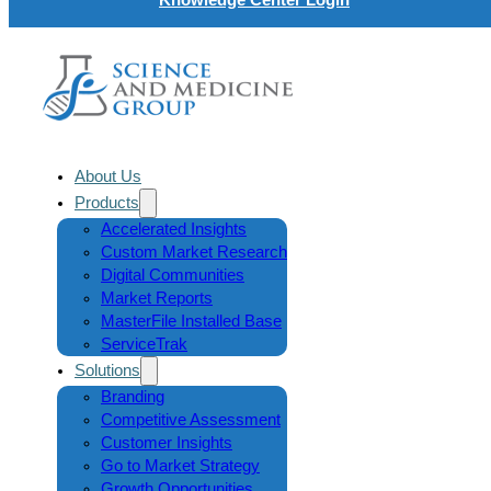
About Us
Products
Accelerated Insights
Custom Market Research
Digital Communities
Market Reports
MasterFile Installed Base
ServiceTrak
Solutions
Branding
Competitive Assessment
Customer Insights
Go to Market Strategy
Growth Opportunities