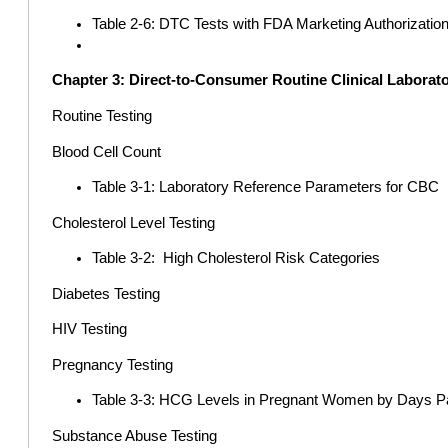
Table 2-6: DTC Tests with FDA Marketing Authorizatio
Chapter 3: Direct-to-Consumer Routine Clinical Laborato
Routine Testing
Blood Cell Count
Table 3-1: Laboratory Reference Parameters for CBC
Cholesterol Level Testing
Table 3-2: High Cholesterol Risk Categories
Diabetes Testing
HIV Testing
Pregnancy Testing
Table 3-3: HCG Levels in Pregnant Women by Days Pa
Substance Abuse Testing