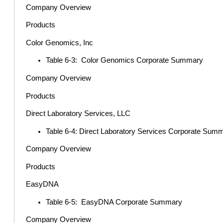
Company Overview
Products
Color Genomics, Inc
Table 6-3: Color Genomics Corporate Summary
Company Overview
Products
Direct Laboratory Services, LLC
Table 6-4: Direct Laboratory Services Corporate Sum
Company Overview
Products
EasyDNA
Table 6-5: EasyDNA Corporate Summary
Company Overview