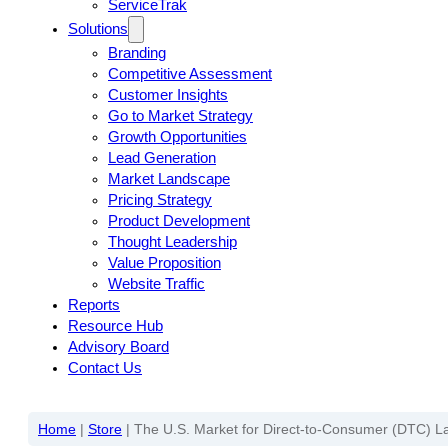
ServiceTrak
Solutions
Branding
Competitive Assessment
Customer Insights
Go to Market Strategy
Growth Opportunities
Lead Generation
Market Landscape
Pricing Strategy
Product Development
Thought Leadership
Value Proposition
Website Traffic
Reports
Resource Hub
Advisory Board
Contact Us
Home
|
Store
|
The U.S. Market for Direct-to-Consumer (DTC) La