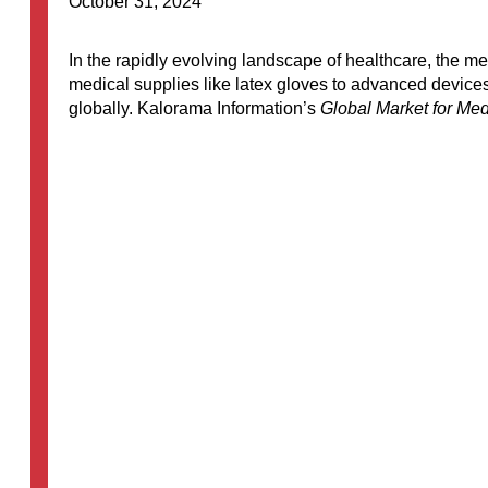
October 31, 2024
In the rapidly evolving landscape of healthcare, the
medical supplies like latex gloves to advanced devices
globally. Kalorama Information’s
Global Market for Med