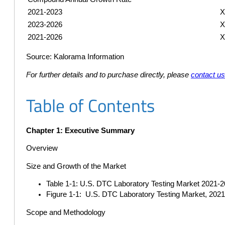
2021-2023
2023-2026
2021-2026
Source: Kalorama Information
For further details and to purchase directly, please
contact u
Table of Contents
Chapter 1: Executive Summary
Overview
Size and Growth of the Market
Table 1-1: U.S. DTC Laboratory Testing Market 2021-20
Figure 1-1: U.S. DTC Laboratory Testing Market, 202
Scope and Methodology