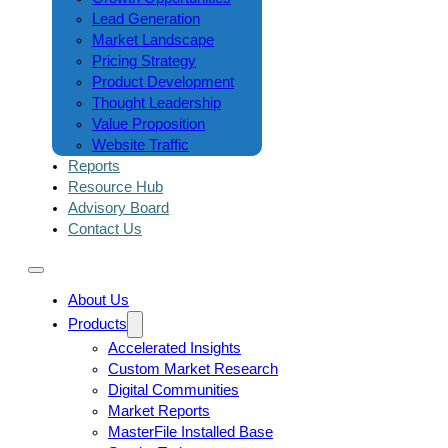
Lead Generation
Market Landscape
Pricing Strategy
Product Development
Thought Leadership
Value Proposition
Website Traffic
Reports
Resource Hub
Advisory Board
Contact Us
About Us
Products
Accelerated Insights
Custom Market Research
Digital Communities
Market Reports
MasterFile Installed Base