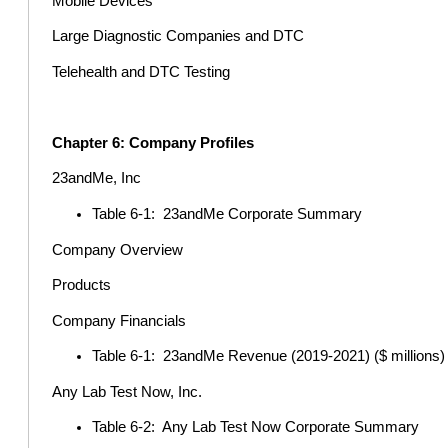
Mobile Devices
Large Diagnostic Companies and DTC
Telehealth and DTC Testing
Chapter 6: Company Profiles
23andMe, Inc
Table 6-1: 23andMe Corporate Summary
Company Overview
Products
Company Financials
Table 6-1: 23andMe Revenue (2019-2021) ($ millions)
Any Lab Test Now, Inc.
Table 6-2: Any Lab Test Now Corporate Summary