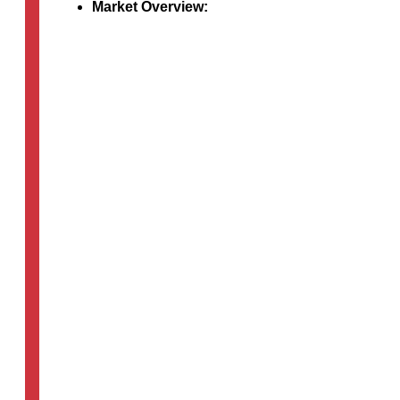
Market Overview:
An in-depth examination of the dynamic med
devices that significantly enhance patient li
Discussion…