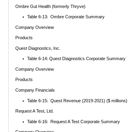
Ombre Gut Health (formerly Thryve)
Table 6-13: Ombre Corporate Summary
Company Overview
Products
Quest Diagnostics, Inc.
Table 6-14: Quest Diagnostics Corporate Summary
Company Overview
Products
Company Financials
Table 6-15: Quest Revenue (2019-2021) ($ millions)
Request A Test, Ltd.
Table 6-16: Request A Test Corporate Summary