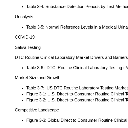
Table 3-4: Substance Detection Periods by Test Metho
Urinalysis
Table 3-5: Normal Reference Levels in a Medical Urina
COVID-19
Saliva Testing
DTC Routine Clinical Laboratory Market Drivers and Barrier
Table 3-6 : DTC Routine Clinical Laboratory Testing : 
Market Size and Growth
Table 3-7: US DTC Routine Laboratory Testing Market 2
Figure 3-1: U.S. Direct-to-Consumer Routine Clinical 
Figure 3-2: U.S. Direct-to-Consumer Routine Clinical
Competitive Landscape
Figure 3-3: Global Direct to Consumer Routine Clinica