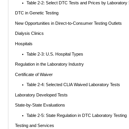
Table 2-2: Select DTC Tests and Prices by Laborator
DTC in Genetic Testing
New Opportunities in Direct-to-Consumer Testing Outlets
Dialysis Clinics
Hospitals
Table 2-3: U.S. Hospital Types
Regulation in the Laboratory Industry
Certificate of Waiver
Table 2-4: Selected CLIA Waived Laboratory Tests
Laboratory Developed Tests
State-by-State Evaluations
Table 2-5: State Regulation in DTC Laboratory Testing
Testing and Services