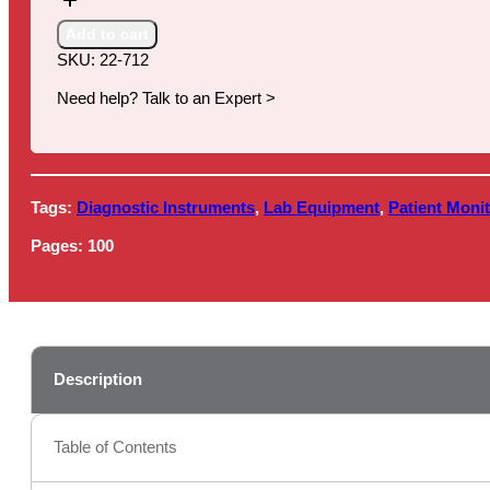
for
Direct-
Add to cart
to-
SKU:
22-712
Consumer
(DTC)
Need help? Talk to an Expert >
Laboratory
Testing,
2nd
Edition
Tags:
Diagnostic Instruments
,
Lab Equipment
,
Patient Monit
quantity
Pages:
100
Description
Table of Contents