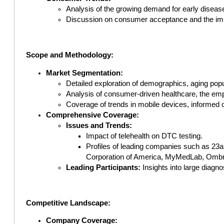
Analysis of the growing demand for early diseas
Discussion on consumer acceptance and the imp
Scope and Methodology:
Market Segmentation:
Detailed exploration of demographics, aging popu
Analysis of consumer-driven healthcare, the em
Coverage of trends in mobile devices, informed c
Comprehensive Coverage:
Issues and Trends:
Impact of telehealth on DTC testing.
Profiles of leading companies such as 23
Corporation of America, MyMedLab, Ombre 
Leading Participants:
Insights into large diagn
Competitive Landscape:
Company Coverage: