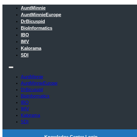
AuntMinnie
AuntMinnieEurope
DrBicuspid
BioInformatics
IBO
IMV
Kalorama
SDI
AuntMinnie
AuntMinnieEurope
DrBicuspid
BioInformatics
IBO
IMV
Kalorama
SDI
Knowledge Center Login