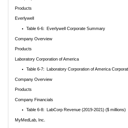
Products
Everlywell
Table 6-6: Everlywell Corporate Summary
Company Overview
Products
Laboratory Corporation of America
Table 6-7: Laboratory Corporation of America Corpo
Company Overview
Products
Company Financials
Table 6-8: LabCorp Revenue (2019-2021) ($ millions)
MyMedLab, Inc.