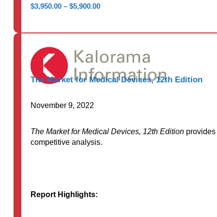
Price
$
3,950.00
–
$
5,900.00
range:
$3,950.00
through
$5,900.00
The Market for Medical Devices, 12th Edition
November 9, 2022
The Market for Medical Devices, 12th Edition
provides 
competitive analysis.
Report Highlights: