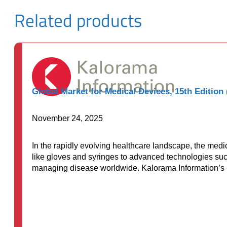
Related products
Global Market for Medical Devices, 15th Edition
November 24, 2025
In the rapidly evolving healthcare landscape, the me
like gloves and syringes to advanced technologies such
managing disease worldwide. Kalorama Information’s