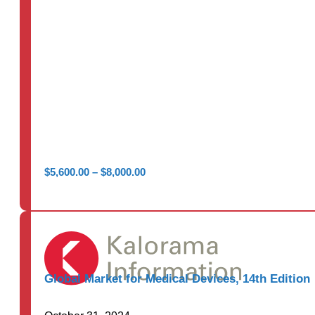
Price
$
5,600.00
–
$
8,000.00
range:
$5,600.00
through
$8,000.00
Global Market for Medical Devices, 14th Edition