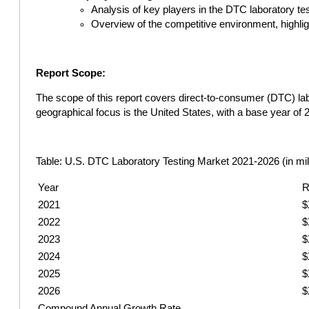
Analysis of key players in the DTC laboratory tes
Overview of the competitive environment, highli
Report Scope:
The scope of this report covers direct-to-consumer (DTC) labo
geographical focus is the United States, with a base year of
Table: U.S. DTC Laboratory Testing Market 2021-2026 (in mil
Year
R
2021
$
2022
$
2023
$
2024
$
2025
$
2026
$
Compound Annual Growth Rate