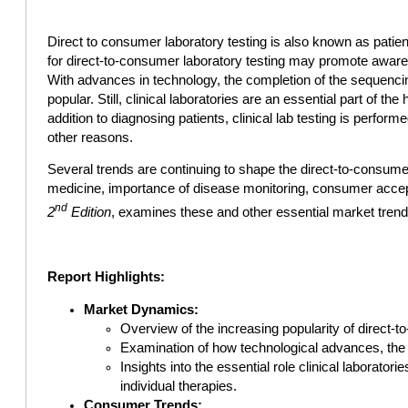
Direct to consumer laboratory testing is also known as patien
for direct-to-consumer laboratory testing may promote awarene
With advances in technology, the completion of the sequenci
popular. Still, clinical laboratories are an essential part of th
addition to diagnosing patients, clinical lab testing is perfo
other reasons.
Several trends are continuing to shape the direct-to-consume
medicine, importance of disease monitoring, consumer acce
nd
2
Edition
, examines these and other essential market trend
Report Highlights:
Market Dynamics:
Overview of the increasing popularity of direct-t
Examination of how technological advances, the
Insights into the essential role clinical laborat
individual therapies.
Consumer Trends: