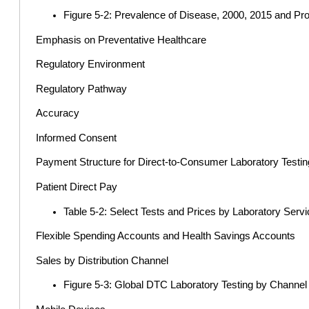
Figure 5-2: Prevalence of Disease, 2000, 2015 and Pr
Emphasis on Preventative Healthcare
Regulatory Environment
Regulatory Pathway
Accuracy
Informed Consent
Payment Structure for Direct-to-Consumer Laboratory Testin
Patient Direct Pay
Table 5-2: Select Tests and Prices by Laboratory Serv
Flexible Spending Accounts and Health Savings Accounts
Sales by Distribution Channel
Figure 5-3: Global DTC Laboratory Testing by Channe