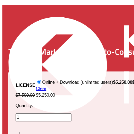
The U.S. Market for Direct-to-Cons
Publication Date:
May 25, 2022
Online + Download (unlimited users)
$5,250.00
LICENSE
Clear
Original
Current
$
7,500.00
$
5,250.00
price
price
Quantity:
was:
is:
$7,500.00.
$5,250.00.
The
U.S.
Market