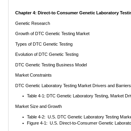
Chapter 4: Direct-to Consumer Genetic Laboratory Testi
Genetic Research
Growth of DTC Genetic Testing Market
Types of DTC Genetic Testing
Evolution of DTC Genetic Testing
DTC Genetic Testing Business Model
Market Constraints
DTC Genetic Laboratory Testing Market Drivers and Barrier
Table 4-1: DTC Genetic Laboratory Testing, Market Dri
Market Size and Growth
Table 4-2: U.S. DTC Genetic Laboratory Testing Market
Figure 4-1: U.S. Direct-to-Consumer Genetic Laborato