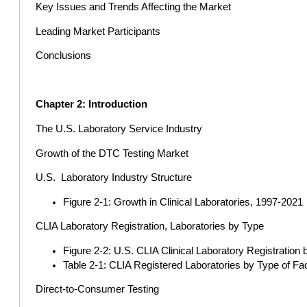
Key Issues and Trends Affecting the Market
Leading Market Participants
Conclusions
Chapter 2: Introduction
The U.S. Laboratory Service Industry
Growth of the DTC Testing Market
U.S. Laboratory Industry Structure
Figure 2-1: Growth in Clinical Laboratories, 1997-2021
CLIA Laboratory Registration, Laboratories by Type
Figure 2-2: U.S. CLIA Clinical Laboratory Registration 
Table 2-1: CLIA Registered Laboratories by Type of 
Direct-to-Consumer Testing