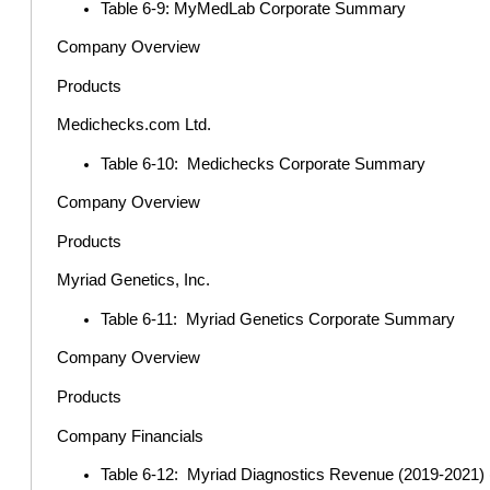
Table 6-9: MyMedLab Corporate Summary
Company Overview
Products
Medichecks.com Ltd.
Table 6-10: Medichecks Corporate Summary
Company Overview
Products
Myriad Genetics, Inc.
Table 6-11: Myriad Genetics Corporate Summary
Company Overview
Products
Company Financials
Table 6-12: Myriad Diagnostics Revenue (2019-2021) (