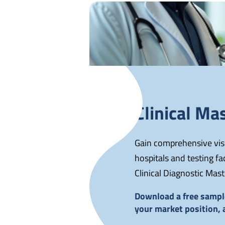
Clinical Mas
Gain comprehensive visib
hospitals and testing f
Clinical Diagnostic Mast
Download a free sample
your market position,