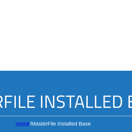
FILE INSTALLED 
Home
/
MasterFile Installed Base