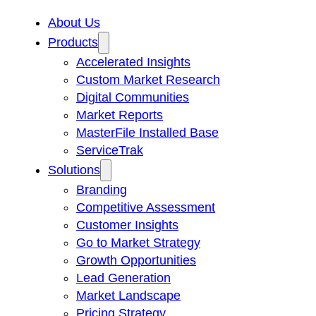
About Us
Products
Accelerated Insights
Custom Market Research
Digital Communities
Market Reports
MasterFile Installed Base
ServiceTrak
Solutions
Branding
Competitive Assessment
Customer Insights
Go to Market Strategy
Growth Opportunities
Lead Generation
Market Landscape
Pricing Strategy