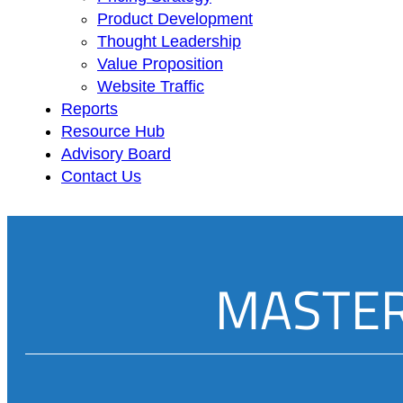
Product Development
Thought Leadership
Value Proposition
Website Traffic
Reports
Resource Hub
Advisory Board
Contact Us
MASTER