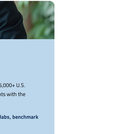
 5,000+ U.S.
nts with the
e labs, benchmark