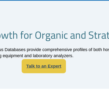
rowth for Organic and Stra
Databases provide comprehensive profiles of both hospi
 equipment and laboratory analyzers.
Talk to an Expert