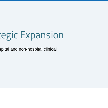
tegic Expansion
tal and non-hospital clinical