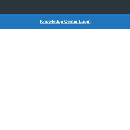
Knowledge Center Login