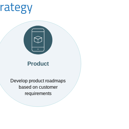
trategy
Product
Develop product roadmaps
based on customer
requirements