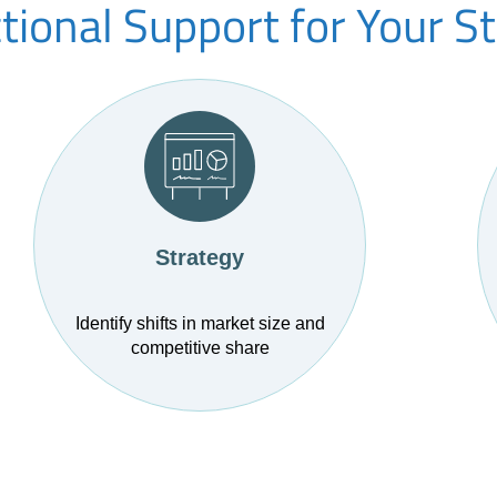
ional Support for Your S
Strategy
Identify shifts in market size and
competitive share