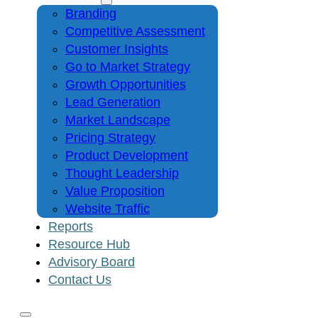
Branding
Competitive Assessment
Customer Insights
Go to Market Strategy
Growth Opportunities
Lead Generation
Market Landscape
Pricing Strategy
Product Development
Thought Leadership
Value Proposition
Website Traffic
Reports
Resource Hub
Advisory Board
Contact Us