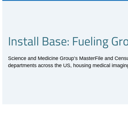
Install Base: Fueling G
Science and Medicine Group’s MasterFile and Census 
departments across the US, housing medical imaging