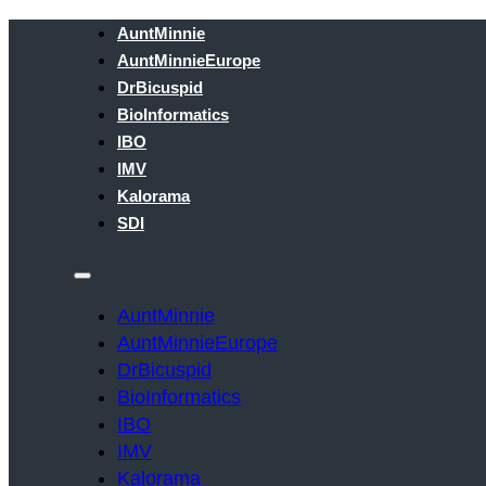
AuntMinnie
AuntMinnieEurope
DrBicuspid
BioInformatics
IBO
IMV
Kalorama
SDI
AuntMinnie
AuntMinnieEurope
DrBicuspid
BioInformatics
IBO
IMV
Kalorama