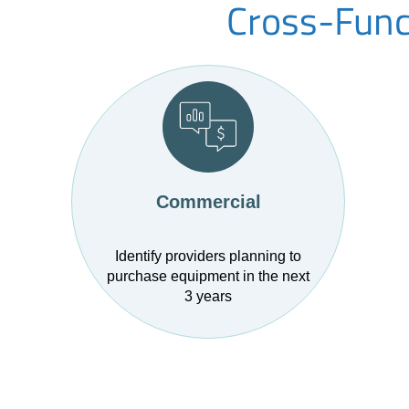
Cross-Funct
Commercial
Identify providers planning to
purchase equipment in the next
3 years