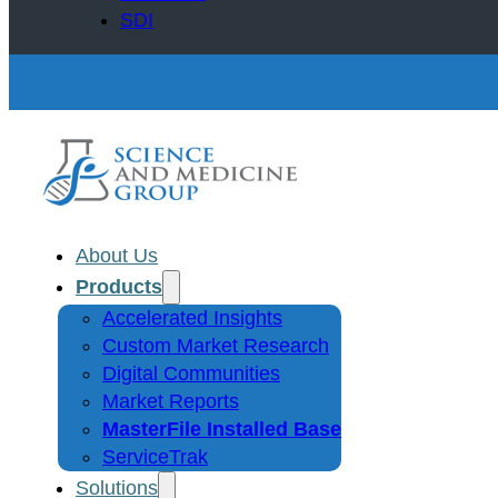
SDI
About Us
Products
Accelerated Insights
Custom Market Research
Digital Communities
Market Reports
MasterFile Installed Base
ServiceTrak
Solutions