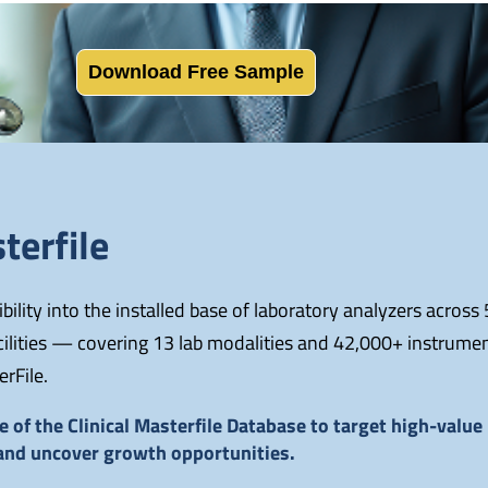
Download Free Sample
terfile
ility into the installed base of laboratory analyzers across
acilities — covering 13 lab modalities and 42,000+ instrume
erFile.
 of the Clinical Masterfile Database to target high-valu
 and uncover growth opportunities.