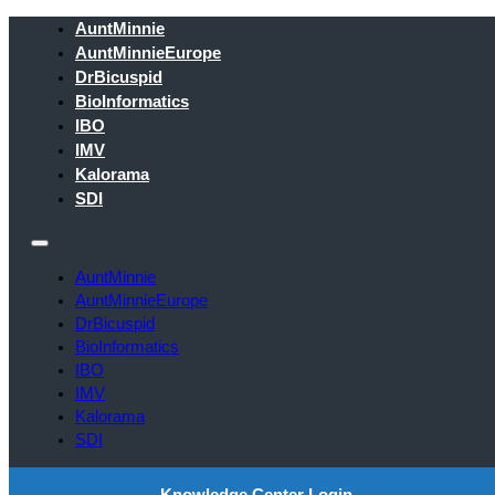
AuntMinnie
AuntMinnieEurope
DrBicuspid
BioInformatics
IBO
IMV
Kalorama
SDI
AuntMinnie
AuntMinnieEurope
DrBicuspid
BioInformatics
IBO
IMV
Kalorama
SDI
Knowledge Center Login