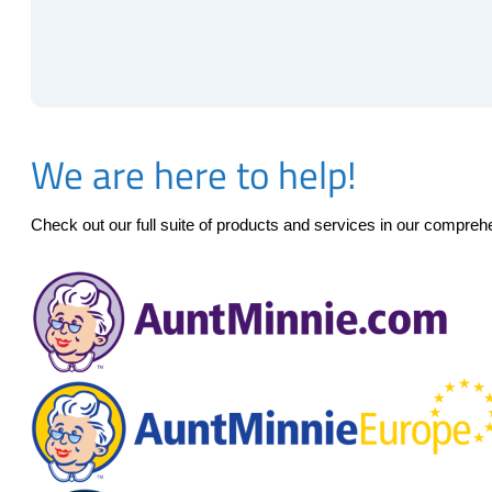
We are here to help!
Check out our full suite of products and services in our compre