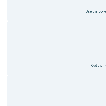
Use the power 
Get the ri