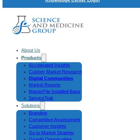
About Us
Products
Accelerated Insights
Custom Market Research
Digital Communities
Market Reports
MasterFile Installed Base
ServiceTrak
Solutions
Branding
Competitive Assessment
Customer Insights
Go to Market Strategy
Growth Opportunities