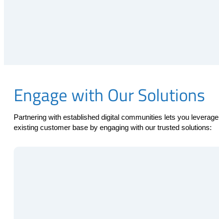
Engage with Our Solutions
Partnering with established digital communities lets you leve
existing customer base by engaging with our trusted solutions: