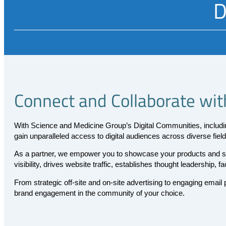
D
Connect and Collaborate wit
With Science and Medicine Group’s Digital Communities, includ
gain unparalleled access to digital audiences across diverse field
As a partner, we empower you to showcase your products and ser
visibility, drives website traffic, establishes thought leadership, 
From strategic off-site and on-site advertising to engaging emai
brand engagement in the community of your choice.