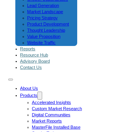
Lead Generation
Market Landscape
Pricing Strategy
Product Development
Thought Leadership
Value Proposition
Website Traffic
Reports
Resource Hub
Advisory Board
Contact Us
About Us
Products
Accelerated Insights
Custom Market Research
Digital Communities
Market Reports
MasterFile Installed Base