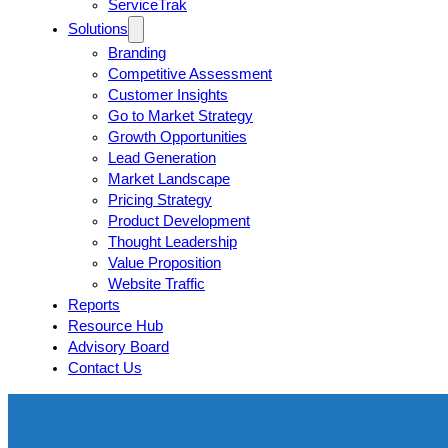
ServiceTrak
Solutions
Branding
Competitive Assessment
Customer Insights
Go to Market Strategy
Growth Opportunities
Lead Generation
Market Landscape
Pricing Strategy
Product Development
Thought Leadership
Value Proposition
Website Traffic
Reports
Resource Hub
Advisory Board
Contact Us