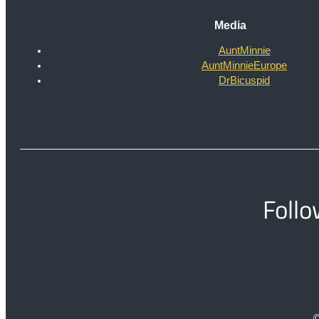
Media
AuntMinnie
AuntMinnieEurope
DrBicuspid
Follo
©