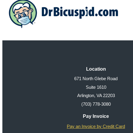
Location
671 North Glebe Road
Suite 1610
Arlington, VA 22203
(703) 778-3080
Pay Invoice
Pay an Invoice by Credit Card