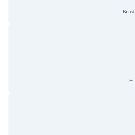
Boost 
Est