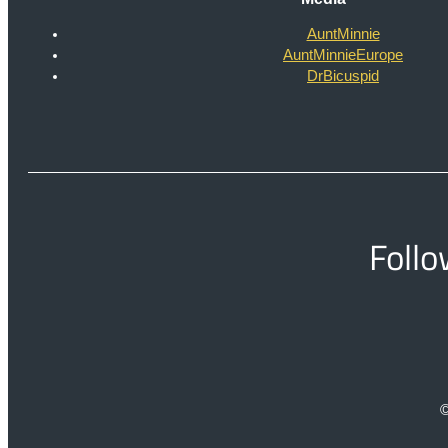
AuntMinnie
AuntMinnieEurope
DrBicuspid
Follo
©