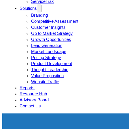
ServiceTrak
Solutions
Branding
Competitive Assessment
Customer Insights
Go to Market Strategy
Growth Opportunities
Lead Generation
Market Landscape
Pricing Strategy
Product Development
Thought Leadership
Value Proposition
Website Traffic
Reports
Resource Hub
Advisory Board
Contact Us