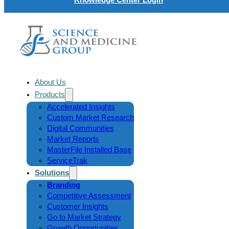
About Us
Products
Accelerated Insights
Custom Market Research
Digital Communities
Market Reports
MasterFile Installed Base
ServiceTrak
Solutions
Branding
Competitive Assessment
Customer Insights
Go to Market Strategy
Growth Opportunities