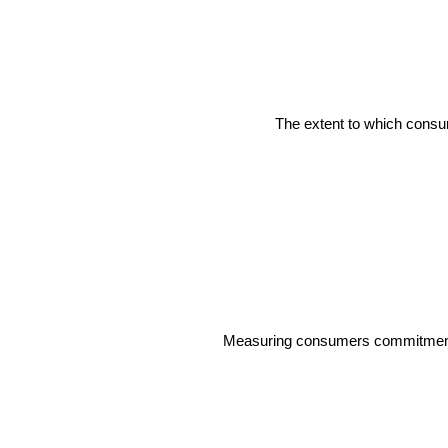
The extent to which consum
Measuring consumers commitment an