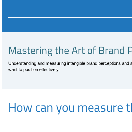
Mastering the Art of Brand 
Understanding and measuring intangible brand perceptions and se
want to position effectively.
How can you measure th