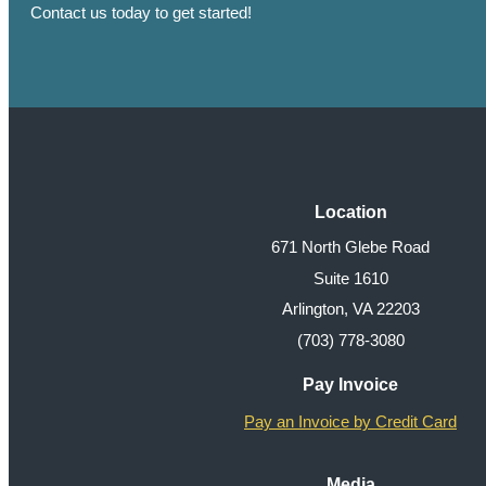
Contact us today to get started!
Location
671 North Glebe Road
Suite 1610
Arlington, VA 22203
(703) 778-3080
Pay Invoice
Pay an Invoice by Credit Card
Media