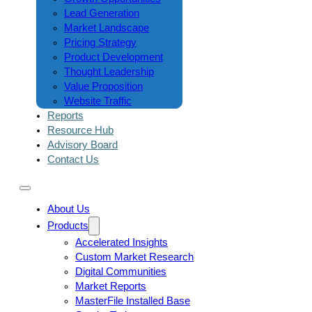
Lead Generation
Market Landscape
Pricing Strategy
Product Development
Thought Leadership
Value Proposition
Website Traffic
Reports
Resource Hub
Advisory Board
Contact Us
About Us
Products
Accelerated Insights
Custom Market Research
Digital Communities
Market Reports
MasterFile Installed Base