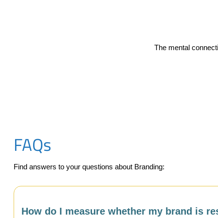
The mental connecti
FAQs
Find answers to your questions about Branding:
How do I measure whether my brand is res