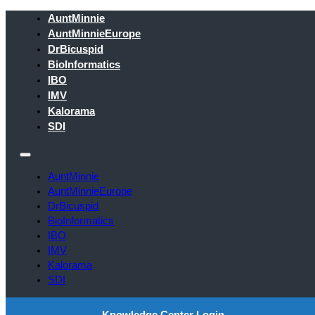
AuntMinnie
AuntMinnieEurope
DrBicuspid
BioInformatics
IBO
IMV
Kalorama
SDI
AuntMinnie
AuntMinnieEurope
DrBicuspid
BioInformatics
IBO
IMV
Kalorama
SDI
Knowledge Center Login