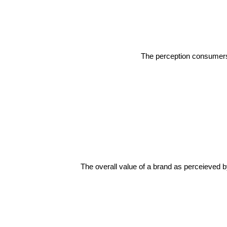
The perception consumers h
The overall value of a brand as perceieved b