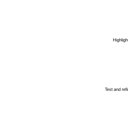
Highligh
Test and ref