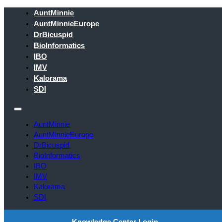
AuntMinnie
AuntMinnieEurope
DrBicuspid
BioInformatics
IBO
IMV
Kalorama
SDI
AuntMinnie
AuntMinnieEurope
DrBicuspid
BioInformatics
IBO
IMV
Kalorama
SDI
Knowledge Center Login