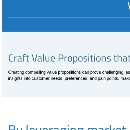
Craft Value Propositions th
Creating compelling value propositions can prove challenging, e
insights into customer needs, preferences, and pain points, maki
By leveraging market