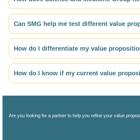
their decision criteria.
SMG uses surveys and in-depth interviews to identify 
Can SMG help me test different value pro
market segmentation analysis to ensure your value propo
Yes. SMG can conduct A/B testing, concept testing, a
How do I differentiate my value proposit
audience.
SMG’s
competitive analysis research
identifies the s
How do I know if my current value proposi
genuine differentiation opportunities — areas where yo
Custom research
including messaging testing surveys
believed, and differentiated in the minds of your targ
refinement.
Are you looking for a partner to help you refine your value propo