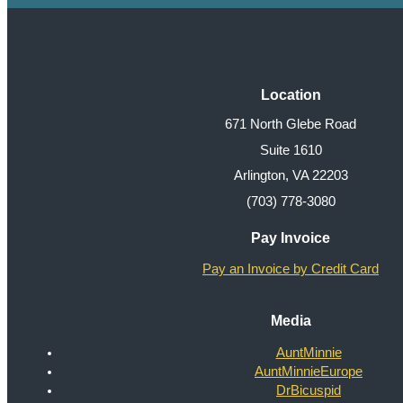
Location
671 North Glebe Road
Suite 1610
Arlington, VA 22203
(703) 778-3080
Pay Invoice
Pay an Invoice by Credit Card
Media
AuntMinnie
AuntMinnieEurope
DrBicuspid