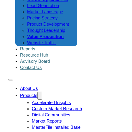
Lead Generation
Market Landscape
Pricing Strategy
Product Development
Thought Leadership
Value Proposition
Website Traffic
Reports
Resource Hub
Advisory Board
Contact Us
About Us
Products
Accelerated Insights
Custom Market Research
Digital Communities
Market Reports
MasterFile Installed Base