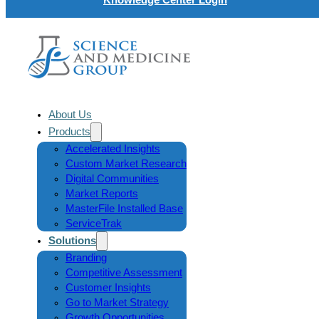
About Us
Products
Accelerated Insights
Custom Market Research
Digital Communities
Market Reports
MasterFile Installed Base
ServiceTrak
Solutions
Branding
Competitive Assessment
Customer Insights
Go to Market Strategy
Growth Opportunities