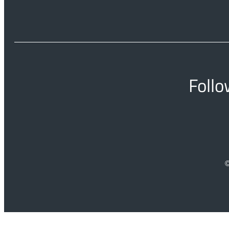
Follo
©