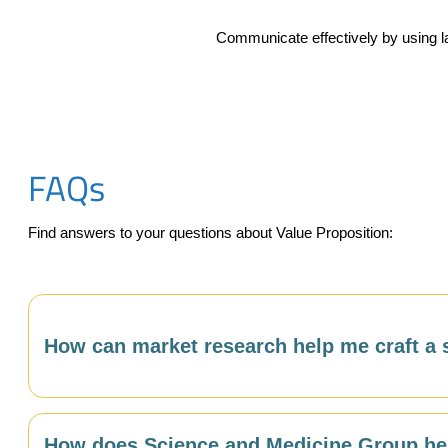
Communicate effectively by using la
FAQs
Find answers to your questions about Value Proposition:
How can market research help me craft a 
Market research gives you the customer language, prio
How does Science and Medicine Group hel
understanding what your buyers care most about — and