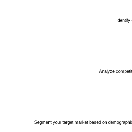
Identif
Analyze competito
Segment your target market based on demographics