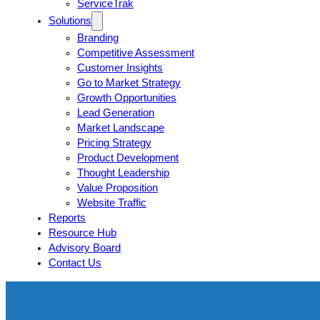
ServiceTrak
Solutions
Branding
Competitive Assessment
Customer Insights
Go to Market Strategy
Growth Opportunities
Lead Generation
Market Landscape
Pricing Strategy
Product Development
Thought Leadership
Value Proposition
Website Traffic
Reports
Resource Hub
Advisory Board
Contact Us