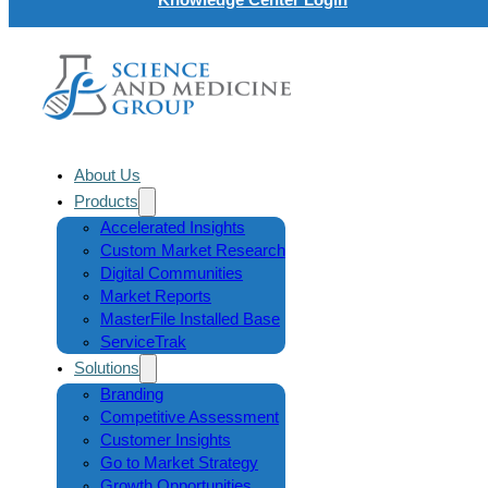
About Us
Products
Accelerated Insights
Custom Market Research
Digital Communities
Market Reports
MasterFile Installed Base
ServiceTrak
Solutions
Branding
Competitive Assessment
Customer Insights
Go to Market Strategy
Growth Opportunities