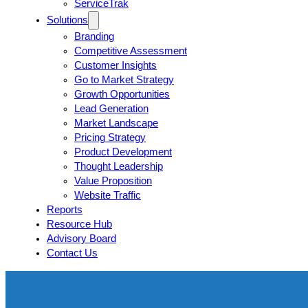
ServiceTrak
Solutions
Branding
Competitive Assessment
Customer Insights
Go to Market Strategy
Growth Opportunities
Lead Generation
Market Landscape
Pricing Strategy
Product Development
Thought Leadership
Value Proposition
Website Traffic
Reports
Resource Hub
Advisory Board
Contact Us