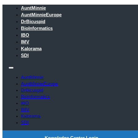
AuntMinnie
AuntMinnieEurope
DrBicuspid
BioInformatics
IBO
IMV
Kalorama
SDI
AuntMinnie
AuntMinnieEurope
DrBicuspid
BioInformatics
IBO
IMV
Kalorama
SDI
Knowledge Center Login