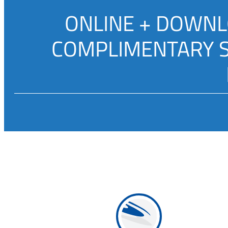
ONLINE + DOWNLO
COMPLIMENTARY SU