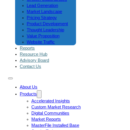
Lead Generation
Market Landscape
Pricing Strategy
Product Development
Thought Leadership
Value Proposition
Website Traffic
Reports
Resource Hub
Advisory Board
Contact Us
About Us
Products
Accelerated Insights
Custom Market Research
Digital Communities
Market Reports
MasterFile Installed Base