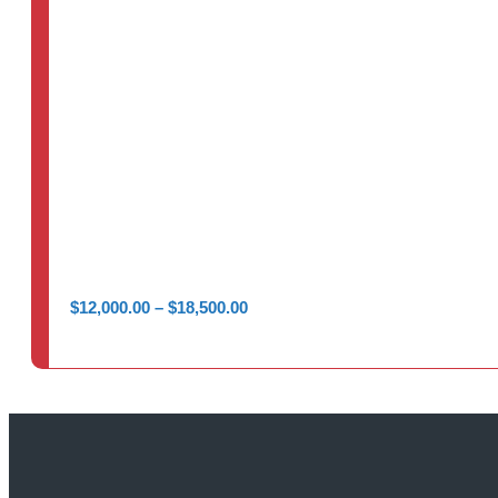
Price
$
12,000.00
–
$
18,500.00
range:
$12,000.00
through
$18,500.00