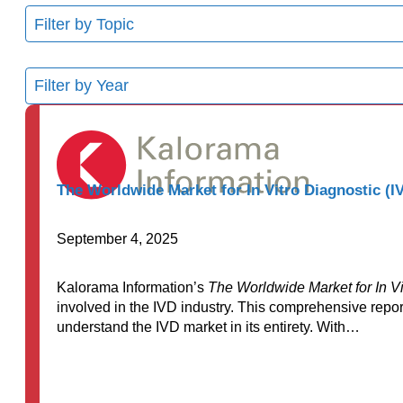
11
results
available
8
results
available
The Worldwide Market for In Vitro Diagnostic (IV
September 4, 2025
Kalorama Information’s
The Worldwide Market for In Vi
involved in the IVD industry. This comprehensive repor
understand the IVD market in its entirety. With…