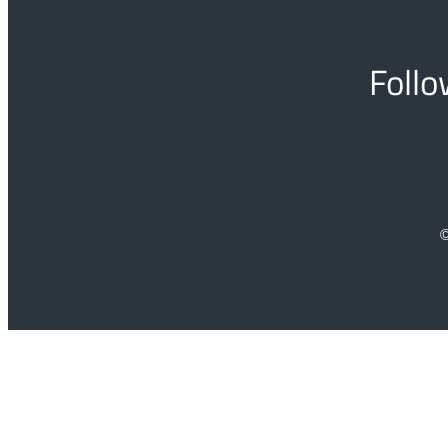
Follo
©