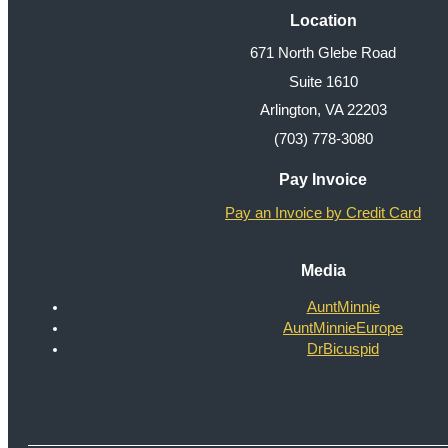
Location
671 North Glebe Road
Suite 1610
Arlington, VA 22203
(703) 778-3080
Pay Invoice
Pay an Invoice by Credit Card
Media
AuntMinnie
AuntMinnieEurope
DrBicuspid