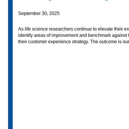
September 30, 2025
As life science researchers continue to elevate their 
identify areas of improvement and benchmark against th
their customer experience strategy. The outcome is our 