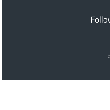
Follo
©