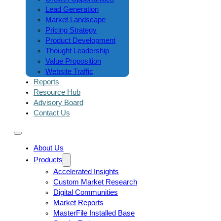
Lead Generation
Market Landscape
Pricing Strategy
Product Development
Thought Leadership
Value Proposition
Website Traffic
Reports
Resource Hub
Advisory Board
Contact Us
About Us
Products
Accelerated Insights
Custom Market Research
Digital Communities
Market Reports
MasterFile Installed Base