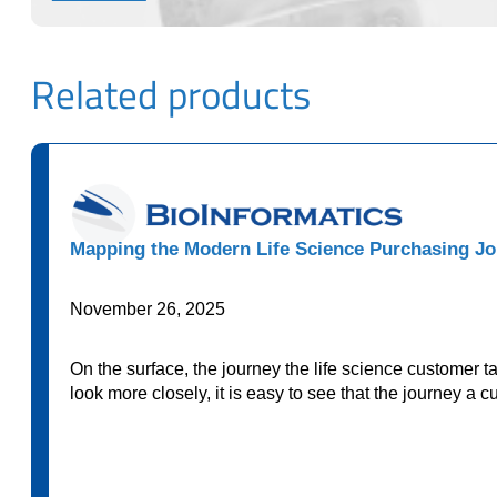
Related products
Mapping the Modern Life Science Purchasing Jo
November 26, 2025
On the surface, the journey the life science customer 
look more closely, it is easy to see that the journey a