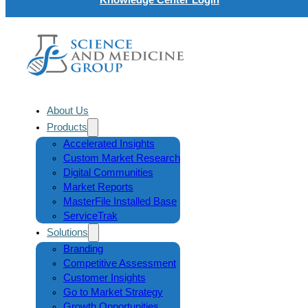
About Us
Products
Accelerated Insights
Custom Market Research
Digital Communities
Market Reports
MasterFile Installed Base
ServiceTrak
Solutions
Branding
Competitive Assessment
Customer Insights
Go to Market Strategy
Growth Opportunities