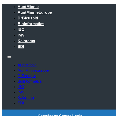
AuntMinnie
AuntMinnieEurope
DrBicuspid
BioInformatics
IBO
IMV
Kalorama
SDI
AuntMinnie
AuntMinnieEurope
DrBicuspid
BioInformatics
IBO
IMV
Kalorama
SDI
Knowledge Center Login