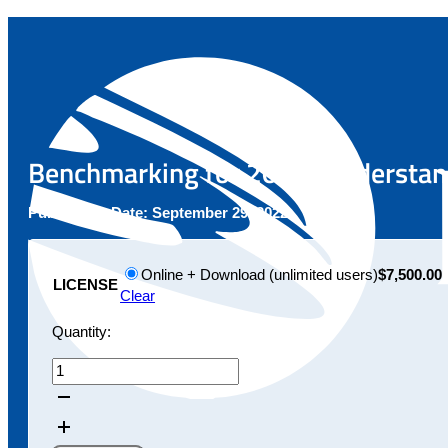
Benchmarking for 2022: Understand
Publication Date:
September 29, 2022
Online + Download (unlimited users)
$7,500.00
LICENSE
Clear
Quantity:
Benchmarking
for
2022:
Understanding