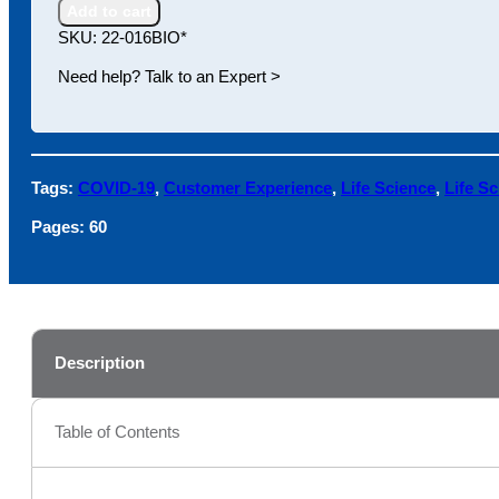
the
Add to cart
Life
SKU:
22-016BIO*
Science
Customer
Need help? Talk to an Expert >
Experience
quantity
Tags:
COVID-19
,
Customer Experience
,
Life Science
,
Life S
Pages:
60
Description
Table of Contents