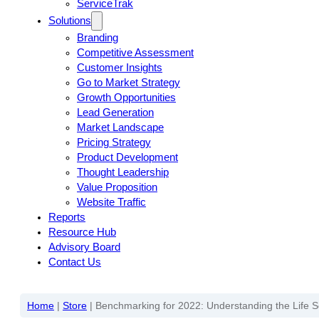
ServiceTrak
Solutions
Branding
Competitive Assessment
Customer Insights
Go to Market Strategy
Growth Opportunities
Lead Generation
Market Landscape
Pricing Strategy
Product Development
Thought Leadership
Value Proposition
Website Traffic
Reports
Resource Hub
Advisory Board
Contact Us
Home
|
Store
|
Benchmarking for 2022: Understanding the Life 