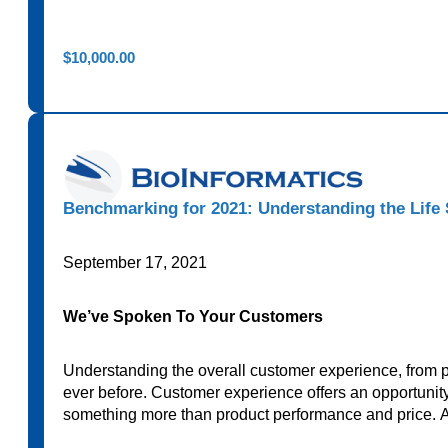
$
10,000.00
Benchmarking for 2021: Understanding the Life
September 17, 2021
We’ve Spoken To Your Customers
Understanding the overall customer experience, from p
ever before. Customer experience offers an opportunity 
something more than product performance and price. 