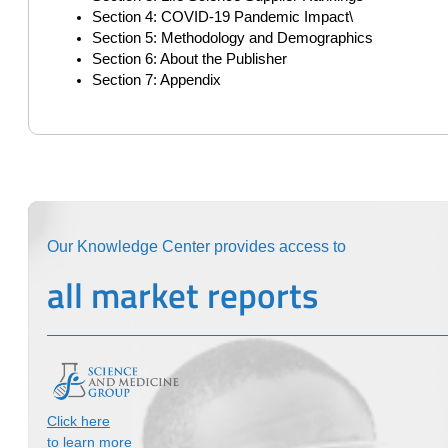
Section 4: COVID-19 Pandemic Impact\
Section 5: Methodology and Demographics
Section 6: About the Publisher
Section 7: Appendix
Our Knowledge Center provides access to
all market reports
Click here
to learn more