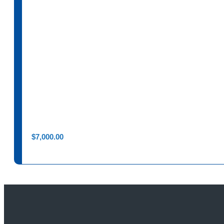
$
7,000.00