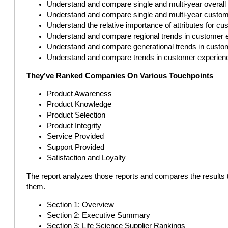
Understand and compare single and multi-year overal
Understand and compare single and multi-year custom
Understand the relative importance of attributes for c
Understand and compare regional trends in customer 
Understand and compare generational trends in custo
Understand and compare trends in customer experien
They’ve Ranked Companies On Various Touchpoints
Product Awareness
Product Knowledge
Product Selection
Product Integrity
Service Provided
Support Provided
Satisfaction and Loyalty
The report analyzes those reports and compares the results 
them.
Section 1: Overview
Section 2: Executive Summary
Section 3: Life Science Supplier Rankings