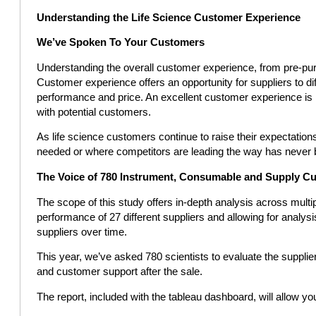
Understanding the Life Science Customer Experience
We’ve Spoken To Your Customers
Understanding the overall customer experience, from pre-pur
Customer experience offers an opportunity for suppliers to d
performance and price. An excellent customer experience is k
with potential customers.
As life science customers continue to raise their expectati
needed or where competitors are leading the way has never 
The Voice of 780 Instrument, Consumable and Supply C
The scope of this study offers in-depth analysis across mul
performance of 27 different suppliers and allowing for anal
suppliers over time.
This year, we’ve asked 780 scientists to evaluate the supplie
and customer support after the sale.
The report, included with the tableau dashboard, will allow you