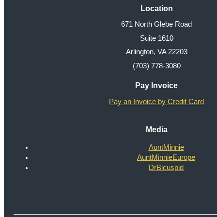
Location
671 North Glebe Road
Suite 1610
Arlington, VA 22203
(703) 778-3080
Pay Invoice
Pay an Invoice by Credit Card
Media
AuntMinnie
AuntMinnieEurope
DrBicuspid