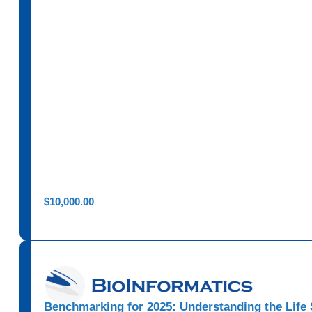
$
10,000.00
Benchmarking for 2025: Understanding the Life