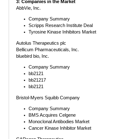
3: Companies in the Market
AbbVie, Inc.
Company Summary
Scripps Research Institute Deal
Tyrosine Kinase Inhibitors Market
Autolus Therapeutics plc
Bellicum Pharmaceuticals, Inc.
bluebird bio, Inc.
Company Summary
bb2121
bb21217
bb2121
Bristol-Myers Squibb Company
Company Summary
BMS Acquires Celgene
Monoclonal Antibodies Market
Cancer Kinase Inhibitor Market