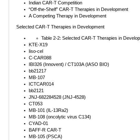
Indian CAR-T Competition
“Off-the-Shelf” CAR-T Therapies in Development
A Competing Therapy in Development
Selected CAR-T Therapies in Development
Table 2-2: Selected CAR-T Therapies in Develo
KTE-X19
liso-cel
C-CAR088
IBI326 (Innovent) / CT103A (IASO BIO)
bb21217
MB-107
ICTCAR014
bb2121
JNJ-682284528 (JNJ-4528)
CT053
MB-101 (IL-13Ra2)
MB-108 (oncolytic virus C134)
CYAD-01
BAFF-R CAR-T
MB-105 (PSCA)