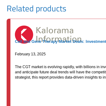
Related products
Cell and Gene Therapy Market Deals: Investment
February 13, 2025
The CGT market is evolving rapidly, with billions in i
and anticipate future deal trends will have the competi
strategist, this report provides data-driven insights to 