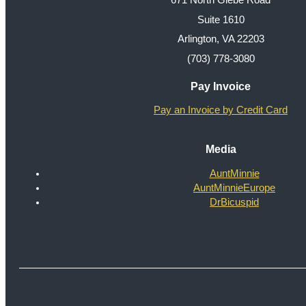
671 North Glebe Road
Suite 1610
Arlington, VA 22203
(703) 778-3080
Pay Invoice
Pay an Invoice by Credit Card
Media
AuntMinnie
AuntMinnieEurope
DrBicuspid