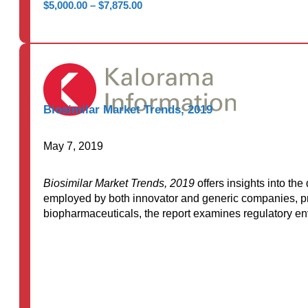
Price
$
5,000.00
–
$
7,875.00
range:
$5,000.00
through
$7,875.00
Biosimilar Market Trends, 2019
May 7, 2019
Biosimilar Market Trends, 2019
offers insights into th
employed by both innovator and generic companies, pro
biopharmaceuticals, the report examines regulatory en