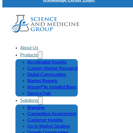
About Us
Products
Accelerated Insights
Custom Market Research
Digital Communities
Market Reports
MasterFile Installed Base
ServiceTrak
Solutions
Branding
Competitive Assessment
Customer Insights
Go to Market Strategy
Growth Opportunities