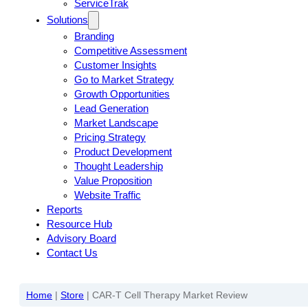
ServiceTrak
Solutions
Branding
Competitive Assessment
Customer Insights
Go to Market Strategy
Growth Opportunities
Lead Generation
Market Landscape
Pricing Strategy
Product Development
Thought Leadership
Value Proposition
Website Traffic
Reports
Resource Hub
Advisory Board
Contact Us
Home
|
Store
|
CAR-T Cell Therapy Market Review