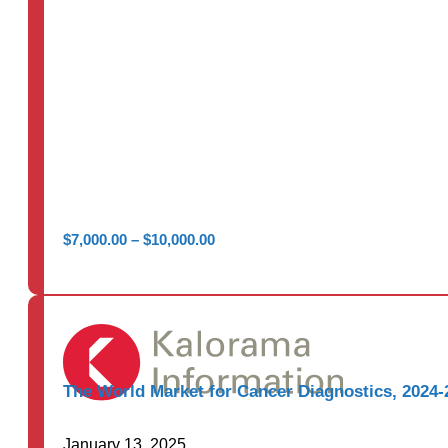
Price
$
7,000.00
–
$
10,000.00
range:
$7,000.00
through
$10,000.00
The World Market for Cancer Diagnostics, 2024-
January 13, 2025