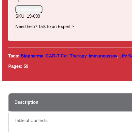
Therapy
Market
Add to cart
Review
SKU:
19-099
quantity
Need help? Talk to an Expert >
Tags:
Biopharma
,
CAR-T Cell Therapy
,
Immunoassay
,
Life S
Pages:
59
Description
Table of Contents