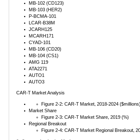
MB-102 (CD123)
MB-103 (HER2)
P-BCMA-101
LCAR-B38M
JCARH125
MCARH171
CYAD-101
MB-106 (CD20)
MB-104 (CS1)
AMG 119
ATA2271
AUTO1
AUTO3
CAR-T Market Analysis
Figure 2-2: CAR-T Market, 2018-2024 ($millions
Market Share
Figure 2-3: CAR-T Market Share, 2019 (%)
Regional Breakout
Figure 2-4: CAR-T Market Regional Breakout, 2