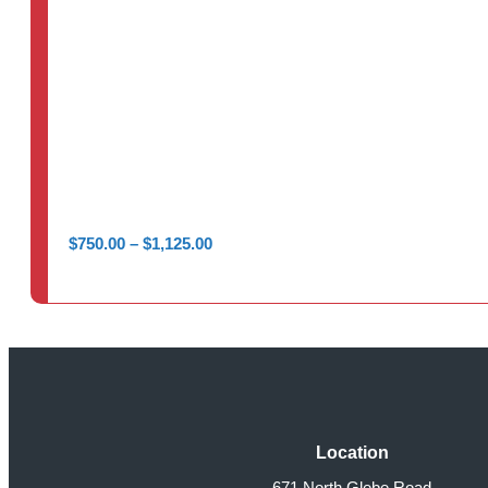
Price
$
750.00
–
$
1,125.00
range:
$750.00
through
$1,125.00
Location