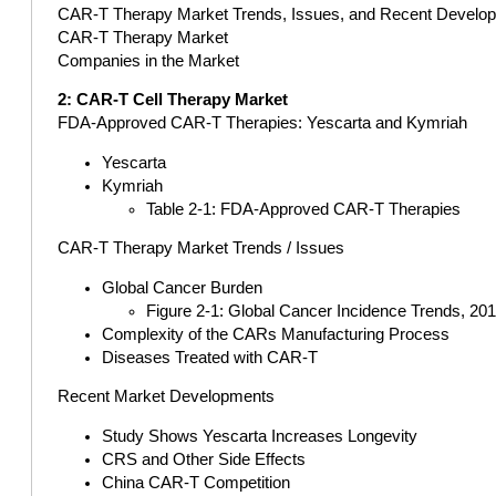
CAR-T Therapy Market Trends, Issues, and Recent Develo
CAR-T Therapy Market
Companies in the Market
2: CAR-T Cell Therapy Market
FDA-Approved CAR-T Therapies: Yescarta and Kymriah
Yescarta
Kymriah
Table 2-1: FDA-Approved CAR-T Therapies
CAR-T Therapy Market Trends / Issues
Global Cancer Burden
Figure 2-1: Global Cancer Incidence Trends, 20
Complexity of the CARs Manufacturing Process
Diseases Treated with CAR-T
Recent Market Developments
Study Shows Yescarta Increases Longevity
CRS and Other Side Effects
China CAR-T Competition