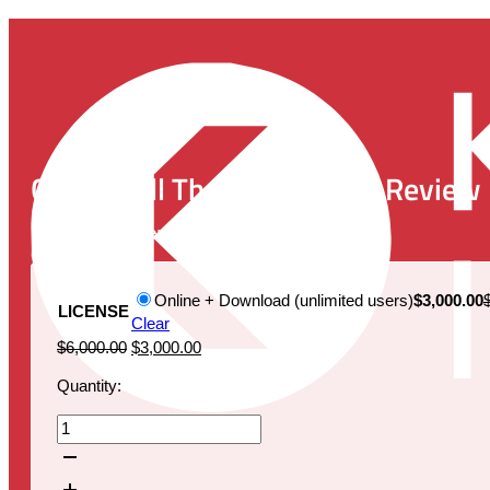
CAR-T Cell Therapy Market Review
Publication Date:
December 19, 2019
Online + Download (unlimited users)
$3,000.00
LICENSE
Clear
Original
Current
$
6,000.00
$
3,000.00
price
price
Quantity:
was:
is:
$6,000.00.
$3,000.00.
CAR-
T
Cell