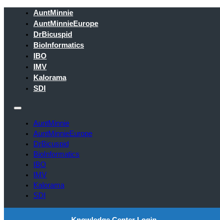
AuntMinnie
AuntMinnieEurope
DrBicuspid
BioInformatics
IBO
IMV
Kalorama
SDI
AuntMinnie
AuntMinnieEurope
DrBicuspid
BioInformatics
IBO
IMV
Kalorama
SDI
Knowledge Center Login