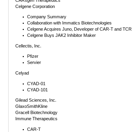
CARsgen Therapeutics
Celgene Corporation
Company Summary
Collaboration with Immatics Biotechnologies
Celgene Acquires Juno, Developer of CAR-T and TCR Th
Celgene Buys JAK2 Inhibitor Maker
Cellectis, Inc.
Pfizer
Servier
Celyad
CYAD-01
CYAD-101
Gilead Sciences, Inc.
GlaxoSmithKline
Gracell Biotechnology
Immune Therapeutics
CAR-T