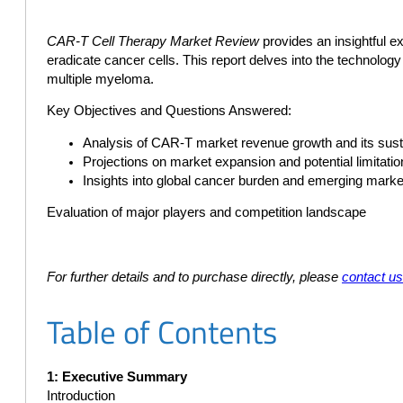
CAR-T Cell Therapy Market Review
provides an insightful e
eradicate cancer cells. This report delves into the technolo
multiple myeloma.
Key Objectives and Questions Answered:
Analysis of CAR-T market revenue growth and its susta
Projections on market expansion and potential limitati
Insights into global cancer burden and emerging marke
Evaluation of major players and competition landscape
For further details and to purchase directly, please
contact u
Table of Contents
1: Executive Summary
Introduction