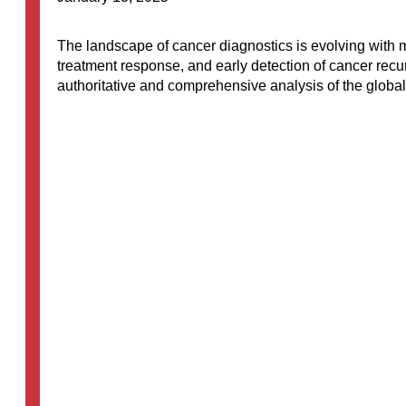
The landscape of cancer diagnostics is evolving with m
treatment response, and early detection of cancer rec
authoritative and comprehensive analysis of the global