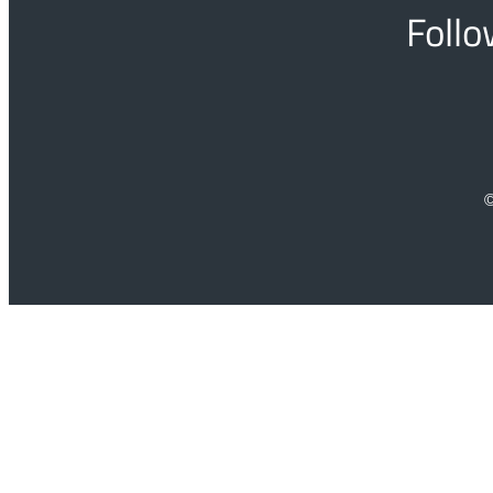
Follo
©