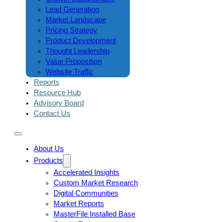
Lead Generation
Market Landscape
Pricing Strategy
Product Development
Thought Leadership
Value Proposition
Website Traffic
Reports
Resource Hub
Advisory Board
Contact Us
About Us
Products
Accelerated Insights
Custom Market Research
Digital Communities
Market Reports
MasterFile Installed Base