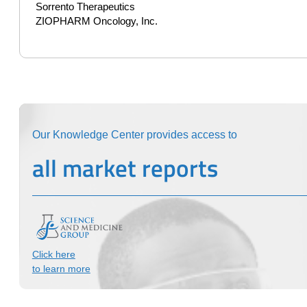
Sorrento Therapeutics
ZIOPHARM Oncology, Inc.
Our Knowledge Center provides access to
all market reports
Click here
to learn more