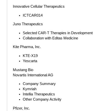
Innovative Cellular Therapeutics
ICTCAR014
Juno Therapeutics
Selected CAR-T Therapies in Development
Collaboration with Editas Medicine
Kite Pharma, Inc.
KTE-X19
Yescarta
Mustang Bio
Novartis International AG
Company Summary
Kymriah
Intellia Therapeutics
Other Company Activity
Pfizer, Inc.