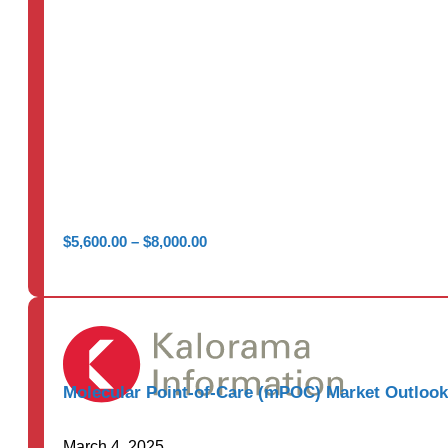
Price
$
5,600.00
–
$
8,000.00
range:
$5,600.00
through
$8,000.00
Molecular Point-of-Care (mPOC) Market Outlook
March 4, 2025