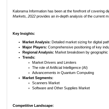
Kalorama Information has been at the forefront of covering dig
Markets, 2022
provides an in-depth analysis of the current m
Key Insights:
Market Analysis:
Detailed market sizing for digital pat
Major Players:
Comprehensive positioning of key indu
Regional Analysis:
Market breakdown by geographic 
Trends:
Market Drivers and Limiters
The role of Artificial Intelligence (AI)
Advancements in Quantum Computing
Market Segments:
Scanners Market
Software and Other Supplies Market
Competitive Landscape: