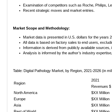
Examination of competitors such as Roche, Philips, Le
Recent strategic moves and market entries.
Market Scope and Methodology:
Market data is presented in U.S. dollars for the years 
All data is based on factory sales to end users, exclud
Information is derived from publicly available sources
Analysis is informed by the author’s industry expertise
Table: Digital Pathology Market, by Region, 2021-2026 (in mil
2021
Region
Revenues $
North America
$XX Million
Europe
$XX Million
Asia
$XX Million
Rest of World
$XX Million