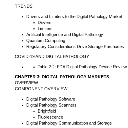
TRENDS
Drivers and Limiters to the Digital Pathology Market
Drivers
Limiters
Artificial Intelligence and Digital Pathology
Quantum Computing
Regulatory Considerations Drive Storage Purchases
COVID-19 AND DIGITAL PATHOLOGY
Table 2-2: FDA Digital Pathology Device Review
CHAPTER 3: DIGITAL PATHOLOGY MARKETS
OVERVIEW
COMPONENT OVERVIEW
Digital Pathology Software
Digital Pathology Scanners
Brightfield
Fluorescence
Digital Pathology Communication and Storage