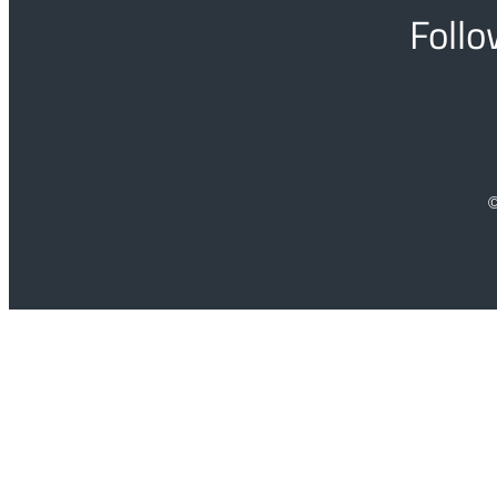
Follo
©