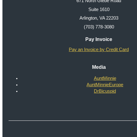
671 North Glebe Road
Suite 1610
Arlington, VA 22203
(703) 778-3080
Pay Invoice
Pay an Invoice by Credit Card
Media
AuntMinnie
AuntMinnieEurope
DrBicuspid