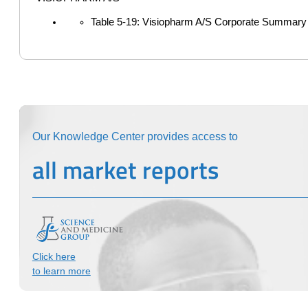
Table 5-19: Visiopharm A/S Corporate Summary
Our Knowledge Center provides access to
all market reports
Click here
to learn more