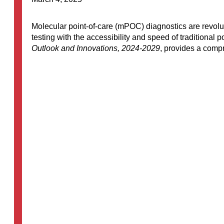
Molecular point-of-care (mPOC) diagnostics are revolutio
testing with the accessibility and speed of traditional 
Outlook and Innovations, 2024-2029
, provides a compr