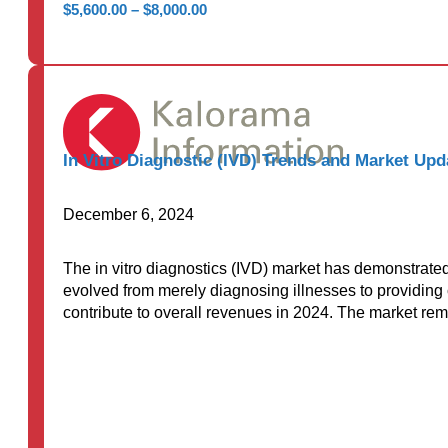
Price
$
5,600.00
–
$
8,000.00
range:
$5,600.00
through
$8,000.00
In Vitro Diagnostic (IVD) Trends and Market Up
December 6, 2024
The in vitro diagnostics (IVD) market has demonstrate
evolved from merely diagnosing illnesses to providing c
contribute to overall revenues in 2024. The market r