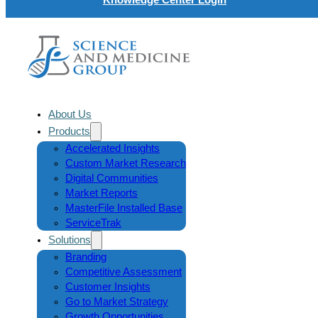
About Us
Products
Accelerated Insights
Custom Market Research
Digital Communities
Market Reports
MasterFile Installed Base
ServiceTrak
Solutions
Branding
Competitive Assessment
Customer Insights
Go to Market Strategy
Growth Opportunities