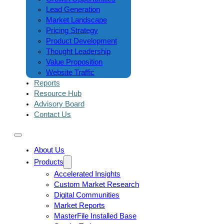
Lead Generation
Market Landscape
Pricing Strategy
Product Development
Thought Leadership
Value Proposition
Website Traffic
Reports
Resource Hub
Advisory Board
Contact Us
About Us
Products
Accelerated Insights
Custom Market Research
Digital Communities
Market Reports
MasterFile Installed Base