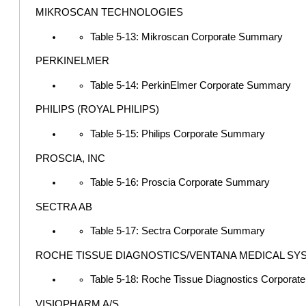
MIKROSCAN TECHNOLOGIES
Table 5-13: Mikroscan Corporate Summary
PERKINELMER
Table 5-14: PerkinElmer Corporate Summary
PHILIPS (ROYAL PHILIPS)
Table 5-15: Philips Corporate Summary
PROSCIA, INC
Table 5-16: Proscia Corporate Summary
SECTRA AB
Table 5-17: Sectra Corporate Summary
ROCHE TISSUE DIAGNOSTICS/VENTANA MEDICAL SY
Table 5-18: Roche Tissue Diagnostics Corpora
VISIOPHARM A/S