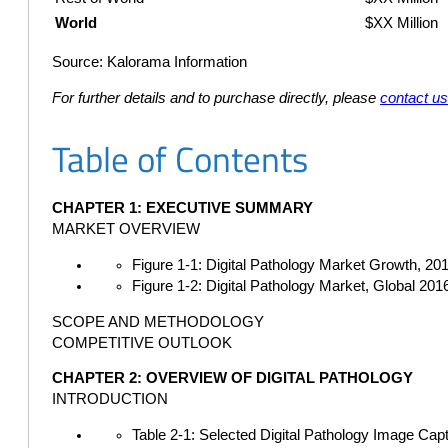
World
$XX Million
Source: Kalorama Information
For further details and to purchase directly, please
contact u
Table of Contents
CHAPTER 1: EXECUTIVE SUMMARY
MARKET OVERVIEW
Figure 1-1: Digital Pathology Market Growth, 20
Figure 1-2: Digital Pathology Market, Global 20
SCOPE AND METHODOLOGY
COMPETITIVE OUTLOOK
CHAPTER 2: OVERVIEW OF DIGITAL PATHOLOGY
INTRODUCTION
Table 2-1: Selected Digital Pathology Image Cap