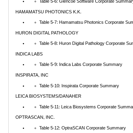
Table 5-6: Glencoe Software Corporate Summar
HAMAMATSU PHOTONICS K.K.
Table 5-7: Hamamatsu Photonics Corporate S
HURON DIGITAL PATHOLOGY
Table 5-8: Huron Digital Pathology Corporate 
INDICA LABS
Table 5-9: Indica Labs Corporate Summary
INSPIRATA, INC
Table 5-10: Inspirata Corporate Summary
LEICA BIOSYSTEMS/DANAHER
Table 5-11: Leica Biosystems Corporate Summa
OPTRASCAN, INC.
Table 5-12: OptraSCAN Corporate Summary