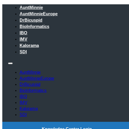
AuntMinnie
AuntMinnieEurope
DrBicuspid
BioInformatics
IBO
IMV
Kalorama
SDI
AuntMinnie
AuntMinnieEurope
DrBicuspid
BioInformatics
IBO
IMV
Kalorama
SDI
Knowledge Center Login