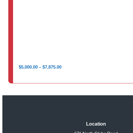
Price
$
5,000.00
–
$
7,875.00
range:
$5,000.00
through
$7,875.00
Location