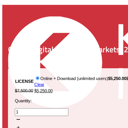
Global Digital Pathology Markets, 
Publication Date:
January 20, 2022
Online + Download (unlimited users)
$5,250.00
LICENSE
Clear
Original
Current
$
7,500.00
$
5,250.00
price
price
Quantity:
was:
is:
$7,500.00.
$5,250.00.
Global
Digital
Pathology