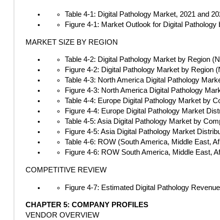
Table 4-1: Digital Pathology Market, 2021 and 2
Figure 4-1: Market Outlook for Digital Patholo
MARKET SIZE BY REGION
Table 4-2: Digital Pathology Market by Region (
Figure 4-2: Digital Pathology Market by Region 
Table 4-3: North America Digital Pathology Mark
Figure 4-3: North America Digital Pathology Ma
Table 4-4: Europe Digital Pathology Market by C
Figure 4-4: Europe Digital Pathology Market Di
Table 4-5: Asia Digital Pathology Market by Com
Figure 4-5: Asia Digital Pathology Market Distr
Table 4-6: ROW (South America, Middle East, Afr
Figure 4-6: ROW South America, Middle East, Af
COMPETITIVE REVIEW
Figure 4-7: Estimated Digital Pathology Revenu
CHAPTER 5: COMPANY PROFILES
VENDOR OVERVIEW