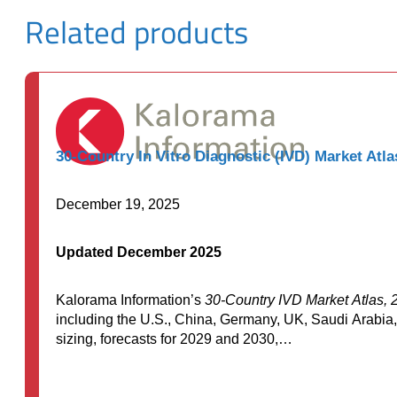
Related products
30-Country In Vitro Diagnostic (IVD) Market Atla
December 19, 2025
Updated December 2025
Kalorama Information’s
30-Country IVD Market Atlas, 
including the U.S., China, Germany, UK, Saudi Arabia,
sizing, forecasts for 2029 and 2030,…