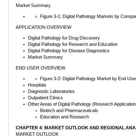
Market Summary
Figure 3-1: Digital Pathology Markets by Compo
APPLICATION OVERVIEW
Digital Pathology for Drug Discovery
Digital Pathology for Research and Education
Digital Pathology for Disease Diagnostics
Market Summary
END USER OVERVIEW
Figure 3-2: Digital Pathology Market by End User
Hospitals
Diagnostic Laboratories
Outpatient Clinics
Other Areas of Digital Pathology (Research Application
Biotech and Pharmaceuticals
Education and Research
CHAPTER 4: MARKET OUTLOOK AND REGIONAL ANA
MARKET OUTLOOK