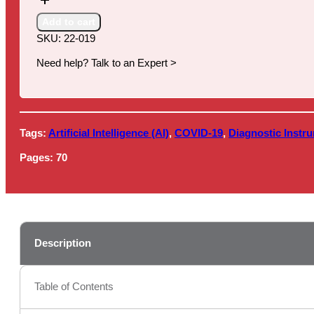
Markets,
2022
Add to cart
quantity
SKU:
22-019
Need help? Talk to an Expert >
Tags:
Artificial Intelligence (AI)
,
COVID-19
,
Diagnostic Instr
Pages:
70
Description
Table of Contents