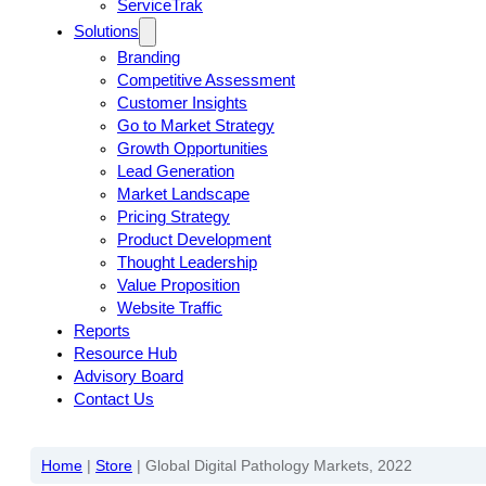
ServiceTrak
Solutions
Branding
Competitive Assessment
Customer Insights
Go to Market Strategy
Growth Opportunities
Lead Generation
Market Landscape
Pricing Strategy
Product Development
Thought Leadership
Value Proposition
Website Traffic
Reports
Resource Hub
Advisory Board
Contact Us
Home
|
Store
|
Global Digital Pathology Markets, 2022