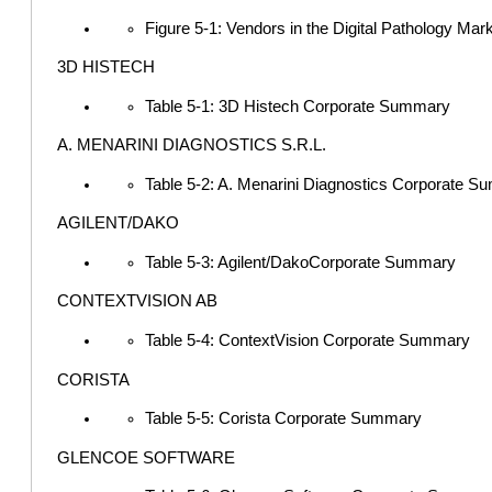
Figure 5-1: Vendors in the Digital Pathology Mar
3D HISTECH
Table 5-1: 3D Histech Corporate Summary
A. MENARINI DIAGNOSTICS S.R.L.
Table 5-2: A. Menarini Diagnostics Corporate 
AGILENT/DAKO
Table 5-3: Agilent/DakoCorporate Summary
CONTEXTVISION AB
Table 5-4: ContextVision Corporate Summary
CORISTA
Table 5-5: Corista Corporate Summary
GLENCOE SOFTWARE