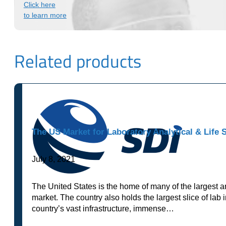
Click here
to learn more
Related products
The US Market for Laboratory Analytical & Life 
July 8, 2021
The United States is the home of many of the largest a
market. The country also holds the largest slice of lab 
country’s vast infrastructure, immense…