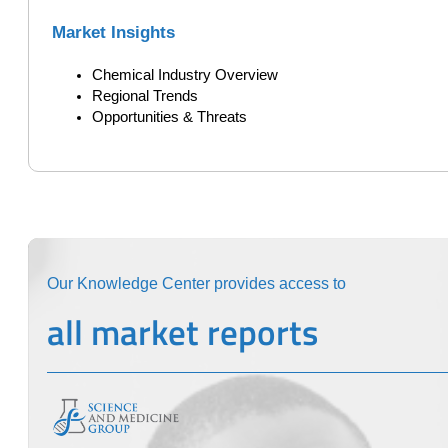
Market Insights
Chemical Industry Overview
Regional Trends
Opportunities & Threats
Our Knowledge Center provides access to
all market reports