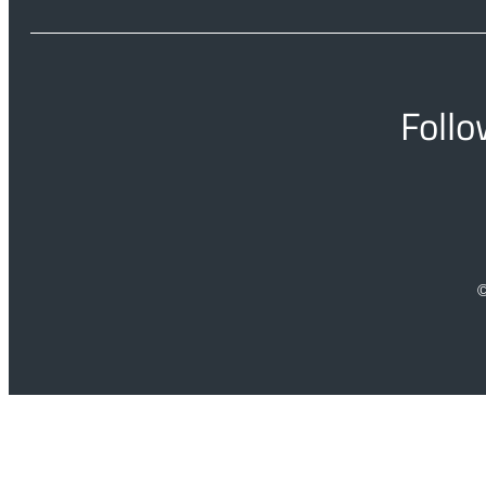
Follo
©