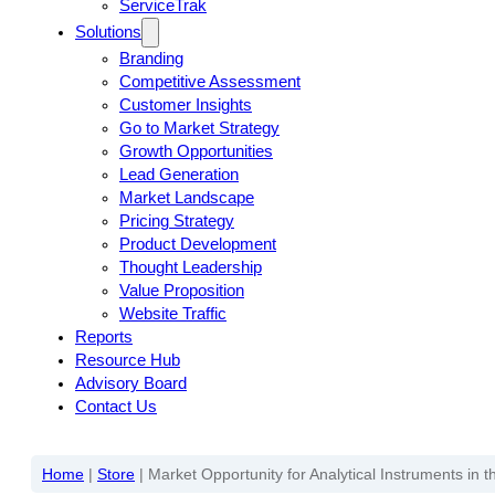
ServiceTrak
Solutions
Branding
Competitive Assessment
Customer Insights
Go to Market Strategy
Growth Opportunities
Lead Generation
Market Landscape
Pricing Strategy
Product Development
Thought Leadership
Value Proposition
Website Traffic
Reports
Resource Hub
Advisory Board
Contact Us
Home
|
Store
|
Market Opportunity for Analytical Instruments in 