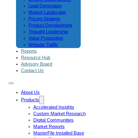
Lead Generation
Market Landscape
Pricing Strategy
Product Development
Thought Leadership
Value Proposition
Website Traffic
Reports
Resource Hub
Advisory Board
Contact Us
About Us
Products
Accelerated Insights
Custom Market Research
Digital Communities
Market Reports
MasterFile Installed Base