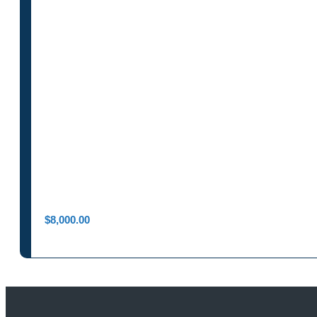
$
8,000.00