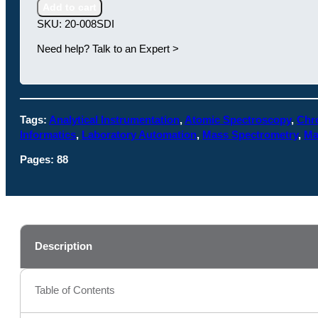
Instruments
Add to cart
in
SKU:
20-008SDI
the
Chemical
Need help? Talk to an Expert >
Industry
quantity
Tags:
Analytical Instrumentation
,
Atomic Spectroscopy
,
Chr
Informatics
,
Laboratory Automation
,
Mass Spectrometry
,
Ma
Pages:
88
Description
Table of Contents