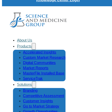
About Us
Products
Accelerated Insights
Custom Market Research
Digital Communities
Market Reports
MasterFile Installed Base
ServiceTrak
Solutions
Branding
Competitive Assessment
Customer Insights
Go to Market Strategy
Growth Opportunities