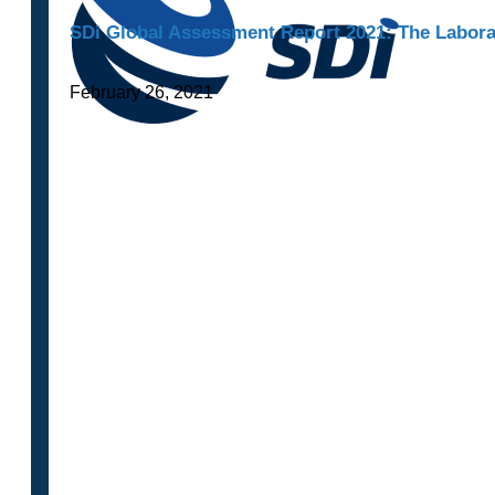
SDi Global Assessment Report 2021: The Laborat
February 26, 2021