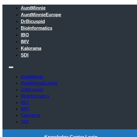
AuntMinnie
AuntMinnieEurope
DrBicuspid
BioInformatics
IBO
IMV
Kalorama
SDI
AuntMinnie
AuntMinnieEurope
DrBicuspid
BioInformatics
IBO
IMV
Kalorama
SDI
Knowledge Center Login