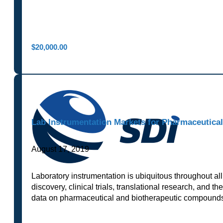
$
20,000.00
Lab Instrumentation Markets for Pharmaceutica
August 17, 2019
Laboratory instrumentation is ubiquitous throughout all
discovery, clinical trials, translational research, and t
data on pharmaceutical and biotherapeutic compounds