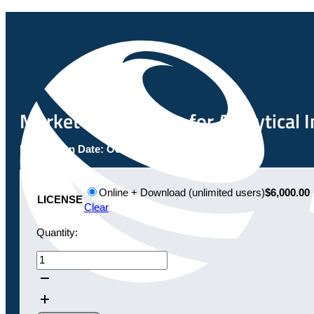
Market Opportunity for Analytical 
Publication Date:
October 20, 2020
Online + Download (unlimited users)
$6,000.00
LICENSE
Clear
Quantity:
Market
Opportunity
for
Analytical