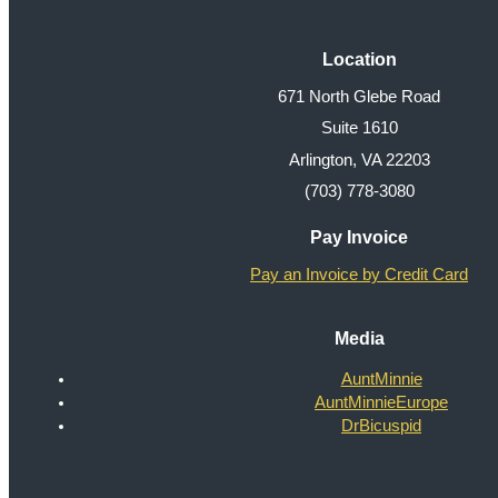
Location
671 North Glebe Road
Suite 1610
Arlington, VA 22203
(703) 778-3080
Pay Invoice
Pay an Invoice by Credit Card
Media
AuntMinnie
AuntMinnieEurope
DrBicuspid