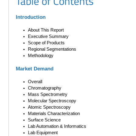
Table of Contents
Introduction
About This Report
Executive Summary
Scope of Products
Regional Segmentations
Methodology
Market Demand
Overall
Chromatography
Mass Spectrometry
Molecular Spectroscopy
Atomic Spectroscopy
Materials Characterization
Surface Science
Lab Automation & Informatics
Lab Equipment