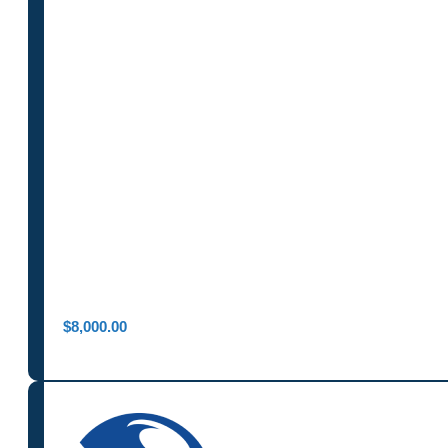
$
8,000.00