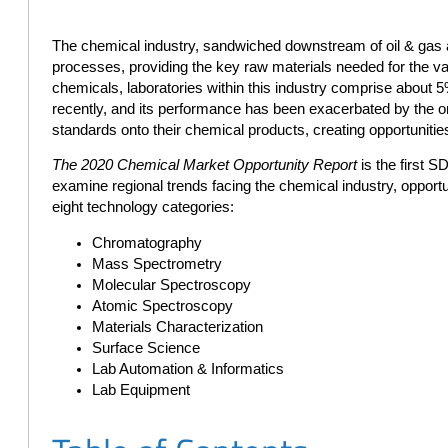
The chemical industry, sandwiched downstream of oil & gas a
processes, providing the key raw materials needed for the 
chemicals, laboratories within this industry comprise about 5%
recently, and its performance has been exacerbated by the 
standards onto their chemical products, creating opportunities
The 2020 Chemical Market Opportunity Report
is the first S
examine regional trends facing the chemical industry, opport
eight technology categories:
Chromatography
Mass Spectrometry
Molecular Spectroscopy
Atomic Spectroscopy
Materials Characterization
Surface Science
Lab Automation & Informatics
Lab Equipment