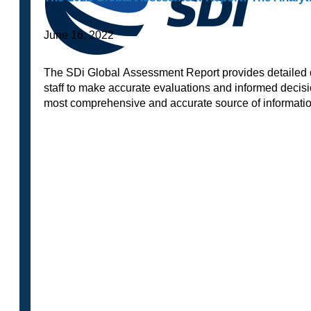
June 16, 2022
The SDi Global Assessment Report provides detailed da
staff to make accurate evaluations and informed decisi
most comprehensive and accurate source of informat