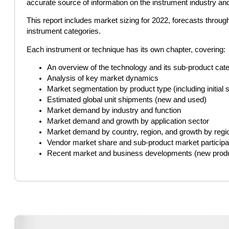
accurate source of information on the instrument industry an
This report includes market sizing for 2022, forecasts throu
instrument categories.
Each instrument or technique has its own chapter, covering:
An overview of the technology and its sub-product cat
Analysis of key market dynamics
Market segmentation by product type (including initi
Estimated global unit shipments (new and used)
Market demand by industry and function
Market demand and growth by application sector
Market demand by country, region, and growth by regi
Vendor market share and sub-product market participa
Recent market and business developments (new product