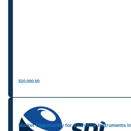
$
10,000.00
Market Opportunity for Analytical Instruments 