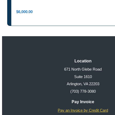
$
6,000.00
Location
671 North Glebe Road
Suite 1610
Arlington, VA 22203
(703) 778-3080
Pay Invoice
Pay an Invoice by Credit Card