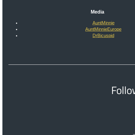
Media
AuntMinnie
AuntMinnieEurope
DrBicuspid
Follo