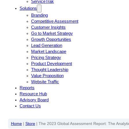
ServiceTrak
Solutions
Branding
Competitive Assessment
Customer Insights
Go to Market Strategy
Growth Opportunities
Lead Generation
Market Landscape
Pricing Strategy
Product Development
Thought Leadership
Value Proposition
Website Traffic
Reports
Resource Hub
Advisory Board
Contact Us
Home
|
Store
|
The 2023 Global Assessment Report: The Analytic