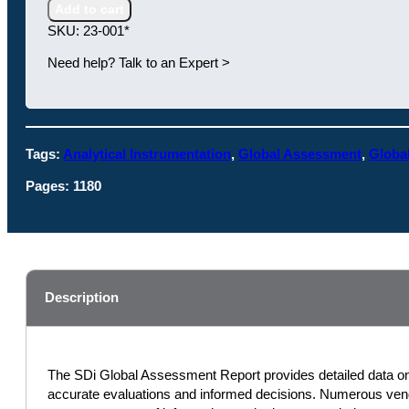
Report:
Add to cart
The
SKU:
23-001*
Analytical
and
Need help? Talk to an Expert >
Life
Science
Instrumentation
Industry
Tags:
Analytical Instrumentation
,
Global Assessment
,
Globa
quantity
Pages:
1180
Description
The SDi Global Assessment Report provides detailed data on e
accurate evaluations and informed decisions. Numerous vendo