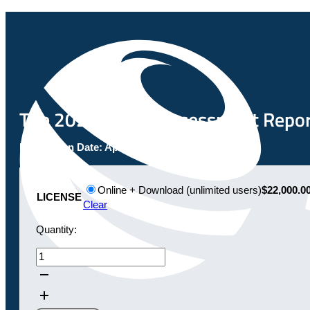
The 2023 Global Assessment Report:
Publication Date:
April 28, 2023
Online + Download (unlimited users)
$22,000.0
LICENSE
Clear
Quantity:
The
2023
Global
Assessment