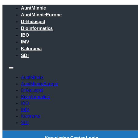
AuntMinnie
AuntMinnieEurope
DrBicuspid
BioInformatics
IBO
IMV
Kalorama
SDI
AuntMinnie
AuntMinnieEurope
DrBicuspid
BioInformatics
IBO
IMV
Kalorama
SDI
Knowledge Center Login