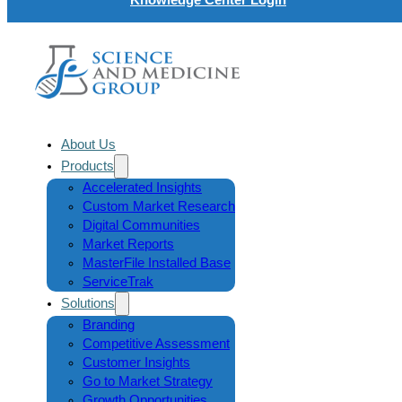
About Us
Products
Accelerated Insights
Custom Market Research
Digital Communities
Market Reports
MasterFile Installed Base
ServiceTrak
Solutions
Branding
Competitive Assessment
Customer Insights
Go to Market Strategy
Growth Opportunities