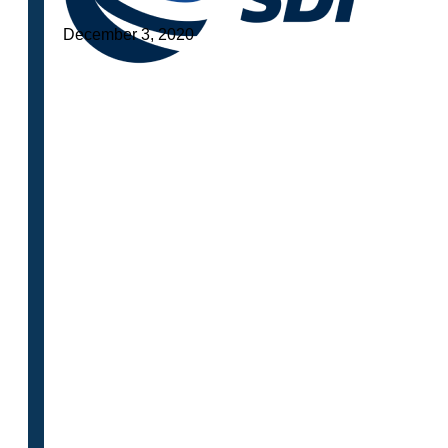
December 3, 2020