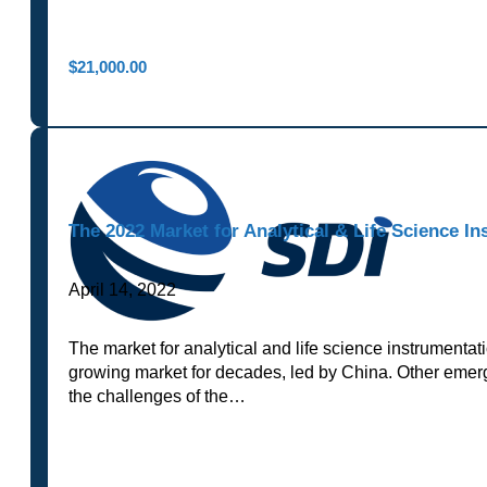
$
21,000.00
The 2022 Market for Analytical & Life Science In
April 14, 2022
The market for analytical and life science instrumenta
growing market for decades, led by China. Other emergi
the challenges of the…