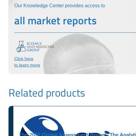
Our Knowledge Center provides access to
all market reports
Click here
to learn more
Related products
The 2022 Global Assessment Report: The Analyti