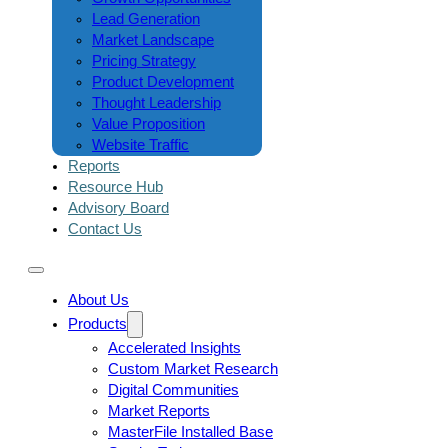
Lead Generation
Market Landscape
Pricing Strategy
Product Development
Thought Leadership
Value Proposition
Website Traffic
Reports
Resource Hub
Advisory Board
Contact Us
About Us
Products
Accelerated Insights
Custom Market Research
Digital Communities
Market Reports
MasterFile Installed Base