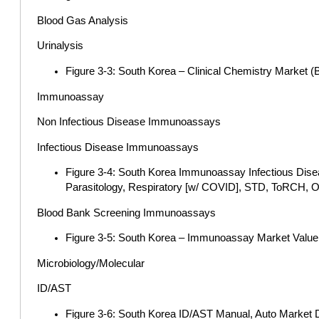
Blood Gas Analysis
Urinalysis
Figure 3-3: South Korea – Clinical Chemistry Market 
Immunoassay
Non Infectious Disease Immunoassays
Infectious Disease Immunoassays
Figure 3-4: South Korea Immunoassay Infectious Dise
Parasitology, Respiratory [w/ COVID], STD, ToRCH, Ot
Blood Bank Screening Immunoassays
Figure 3-5: South Korea – Immunoassay Market Value,
Microbiology/Molecular
ID/AST
Figure 3-6: South Korea ID/AST Manual, Auto Market Di