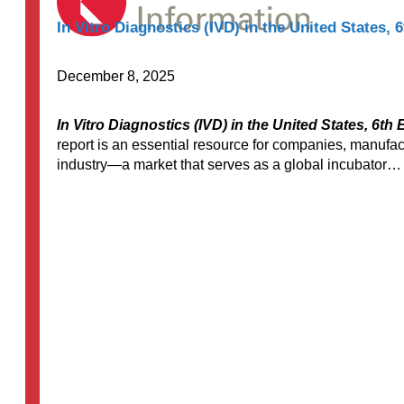
In Vitro Diagnostics (IVD) in the United States, 6
December 8, 2025
In Vitro Diagnostics (IVD) in the United States, 6th 
report is an essential resource for companies, manufac
industry—a market that serves as a global incubator…