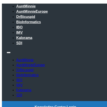
AuntMinnie
AuntMinnieEurope
DrBicuspid
BioInformatics
IBO
IMV
Kalorama
SDI
AuntMinnie
AuntMinnieEurope
DrBicuspid
BioInformatics
IBO
IMV
Kalorama
SDI
Knowledge Center Login