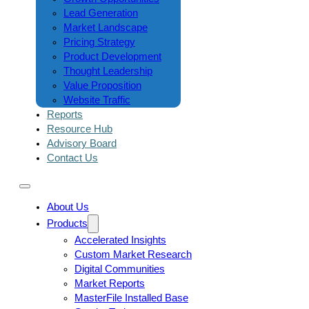
Lead Generation
Market Landscape
Pricing Strategy
Product Development
Thought Leadership
Value Proposition
Website Traffic
Reports
Resource Hub
Advisory Board
Contact Us
About Us
Products
Accelerated Insights
Custom Market Research
Digital Communities
Market Reports
MasterFile Installed Base