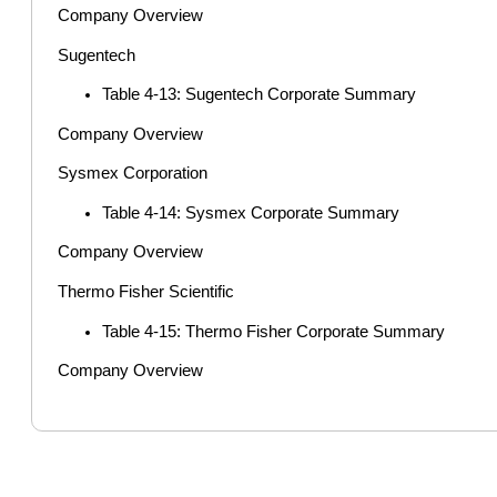
Company Overview
Sugentech
Table 4-13: Sugentech Corporate Summary
Company Overview
Sysmex Corporation
Table 4-14: Sysmex Corporate Summary
Company Overview
Thermo Fisher Scientific
Table 4-15: Thermo Fisher Corporate Summary
Company Overview