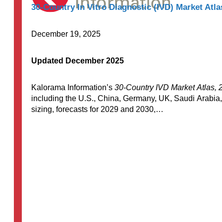
30-Country In Vitro Diagnostic (IVD) Market Atla
December 19, 2025
Updated December 2025
Kalorama Information’s
30-Country IVD Market Atlas, 
including the U.S., China, Germany, UK, Saudi Arabia,
sizing, forecasts for 2029 and 2030,…