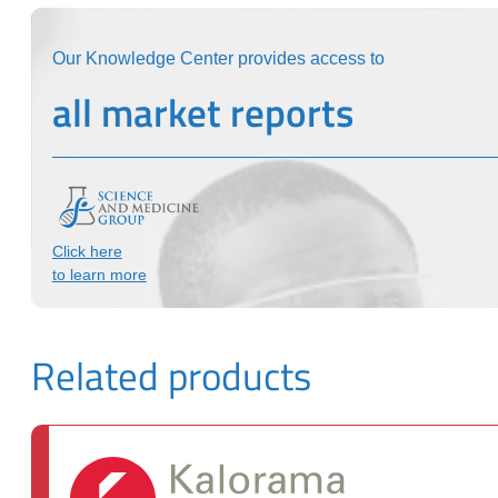
Our Knowledge Center provides access to
all market reports
Click here
to learn more
Related products