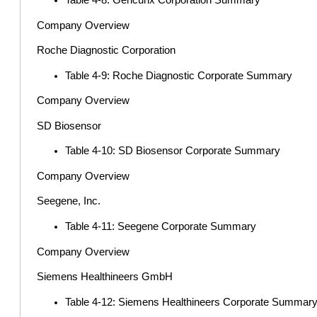
Table 4-8: Gencurix Corporation Summary
Company Overview
Roche Diagnostic Corporation
Table 4-9: Roche Diagnostic Corporate Summary
Company Overview
SD Biosensor
Table 4-10: SD Biosensor Corporate Summary
Company Overview
Seegene, Inc.
Table 4-11: Seegene Corporate Summary
Company Overview
Siemens Healthineers GmbH
Table 4-12: Siemens Healthineers Corporate Summar