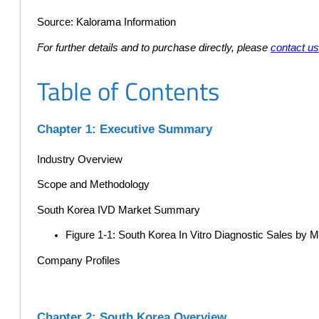
Source: Kalorama Information
For further details and to purchase directly, please
contact u
Table of Contents
Chapter 1: Executive Summary
Industry Overview
Scope and Methodology
South Korea IVD Market Summary
Figure 1-1: South Korea In Vitro Diagnostic Sales by
Company Profiles
Chapter 2: South Korea Overview