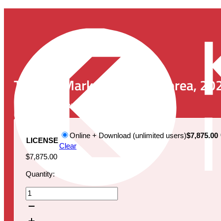
The IVD Market in South Korea, 20
Publication Date:
February 26, 2024
Online + Download (unlimited users)
$7,875.00
LICENSE
Clear
$
7,875.00
Quantity:
The
IVD
Market