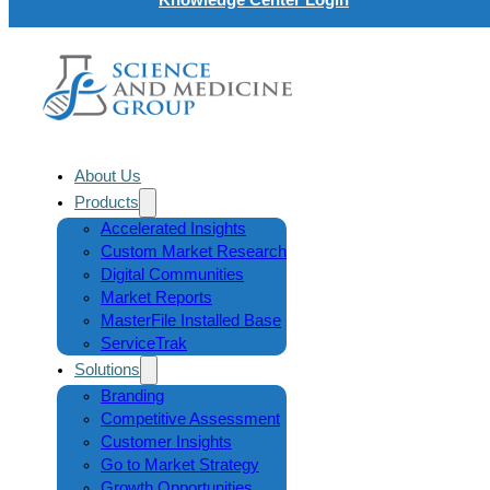
About Us
Products
Accelerated Insights
Custom Market Research
Digital Communities
Market Reports
MasterFile Installed Base
ServiceTrak
Solutions
Branding
Competitive Assessment
Customer Insights
Go to Market Strategy
Growth Opportunities