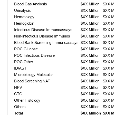
Blood Gas Analysis
$XX Million
$XX Mil
Urinalysis
$XX Million
$XX Mil
Hematology
$XX Million
$XX Mil
Hemoglobin
$XX Million
$XX Mil
Infectious Disease Immunoassays
$XX Million
$XX Mil
Non-infectious Disease Immunos
$XX Million
$XX Mil
Blood Bank Screening Immunoassays
$XX Million
$XX Mil
POC Glucose
$XX Million
$XX Mil
POC Infectious Disease
$XX Million
$XX Mil
POC Other
$XX Million
$XX Mil
ID/AST
$XX Million
$XX Mil
Microbiology Molecular
$XX Million
$XX Mil
Blood Screening NAT
$XX Million
$XX Mil
HPV
$XX Million
$XX Mil
CTC
$XX Million
$XX Mil
Other Histology
$XX Million
$XX Mil
Others
$XX Million
$XX Mil
Total
$XX Million
$XX Mi