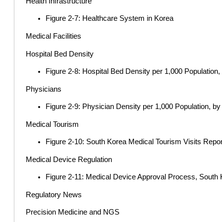
Health Infrastructure
Figure 2-7: Healthcare System in Korea
Medical Facilities
Hospital Bed Density
Figure 2-8: Hospital Bed Density per 1,000 Population
Physicians
Figure 2-9: Physician Density per 1,000 Population, b
Medical Tourism
Figure 2-10: South Korea Medical Tourism Visits Repor
Medical Device Regulation
Figure 2-11: Medical Device Approval Process, South
Regulatory News
Precision Medicine and NGS