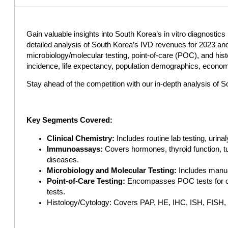
Gain valuable insights into South Korea’s in vitro diagnosti
detailed analysis of South Korea’s IVD revenues for 2023 an
microbiology/molecular testing, point-of-care (POC), and histo
incidence, life expectancy, population demographics, economic
Stay ahead of the competition with our in-depth analysis of 
Key Segments Covered:
Clinical Chemistry:
Includes routine lab testing, urin
Immunoassays:
Covers hormones, thyroid function, tu
diseases.
Microbiology and Molecular Testing:
Includes manual
Point-of-Care Testing:
Encompasses POC tests for card
tests.
Histology/Cytology: Covers PAP, HE, IHC, ISH, FISH, 