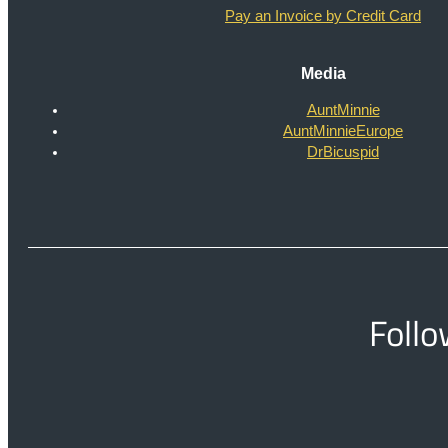
Pay an Invoice by Credit Card
Media
AuntMinnie
AuntMinnieEurope
DrBicuspid
Follo