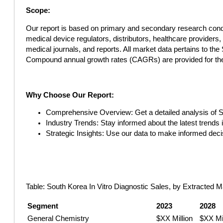
Scope:
Our report is based on primary and secondary research cond
medical device regulators, distributors, healthcare provider
medical journals, and reports. All market data pertains to th
Compound annual growth rates (CAGRs) are provided for the
Why Choose Our Report:
Comprehensive Overview: Get a detailed analysis of So
Industry Trends: Stay informed about the latest trends
Strategic Insights: Use our data to make informed deci
Table: South Korea In Vitro Diagnostic Sales, by Extracted M
Segment
2023
2028
General Chemistry
$XX Million
$XX Mil