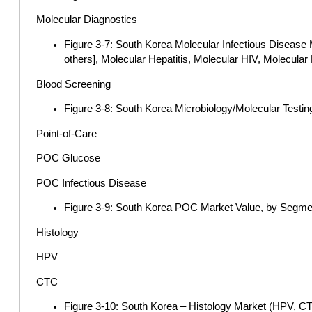
Molecular Diagnostics
Figure 3-7: South Korea Molecular Infectious Disease
others], Molecular Hepatitis, Molecular HIV, Molecul
Blood Screening
Figure 3-8: South Korea Microbiology/Molecular Testi
Point-of-Care
POC Glucose
POC Infectious Disease
Figure 3-9: South Korea POC Market Value, by Segme
Histology
HPV
CTC
Figure 3-10: South Korea – Histology Market (HPV, C