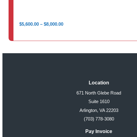
Price
$
5,600.00
–
$
8,000.00
range:
$5,600.00
through
$8,000.00
Location
671 North Glebe Road
Suite 1610
Arlington, VA 22203
(703) 778-3080
Pay Invoice