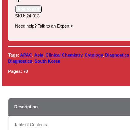
in
South
Add to cart
Korea,
SKU:
24-013
2024
quantity
Need help? Talk to an Expert >
Tags:
APAC
,
Asia
,
Clinical Chemistry
,
Cytology
,
Diagnostics
Diagnostics
,
South Korea
Pages:
70
Description
Table of Contents