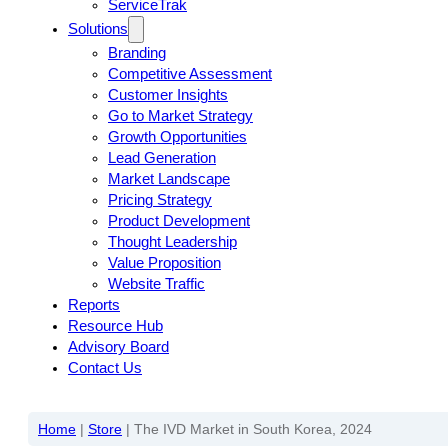
ServiceTrak
Solutions
Branding
Competitive Assessment
Customer Insights
Go to Market Strategy
Growth Opportunities
Lead Generation
Market Landscape
Pricing Strategy
Product Development
Thought Leadership
Value Proposition
Website Traffic
Reports
Resource Hub
Advisory Board
Contact Us
Home
|
Store
|
The IVD Market in South Korea, 2024