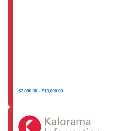
Price
$
7,000.00
–
$
10,000.00
range:
$7,000.00
through
$10,000.00