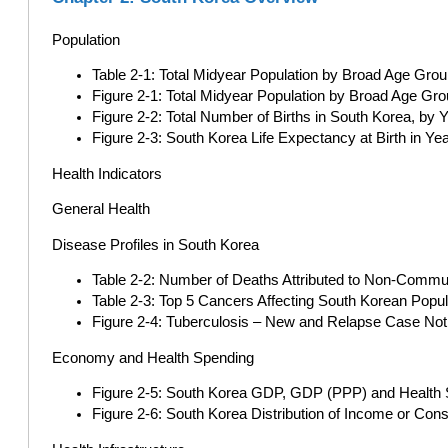
Population
Table 2-1: Total Midyear Population by Broad Age Grou
Figure 2-1: Total Midyear Population by Broad Age Gro
Figure 2-2: Total Number of Births in South Korea, by
Figure 2-3: South Korea Life Expectancy at Birth in Ye
Health Indicators
General Health
Disease Profiles in South Korea
Table 2-2: Number of Deaths Attributed to Non-Commu
Table 2-3: Top 5 Cancers Affecting South Korean Popul
Figure 2-4: Tuberculosis – New and Relapse Case Noti
Economy and Health Spending
Figure 2-5: South Korea GDP, GDP (PPP) and Health 
Figure 2-6: South Korea Distribution of Income or Con