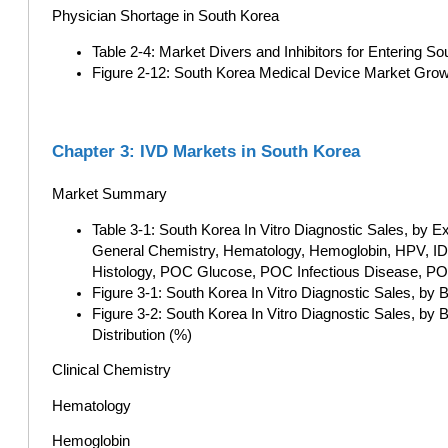
Physician Shortage in South Korea
Table 2-4: Market Divers and Inhibitors for Entering 
Figure 2-12: South Korea Medical Device Market Gr
Chapter 3: IVD Markets in South Korea
Market Summary
Table 3-1: South Korea In Vitro Diagnostic Sales, b
General Chemistry, Hematology, Hemoglobin, HPV, ID
Histology, POC Glucose, POC Infectious Disease, POC
Figure 3-1: South Korea In Vitro Diagnostic Sales, b
Figure 3-2: South Korea In Vitro Diagnostic Sales, b
Distribution (%)
Clinical Chemistry
Hematology
Hemoglobin