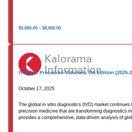
Price
$
5,600.00
–
$
8,000.00
range:
$5,600.00
through
$8,000.00
IVD Test Procedure Volumes, 7th Edition (2025-
October 17, 2025
The global in vitro diagnostics (IVD) market continues
precision medicine that are transforming diagnostics in
provides a comprehensive, data-driven analysis of glob