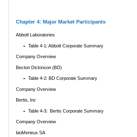
Chapter 4: Major Market Participants
Abbott Laboratories
Table 4-1: Abbott Corporate Summary
Company Overview
Becton Dickinson (BD)
Table 4-2: BD Corporate Summary
Company Overview
Bertis, Inc
Table 4-3: Bertis Corporate Summary
Company Overview
bioMerieux SA