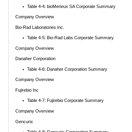
Table 4-4: bioMerieux SA Corporate Summary
Company Overview
Bio-Rad Laboratories Inc.
Table 4-5: Bio-Rad Labs Corporate Summary
Company Overview
Danaher Corporation
Table 4-6: Danaher Corporation Summary
Company Overview
Fujirebio Inc
Table 4-7: Fujirebio Corporate Summary
Company Overview
Gencurix