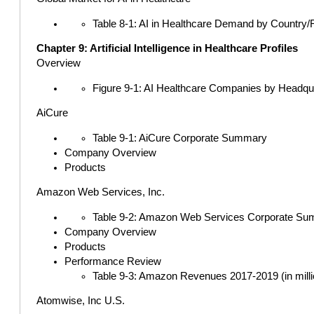
Table 8-1: AI in Healthcare Demand by Country/R
Chapter 9: Artificial Intelligence in Healthcare Profiles
Overview
Figure 9-1: AI Healthcare Companies by Headqua
AiCure
Table 9-1: AiCure Corporate Summary
Company Overview
Products
Amazon Web Services, Inc.
Table 9-2: Amazon Web Services Corporate S
Company Overview
Products
Performance Review
Table 9-3: Amazon Revenues 2017-2019 (in milli
Atomwise, Inc U.S.