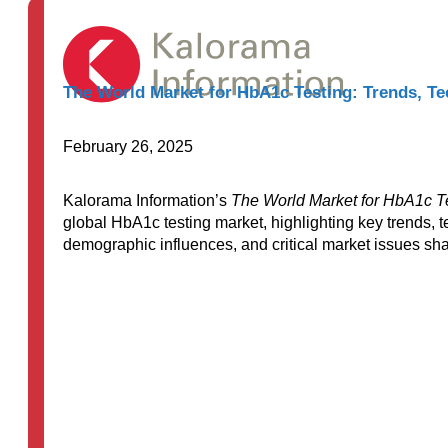
The World Market for HbA1c Testing: Trends, Te
February 26, 2025
Kalorama Information’s
The World Market for HbA1c Te
global HbA1c testing market, highlighting key trends, 
demographic influences, and critical market issues shap