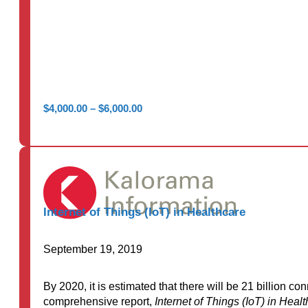
Price
$
4,000.00
–
$
6,000.00
range:
$4,000.00
through
$6,000.00
Internet of Things (IoT) in Healthcare
September 19, 2019
By 2020, it is estimated that there will be 21 billion 
comprehensive report,
Internet of Things (IoT) in Heal