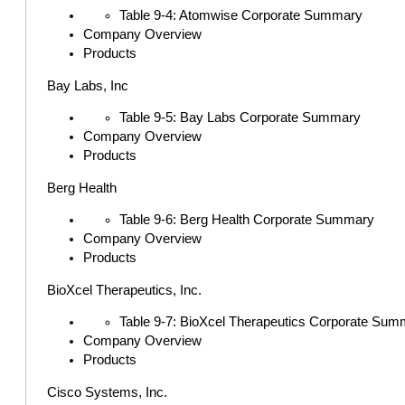
Table 9-4: Atomwise Corporate Summary
Company Overview
Products
Bay Labs, Inc
Table 9-5: Bay Labs Corporate Summary
Company Overview
Products
Berg Health
Table 9-6: Berg Health Corporate Summary
Company Overview
Products
BioXcel Therapeutics, Inc.
Table 9-7: BioXcel Therapeutics Corporate Sum
Company Overview
Products
Cisco Systems, Inc.