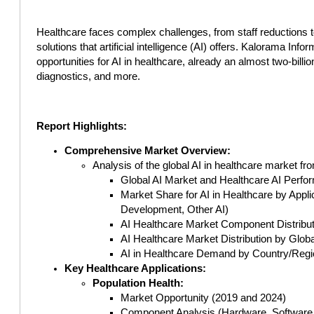
Healthcare faces complex challenges, from staff reductions t
solutions that artificial intelligence (AI) offers. Kalorama Info
opportunities for AI in healthcare, already an almost two-bill
diagnostics, and more.
Report Highlights:
Comprehensive Market Overview:
Analysis of the global AI in healthcare market fr
Global AI Market and Healthcare AI Perfo
Market Share for AI in Healthcare by App
Development, Other AI)
AI Healthcare Market Component Distribut
AI Healthcare Market Distribution by Globa
AI in Healthcare Demand by Country/Regi
Key Healthcare Applications:
Population Health:
Market Opportunity (2019 and 2024)
Component Analysis (Hardware, Software,