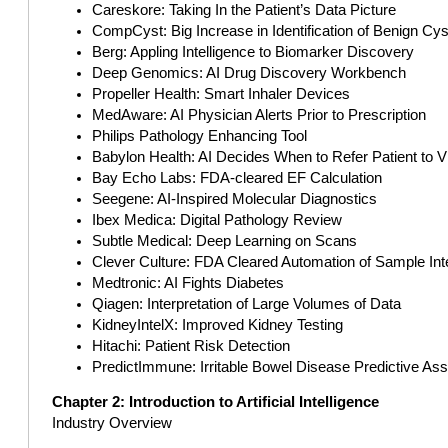
Careskore: Taking In the Patient’s Data Picture
CompCyst: Big Increase in Identification of Benign Cys
Berg: Appling Intelligence to Biomarker Discovery
Deep Genomics: AI Drug Discovery Workbench
Propeller Health: Smart Inhaler Devices
MedAware: AI Physician Alerts Prior to Prescription
Philips Pathology Enhancing Tool
Babylon Health: AI Decides When to Refer Patient to 
Bay Echo Labs: FDA-cleared EF Calculation
Seegene: AI-Inspired Molecular Diagnostics
Ibex Medica: Digital Pathology Review
Subtle Medical: Deep Learning on Scans
Clever Culture: FDA Cleared Automation of Sample Inte
Medtronic: AI Fights Diabetes
Qiagen: Interpretation of Large Volumes of Data
KidneyIntelX: Improved Kidney Testing
Hitachi: Patient Risk Detection
PredictImmune: Irritable Bowel Disease Predictive As
Chapter 2: Introduction to Artificial Intelligence
Industry Overview