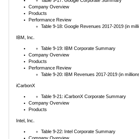
Table 9-17: Google Corporate Summary
Company Overview
Products
Performance Review
Table 9-18: Google Revenues 2017-2019 (in milli
IBM, Inc.
Table 9-19: IBM Corporate Summary
Company Overview
Products
Performance Review
Table 9-20: IBM Revenues 2017-2019 (in millions
iCarbonX
Table 9-21: iCarbonX Corporate Summary
Company Overview
Products
Intel, Inc.
Table 9-22: Intel Corporate Summary
Company Overview