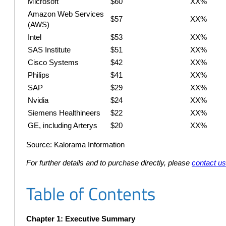
Microsoft
$60
XX%
Amazon Web Services
$57
XX%
(AWS)
Intel
$53
XX%
SAS Institute
$51
XX%
Cisco Systems
$42
XX%
Philips
$41
XX%
SAP
$29
XX%
Nvidia
$24
XX%
Siemens Healthineers
$22
XX%
GE, including Arterys
$20
XX%
Source: Kalorama Information
For further details and to purchase directly, please
contact u
Table of Contents
Chapter 1: Executive Summary