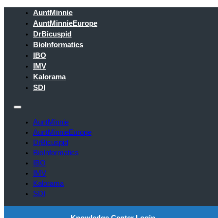
AuntMinnie
AuntMinnieEurope
DrBicuspid
BioInformatics
IBO
IMV
Kalorama
SDI
AuntMinnie
AuntMinnieEurope
DrBicuspid
BioInformatics
IBO
IMV
Kalorama
SDI
Knowledge Center Login