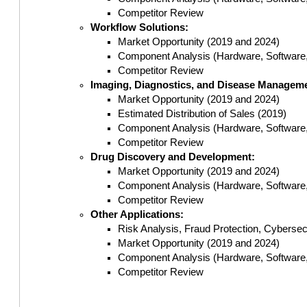
Competitor Review
Workflow Solutions:
Market Opportunity (2019 and 2024)
Component Analysis (Hardware, Software,
Competitor Review
Imaging, Diagnostics, and Disease Managem
Market Opportunity (2019 and 2024)
Estimated Distribution of Sales (2019)
Component Analysis (Hardware, Software,
Competitor Review
Drug Discovery and Development:
Market Opportunity (2019 and 2024)
Component Analysis (Hardware, Software,
Competitor Review
Other Applications:
Risk Analysis, Fraud Protection, Cybersecu
Market Opportunity (2019 and 2024)
Component Analysis (Hardware, Software,
Competitor Review