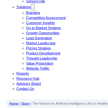
ServiceTrak
Solutions
Branding
Competitive Assessment
Customer Insights
Go to Market Strategy
Growth Opportunities
Lead Generation
Market Landscape
Pricing Strategy
Product Development
Thought Leadership
Value Proposition
Website Traffic
Reports
Resource Hub
Advisory Board
Contact Us
Home
|
Store
|
The Market for Artificial Intelligence (AI) in Heal