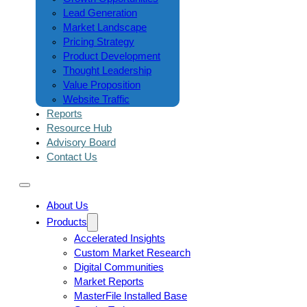
Lead Generation
Market Landscape
Pricing Strategy
Product Development
Thought Leadership
Value Proposition
Website Traffic
Reports
Resource Hub
Advisory Board
Contact Us
About Us
Products
Accelerated Insights
Custom Market Research
Digital Communities
Market Reports
MasterFile Installed Base