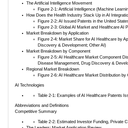
The Artificial Intelligence Movement
Figure 2-1: Artificial Intelligence (Machine Lear
How Does the Health Industry Stack Up in AI Integrati
Figure 2-2: AI Issued Patents in the United Stat
Figure 2-3: Global AI Market and Healthcare AI 
Market Breakdown by Application
Figure 2-4: Market Share for AI Healthcare by A
Discovery & Development; Other AI)
Market Breakdown by Component
Figure 2-5: AI Healthcare Market Component Dist
Disease Management, Drug Discovery & Develo
Regional Market Breakdown
Figure 2-6: AI Healthcare Market Distribution by
AI Technologies
Table 2-1: Examples of AI Healthcare Patents I
Abbreviations and Definitions
Competitive Summary
Table 2-2: Estimated Investor Funding, Private 
The Leaders: Market Application Review