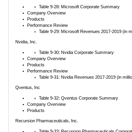
Table 9-28: Microsoft Corporate Summary
Company Overview
Products
Performance Review
Table 9-29: Microsoft Revenues 2017-2019 (in mi
Nvidia, Inc.
Table 9-30: Nvidia Corporate Summary
Company Overview
Products
Performance Review
Table 9-31: Nvidia Revenues 2017-2019 (in milli
Qventus, Inc
Table 9-32: Qventus Corporate Summary
Company Overview
Products
Recursion Pharmaceuticals, Inc.
Table 9-33: Recursion Pharmaceuticals Corpor