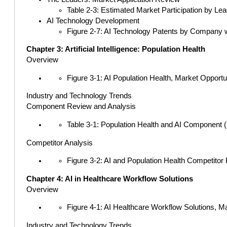
Table 2-3: Estimated Market Participation by Lea
AI Technology Development
Figure 2-7: AI Technology Patents by Company wi
Chapter 3: Artificial Intelligence: Population Health
Overview
Figure 3-1: AI Population Health, Market Opport
Industry and Technology Trends
Component Review and Analysis
Table 3-1: Population Health and AI Component (
Competitor Analysis
Figure 3-2: AI and Population Health Competitor
Chapter 4: AI in Healthcare Workflow Solutions
Overview
Figure 4-1: AI Healthcare Workflow Solutions, M
Industry and Technology Trends