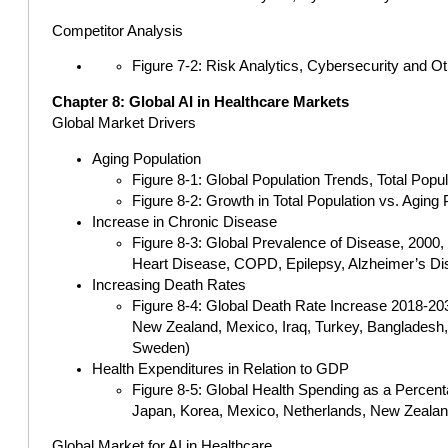
Competitor Analysis
Figure 7-2: Risk Analytics, Cybersecurity and O
Chapter 8: Global AI in Healthcare Markets
Global Market Drivers
Aging Population
Figure 8-1: Global Population Trends, Total Popu
Figure 8-2: Growth in Total Population vs. Aging
Increase in Chronic Disease
Figure 8-3: Global Prevalence of Disease, 2000
Heart Disease, COPD, Epilepsy, Alzheimer’s Di
Increasing Death Rates
Figure 8-4: Global Death Rate Increase 2018-2030
New Zealand, Mexico, Iraq, Turkey, Bangladesh, C
Sweden)
Health Expenditures in Relation to GDP
Figure 8-5: Global Health Spending as a Percent
Japan, Korea, Mexico, Netherlands, New Zealand
Global Market for AI in Healthcare