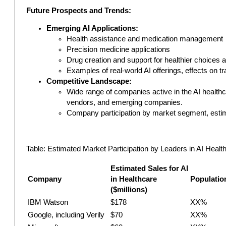
Future Prospects and Trends:
Emerging AI Applications:
Health assistance and medication management
Precision medicine applications
Drug creation and support for healthier choices 
Examples of real-world AI offerings, effects on t
Competitive Landscape:
Wide range of companies active in the AI health
vendors, and emerging companies.
Company participation by market segment, estimat
Table: Estimated Market Participation by Leaders in AI Healthc
Estimated Sales for AI
Company
in Healthcare
Populatio
($millions)
IBM Watson
$178
XX%
Google, including Verily
$70
XX%