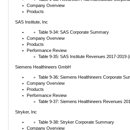
Company Overview
Products
SAS Institute, Inc
Table 9-34: SAS Corporate Summary
Company Overview
Products
Performance Review
Table 9-35: SAS Institute Revenues 2017-2019 (in
Siemens Healthineers GmbH
Table 9-36: Siemens Healthineers Corporate S
Company Overview
Products
Performance Review
Table 9-37: Siemens Healthineers Revenues 2017
Stryker, Inc
Table 9-38: Stryker Corporate Summary
Company Overview