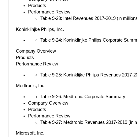
Products
Performance Review
Table 9-23: Intel Revenues 2017-2019 (in million
Koninklinjke Philips, Inc.
Table 9-24: Koninklinjke Philips Corporate Sum
Company Overview
Products
Performance Review
Table 9-25: Koninklijke Philips Revenues 2017-20
Medtronic, Inc.
Table 9-26: Medtronic Corporate Summary
Company Overview
Products
Performance Review
Table 9-27: Medtronic Revenues 2017-2019 (in mi
Microsoft, Inc.