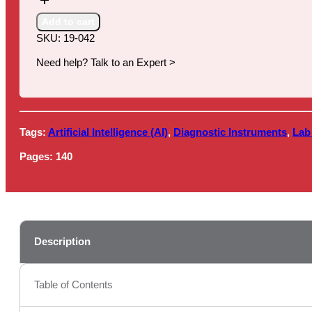
Artificial
Intelligence
Add to cart
(AI)
SKU:
19-042
in
Healthcare,
Need help? Talk to an Expert >
2019-
2024
quantity
Tags:
Artificial Intelligence (AI)
,
Diagnostic Instruments
,
Lab
Pages:
140
Description
Table of Contents