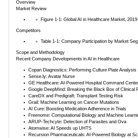
Overview
Market Review
Figure 1-1: Global AI in Healthcare Market, 201
Competitors
Table 1-1: Company Participation by Market Se
Scope and Methodology
Recent Company Developments in AI in Healthcare
Copan Diagnostics: Performing Culture Plate Analysis
Sense.ly: Avatar Nurse
GE Healthcare: AI-Powered Hospital Command Cente
Google DeepMind: Breaking the Black Box of Clinical 
CareDX and Predigraft: Transplant Testing Risk
Grail: Machine Learning on Cancer Mutations
AI Cure: Boosting Medication Adherence in Trials
Freenome: Computational Biology and Machine Learnin
ARUP-Techcyte: Detection of Parasites and Ova
Atomwise: AI Speeds up UHTS
Recursion Pharmaceuticals: AI-Powered Biology at Sc