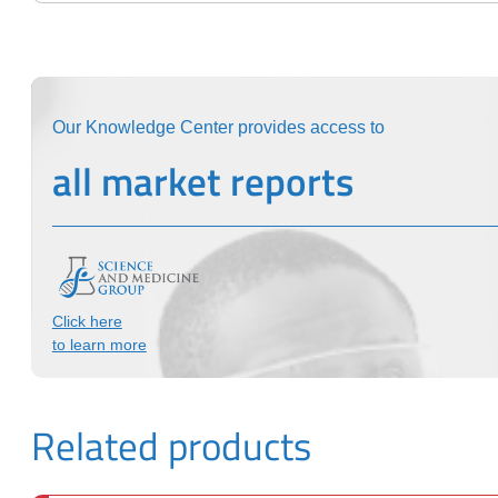
Our Knowledge Center provides access to
all market reports
Click here
to learn more
Related products