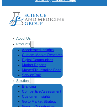
About Us
Products
Accelerated Insights
Custom Market Research
Digital Communities
Market Reports
MasterFile Installed Base
ServiceTrak
Solutions
Branding
Competitive Assessment
Customer Insights
Go to Market Strategy
Growth Opportunities