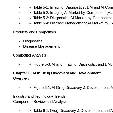
Table 5-1: Imaging, Diagnostics, DM and AI Comp
Table 5-2: Imaging AI Market by Component (Hard
Table 5-3: Diagnostics AI Market by Component (
Table 5-4: Disease Management AI Market by Com
Products and Competitors
Diagnostics
Disease Management
Competitor Analysis
Figure 5-3: AI and Imaging, Diagnostic, and DM
Chapter 6: AI in Drug Discovery and Development
Overview
Figure 6-1: AI Drug Discovery & Development, 
Industry and Technology Trends
Component Review and Analysis
Table 6-1: Drug Discovery & Development and AI