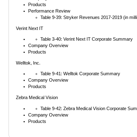
Products
Performance Review
Table 9-39: Stryker Revenues 2017-2019 (in mill
Verint Next IT
Table 3-40: Verint Next IT Corporate Summary
Company Overview
Products
Welltok, Inc.
Table 9-41: Welltok Corporate Summary
Company Overview
Products
Zebra Medical Vision
Table 9-42: Zebra Medical Vision Corporate Su
Company Overview
Products