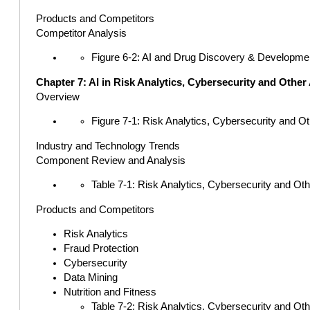
Products and Competitors
Competitor Analysis
Figure 6-2: AI and Drug Discovery & Developme
Chapter 7: AI in Risk Analytics, Cybersecurity and Other
Overview
Figure 7-1: Risk Analytics, Cybersecurity and O
Industry and Technology Trends
Component Review and Analysis
Table 7-1: Risk Analytics, Cybersecurity and Ot
Products and Competitors
Risk Analytics
Fraud Protection
Cybersecurity
Data Mining
Nutrition and Fitness
Table 7-2: Risk Analytics, Cybersecurity and Ot