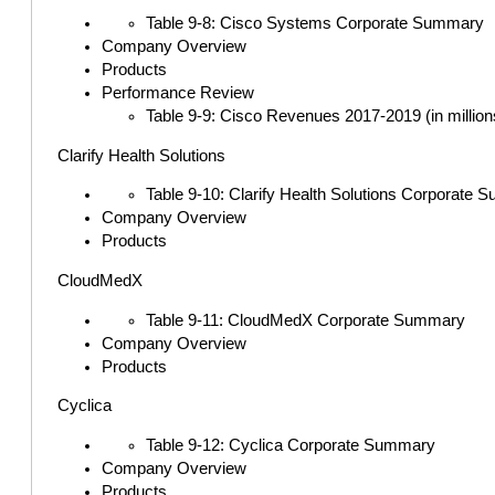
Table 9-8: Cisco Systems Corporate Summary
Company Overview
Products
Performance Review
Table 9-9: Cisco Revenues 2017-2019 (in million
Clarify Health Solutions
Table 9-10: Clarify Health Solutions Corporate
Company Overview
Products
CloudMedX
Table 9-11: CloudMedX Corporate Summary
Company Overview
Products
Cyclica
Table 9-12: Cyclica Corporate Summary
Company Overview
Products