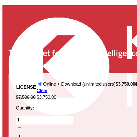
The Market for Artificial Intelligen
Publication Date:
September 25, 2019
Online + Download (unlimited users)
$3,750.00
LICENSE
Clear
Original
Current
$
7,500.00
$
3,750.00
price
price
Quantity:
was:
is:
$7,500.00.
$3,750.00.
The
Market
for