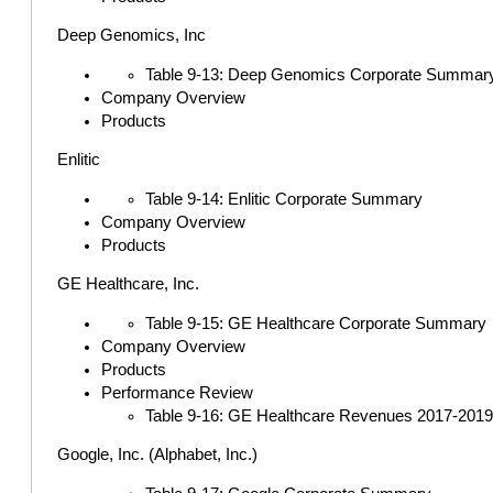
Deep Genomics, Inc
Table 9-13: Deep Genomics Corporate Summar
Company Overview
Products
Enlitic
Table 9-14: Enlitic Corporate Summary
Company Overview
Products
GE Healthcare, Inc.
Table 9-15: GE Healthcare Corporate Summary
Company Overview
Products
Performance Review
Table 9-16: GE Healthcare Revenues 2017-2019 (i
Google, Inc. (Alphabet, Inc.)