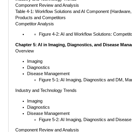
Component Review and Analysis
Table 4-1: Workflow Solutions and AI Component (Hardware, S
Products and Competitors
Competitor Analysis
Figure 4-2: AI and Workflow Solutions: Competit
Chapter 5: AI in Imaging, Diagnostics, and Disease Man
Overview
Imaging
Diagnostics
Disease Management
Figure 5-1: AI Imaging, Diagnostics and DM, Ma
Industry and Technology Trends
Imaging
Diagnostics
Disease Management
Figure 5-2: AI Imaging, Diagnostics and Diseas
Component Review and Analysis