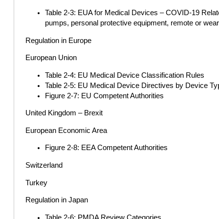
Table 2-3: EUA for Medical Devices – COVID-19 Related
pumps, personal protective equipment, remote or wearab
Regulation in Europe
European Union
Table 2-4: EU Medical Device Classification Rules
Table 2-5: EU Medical Device Directives by Device Ty
Figure 2-7: EU Competent Authorities
United Kingdom – Brexit
European Economic Area
Figure 2-8: EEA Competent Authorities
Switzerland
Turkey
Regulation in Japan
Table 2-6: PMDA Review Categories