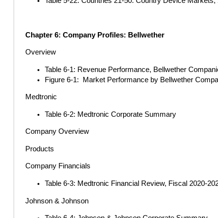
Table 5-22: Countries 21-50: Country Device Markets, 2
Chapter 6: Company Profiles: Bellwether
Overview
Table 6-1: Revenue Performance, Bellwether Companies
Figure 6-1: Market Performance by Bellwether Comp
Medtronic
Table 6-2: Medtronic Corporate Summary
Company Overview
Products
Company Financials
Table 6-3: Medtronic Financial Review, Fiscal 2020-202
Johnson & Johnson