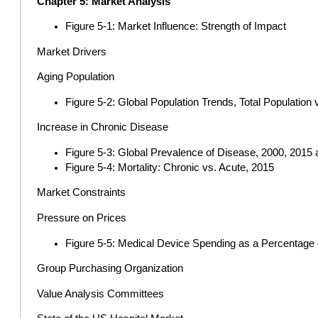
Chapter 5: Market Analysis
Figure 5-1: Market Influence: Strength of Impact
Market Drivers
Aging Population
Figure 5-2: Global Population Trends, Total Population
Increase in Chronic Disease
Figure 5-3: Global Prevalence of Disease, 2000, 2015
Figure 5-4: Mortality: Chronic vs. Acute, 2015
Market Constraints
Pressure on Prices
Figure 5-5: Medical Device Spending as a Percentage 
Group Purchasing Organization
Value Analysis Committees