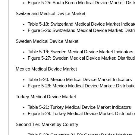
Figure 5-25: South Korea Medical Device Market: Dist
Switzerland Medical Device Market
Table 5-18: Switzerland Medical Device Market Indicat
Figure 5-26: Switzerland Medical Device Market: Distr
Sweden Medical Device Market
Table 5-19: Sweden Medical Device Market Indicators
Figure 5-27: Sweden Medical Device Market: Distribut
Mexico Medical Device Market
Table 5-20: Mexico Medical Device Market Indicators
Figure 5-28: Mexico Medical Device Market: Distribut
Turkey Medical Device Market
Table 5-21: Turkey Medical Device Market Indicators
Figure 5-29: Turkey Medical Device Market: Distributi
Second Tier: Market by Country