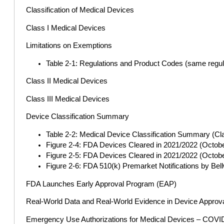
Classification of Medical Devices
Class I Medical Devices
Limitations on Exemptions
Table 2-1: Regulations and Product Codes (same regula
Class II Medical Devices
Class III Medical Devices
Device Classification Summary
Table 2-2: Medical Device Classification Summary (Class
Figure 2-4: FDA Devices Cleared in 2021/2022 (Octob
Figure 2-5: FDA Devices Cleared in 2021/2022 (Octob
Figure 2-6: FDA 510(k) Premarket Notifications by 
FDA Launches Early Approval Program (EAP)
Real-World Data and Real-World Evidence in Device Approv
Emergency Use Authorizations for Medical Devices – COVI