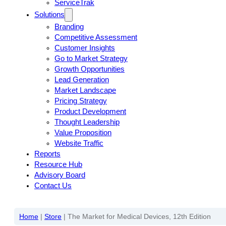
ServiceTrak
Solutions
Branding
Competitive Assessment
Customer Insights
Go to Market Strategy
Growth Opportunities
Lead Generation
Market Landscape
Pricing Strategy
Product Development
Thought Leadership
Value Proposition
Website Traffic
Reports
Resource Hub
Advisory Board
Contact Us
Home
|
Store
|
The Market for Medical Devices, 12th Edition