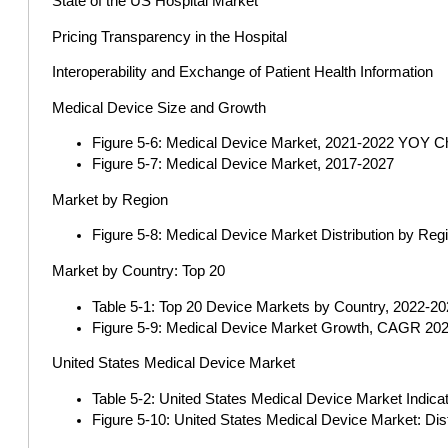
State of the US Hospital Market
Pricing Transparency in the Hospital
Interoperability and Exchange of Patient Health Information
Medical Device Size and Growth
Figure 5-6: Medical Device Market, 2021-2022 YOY 
Figure 5-7: Medical Device Market, 2017-2027
Market by Region
Figure 5-8: Medical Device Market Distribution by Reg
Market by Country: Top 20
Table 5-1: Top 20 Device Markets by Country, 2022-2027
Figure 5-9: Medical Device Market Growth, CAGR 202
United States Medical Device Market
Table 5-2: United States Medical Device Market Indica
Figure 5-10: United States Medical Device Market: Dis