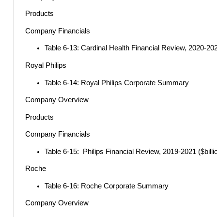
Products
Company Financials
Table 6-13: Cardinal Health Financial Review, 2020-2022
Royal Philips
Table 6-14: Royal Philips Corporate Summary
Company Overview
Products
Company Financials
Table 6-15: Philips Financial Review, 2019-2021 ($billi
Roche
Table 6-16: Roche Corporate Summary
Company Overview