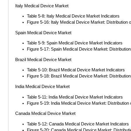
Italy Medical Device Market
Table 5-8: Italy Medical Device Market Indicators
Figure 5-16: Italy Medical Device Market: Distribution
Spain Medical Device Market
Table 5-9: Spain Medical Device Market Indicators
Figure 5-17: Spain Medical Device Market: Distributio
Brazil Medical Device Market
Table 5-10: Brazil Medical Device Market Indicators
Figure 5-18: Brazil Medical Device Market: Distributi
India Medical Device Market
Table 5-11: India Medical Device Market Indicators
Figure 5-19: India Medical Device Market: Distributio
Canada Medical Device Market
Table 5-12: Canada Medical Device Market Indicators
Figure 5-20: Canada Medical Device Market: Distribut