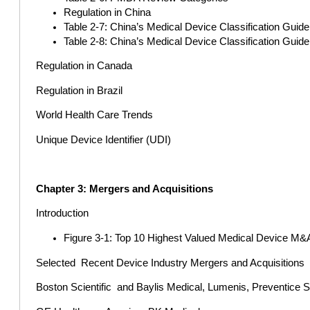
Regulation in China
Table 2-7: China’s Medical Device Classification Guid
Table 2-8: China’s Medical Device Classification Guide
Regulation in Canada
Regulation in Brazil
World Health Care Trends
Unique Device Identifier (UDI)
Chapter 3: Mergers and Acquisitions
Introduction
Figure 3-1: Top 10 Highest Valued Medical Device M&
Selected Recent Device Industry Mergers and Acquisitions
Boston Scientific and Baylis Medical, Lumenis, Preventice 