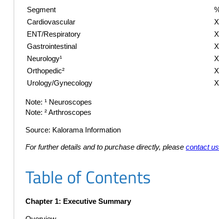
Segment
%
Cardiovascular
ENT/Respiratory
Gastrointestinal
Neurology¹
Orthopedic²
Urology/Gynecology
Note: ¹ Neuroscopes
Note: ² Arthroscopes
Source: Kalorama Information
For further details and to purchase directly, please
contact u
Table of Contents
Chapter 1: Executive Summary
Overview