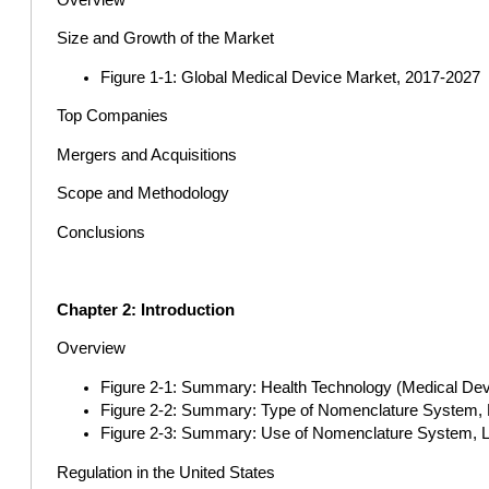
Size and Growth of the Market
Figure 1-1: Global Medical Device Market, 2017-2027
Top Companies
Mergers and Acquisitions
Scope and Methodology
Conclusions
Chapter 2: Introduction
Overview
Figure 2-1: Summary: Health Technology (Medical Devic
Figure 2-2: Summary: Type of Nomenclature System, L
Figure 2-3: Summary: Use of Nomenclature System, La
Regulation in the United States