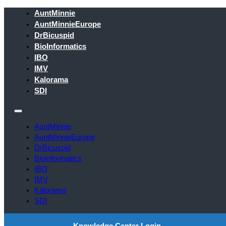
AuntMinnie
AuntMinnieEurope
DrBicuspid
BioInformatics
IBO
IMV
Kalorama
SDI
AuntMinnie
AuntMinnieEurope
DrBicuspid
BioInformatics
IBO
IMV
Kalorama
SDI
Knowledge Center Login