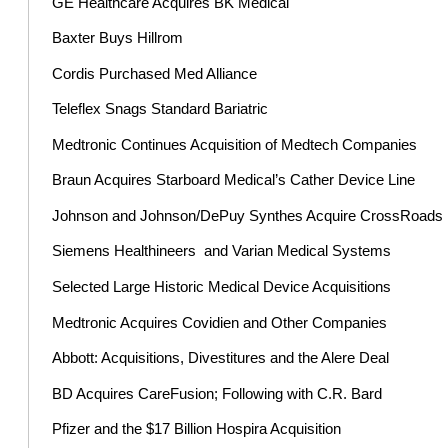
GE Healthcare Acquires BK Medical
Baxter Buys Hillrom
Cordis Purchased Med Alliance
Teleflex Snags Standard Bariatric
Medtronic Continues Acquisition of Medtech Companies
Braun Acquires Starboard Medical’s Cather Device Line
Johnson and Johnson/DePuy Synthes Acquire CrossRoads
Siemens Healthineers and Varian Medical Systems
Selected Large Historic Medical Device Acquisitions
Medtronic Acquires Covidien and Other Companies
Abbott: Acquisitions, Divestitures and the Alere Deal
BD Acquires CareFusion; Following with C.R. Bard
Pfizer and the $17 Billion Hospira Acquisition