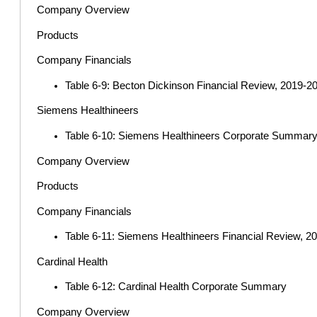
Company Overview
Products
Company Financials
Table 6-9: Becton Dickinson Financial Review, 2019-202
Siemens Healthineers
Table 6-10: Siemens Healthineers Corporate Summar
Company Overview
Products
Company Financials
Table 6-11: Siemens Healthineers Financial Review, 201
Cardinal Health
Table 6-12: Cardinal Health Corporate Summary
Company Overview