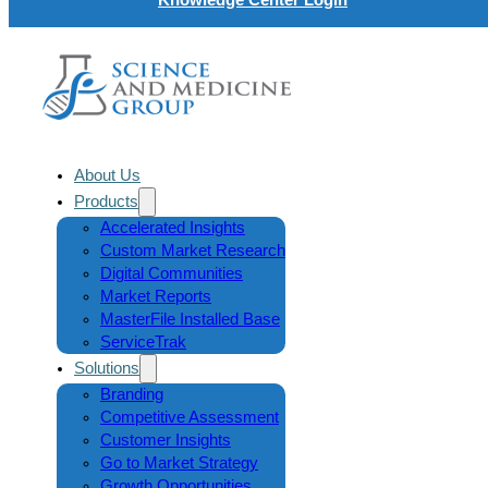
About Us
Products
Accelerated Insights
Custom Market Research
Digital Communities
Market Reports
MasterFile Installed Base
ServiceTrak
Solutions
Branding
Competitive Assessment
Customer Insights
Go to Market Strategy
Growth Opportunities