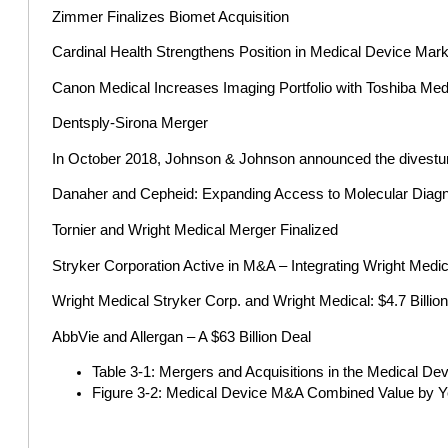
Zimmer Finalizes Biomet Acquisition
Cardinal Health Strengthens Position in Medical Device Mark
Canon Medical Increases Imaging Portfolio with Toshiba Med
Dentsply-Sirona Merger
In October 2018, Johnson & Johnson announced the divesture o
Danaher and Cepheid: Expanding Access to Molecular Diagn
Tornier and Wright Medical Merger Finalized
Stryker Corporation Active in M&A – Integrating Wright Medic
Wright Medical Stryker Corp. and Wright Medical: $4.7 Billio
AbbVie and Allergan – A $63 Billion Deal
Table 3-1: Mergers and Acquisitions in the Medical De
Figure 3-2: Medical Device M&A Combined Value by Y