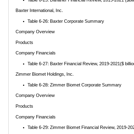
Baxter International, Inc.
Table 6-26: Baxter Corporate Summary
Company Overview
Products
Company Financials
Table 6-27: Baxter Financial Review, 2019-2021($ billio
Zimmer Biomet Holdings, Inc.
Table 6-28: Zimmer Biomet Corporate Summary
Company Overview
Products
Company Financials
Table 6-29: Zimmer Biomet Financial Review, 2019-2021