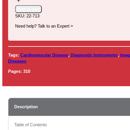
Medical
Devices,
Add to cart
12th
SKU:
22-713
Edition
quantity
Need help? Talk to an Expert >
Tags:
Cardiovascular Disease
,
Diagnostic Instruments
,
Imag
Diseases
Pages:
310
Description
Table of Contents