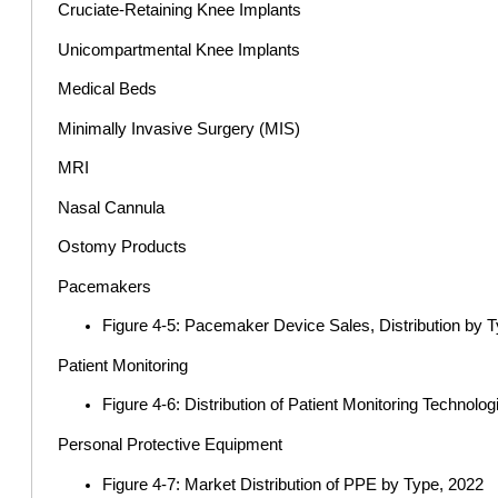
Cruciate-Retaining Knee Implants
Unicompartmental Knee Implants
Medical Beds
Minimally Invasive Surgery (MIS)
MRI
Nasal Cannula
Ostomy Products
Pacemakers
Figure 4-5: Pacemaker Device Sales, Distribution by 
Patient Monitoring
Figure 4-6: Distribution of Patient Monitoring Technolo
Personal Protective Equipment
Figure 4-7: Market Distribution of PPE by Type, 2022