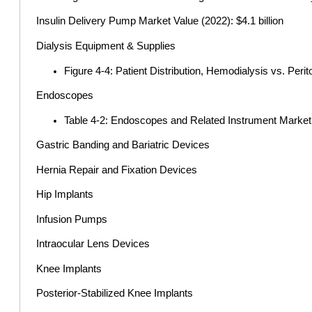
Insulin Delivery Pump Market Value (2022): $4.1 billion
Dialysis Equipment & Supplies
Figure 4-4: Patient Distribution, Hemodialysis vs. Peri
Endoscopes
Table 4-2: Endoscopes and Related Instrument Marke
Gastric Banding and Bariatric Devices
Hernia Repair and Fixation Devices
Hip Implants
Infusion Pumps
Intraocular Lens Devices
Knee Implants
Posterior-Stabilized Knee Implants