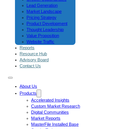
Lead Generation
Market Landscape
Pricing Strategy
Product Development
Thought Leadership
Value Proposition
Website Traffic
Reports
Resource Hub
Advisory Board
Contact Us
About Us
Products
Accelerated Insights
Custom Market Research
Digital Communities
Market Reports
MasterFile Installed Base