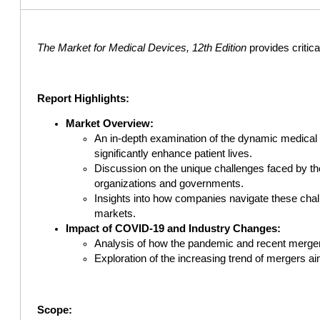
The Market for Medical Devices, 12th Edition
provides critic
Report Highlights:
Market Overview:
An in-depth examination of the dynamic medical 
significantly enhance patient lives.
Discussion on the unique challenges faced by the
organizations and governments.
Insights into how companies navigate these chall
markets.
Impact of COVID-19 and Industry Changes:
Analysis of how the pandemic and recent mergers
Exploration of the increasing trend of mergers a
Scope: