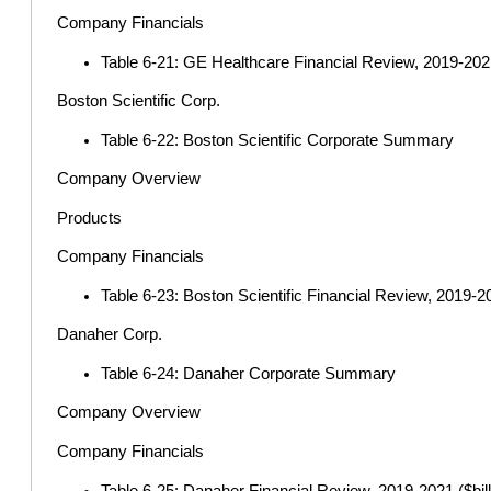
Company Financials
Table 6-21: GE Healthcare Financial Review, 2019-2021 
Boston Scientific Corp.
Table 6-22: Boston Scientific Corporate Summary
Company Overview
Products
Company Financials
Table 6-23: Boston Scientific Financial Review, 2019-20
Danaher Corp.
Table 6-24: Danaher Corporate Summary
Company Overview
Company Financials
Table 6-25: Danaher Financial Review, 2019-2021 ($bill