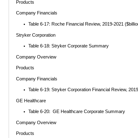
Products
Company Financials
Table 6-17: Roche Financial Review, 2019-2021 ($billio
Stryker Corporation
Table 6-18: Stryker Corporate Summary
Company Overview
Products
Company Financials
Table 6-19: Stryker Corporation Financial Review, 2019-
GE Healthcare
Table 6-20: GE Healthcare Corporate Summary
Company Overview
Products