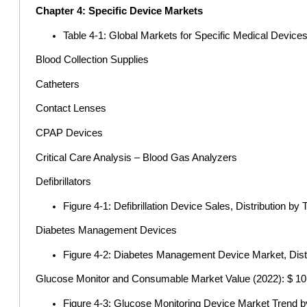
Chapter 4: Specific Device Markets
Table 4-1: Global Markets for Specific Medical Devices
Blood Collection Supplies
Catheters
Contact Lenses
CPAP Devices
Critical Care Analysis – Blood Gas Analyzers
Defibrillators
Figure 4-1: Defibrillation Device Sales, Distribution by
Diabetes Management Devices
Figure 4-2: Diabetes Management Device Market, Dist
Glucose Monitor and Consumable Market Value (2022): $ 10.9
Figure 4-3: Glucose Monitoring Device Market Trend b