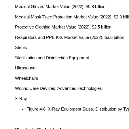
Medical Gloves Market Value (2022): $5.8 billion
Medical Mask/Face Protection Market Value (2022): $2.3 bill
Protective Clothing Market Value (2022): $2.
5
billion
Respirators and PPE Kits Market Value (2022): $3.6 billion
Stents
Sterilization and Disinfection Equipment
Ultrasound
Wheelchairs
Wound Care Devices, Advanced Technologies
X-Ray
Figure 4-8: X-Ray Equipment Sales, Distribution by Ty