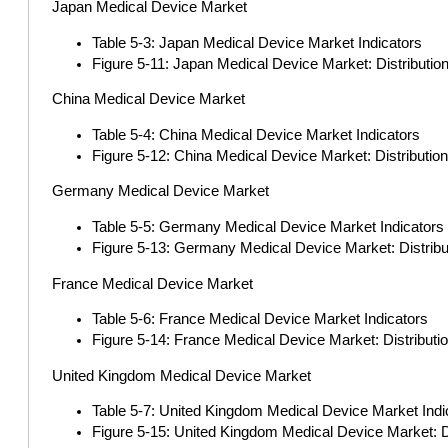
Japan Medical Device Market
Table 5-3: Japan Medical Device Market Indicators
Figure 5-11: Japan Medical Device Market: Distributi
China Medical Device Market
Table 5-4: China Medical Device Market Indicators
Figure 5-12: China Medical Device Market: Distributio
Germany Medical Device Market
Table 5-5: Germany Medical Device Market Indicators
Figure 5-13: Germany Medical Device Market: Distrib
France Medical Device Market
Table 5-6: France Medical Device Market Indicators
Figure 5-14: France Medical Device Market: Distribut
United Kingdom Medical Device Market
Table 5-7: United Kingdom Medical Device Market Indi
Figure 5-15: United Kingdom Medical Device Market: D