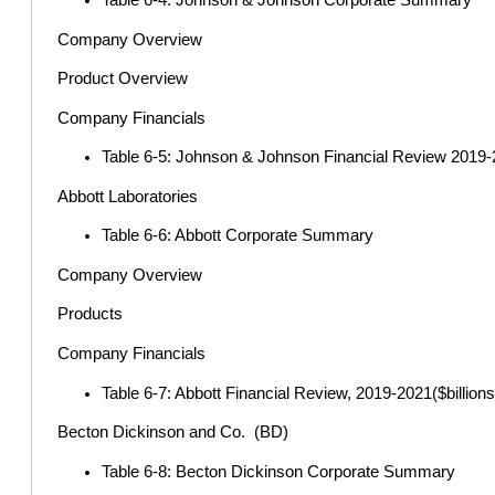
Table 6-4: Johnson & Johnson Corporate Summary
Company Overview
Product Overview
Company Financials
Table 6-5: Johnson & Johnson Financial Review 2019-20
Abbott Laboratories
Table 6-6: Abbott Corporate Summary
Company Overview
Products
Company Financials
Table 6-7: Abbott Financial Review, 2019-2021($billions
Becton Dickinson and Co. (BD)
Table 6-8: Becton Dickinson Corporate Summary