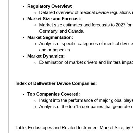
Regulatory Overview:
Detailed overview of medical device regulations 
Market Size and Forecast:
Market size estimates and forecasts to 2027 for 
Germany, and Canada.
Market Segmentation:
Analysis of specific categories of medical devices
and orthopedics.
Market Dynamics:
Examination of market drivers and limiters impact
Index of Bellwether Device Companies:
Top Companies Covered:
Insight into the performance of major global pla
Analysis of the top 15 companies that generate ne
Table: Endoscopes and Related Instrument Market Size, by