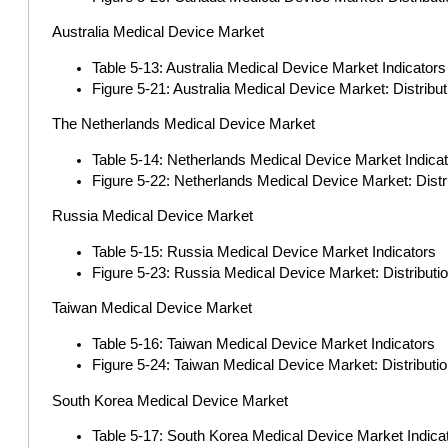
Australia Medical Device Market
Table 5-13: Australia Medical Device Market Indicators
Figure 5-21: Australia Medical Device Market: Distrib
The Netherlands Medical Device Market
Table 5-14: Netherlands Medical Device Market Indica
Figure 5-22: Netherlands Medical Device Market: Dist
Russia Medical Device Market
Table 5-15: Russia Medical Device Market Indicators
Figure 5-23: Russia Medical Device Market: Distribut
Taiwan Medical Device Market
Table 5-16: Taiwan Medical Device Market Indicators
Figure 5-24: Taiwan Medical Device Market: Distributi
South Korea Medical Device Market
Table 5-17: South Korea Medical Device Market Indica