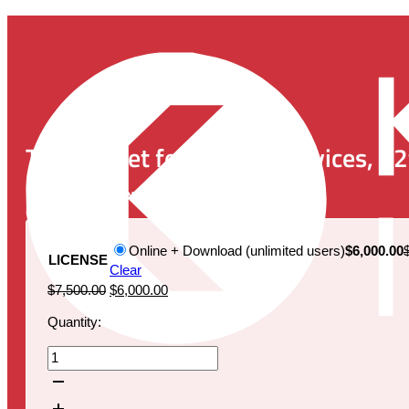
The Market for Medical Devices, 12
Publication Date:
November 9, 2022
Online + Download (unlimited users)
$6,000.00
LICENSE
Clear
Original
Current
$
7,500.00
$
6,000.00
price
price
Quantity:
was:
is:
$7,500.00.
$6,000.00.
The
Market
for