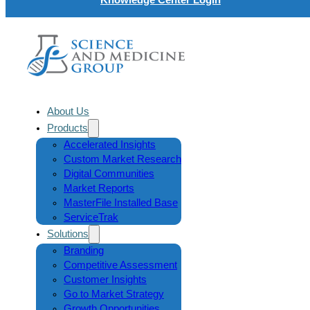
About Us
Products
Accelerated Insights
Custom Market Research
Digital Communities
Market Reports
MasterFile Installed Base
ServiceTrak
Solutions
Branding
Competitive Assessment
Customer Insights
Go to Market Strategy
Growth Opportunities