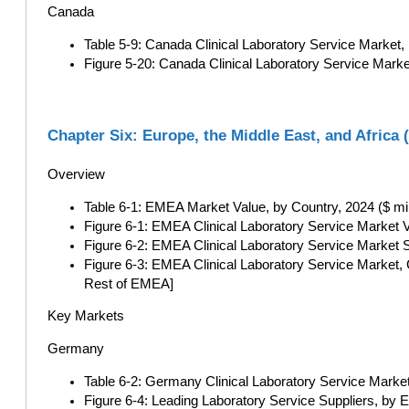
Canada
Table 5-9: Canada Clinical Laboratory Service Market,
Figure 5-20: Canada Clinical Laboratory Service Marke
Chapter Six: Europe, the Middle East, and Africa
Overview
Table 6-1: EMEA Market Value, by Country, 2024 ($ mil
Figure 6-1: EMEA Clinical Laboratory Service Market V
Figure 6-2: EMEA Clinical Laboratory Service Market 
Figure 6-3: EMEA Clinical Laboratory Service Market,
Rest of EMEA]
Key Markets
Germany
Table 6-2: Germany Clinical Laboratory Service Market
Figure 6-4: Leading Laboratory Service Suppliers, by