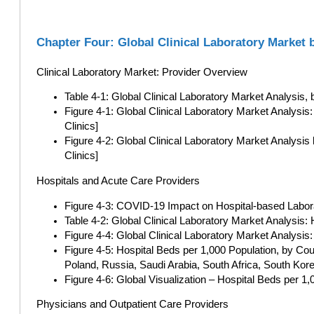
Chapter Four: Global Clinical Laboratory Market 
Clinical Laboratory Market: Provider Overview
Table 4-1: Global Clinical Laboratory Market Analysis,
Figure 4-1: Global Clinical Laboratory Market Analys
Clinics]
Figure 4-2: Global Clinical Laboratory Market Analysis
Clinics]
Hospitals and Acute Care Providers
Figure 4-3: COVID-19 Impact on Hospital-based Labora
Table 4-2: Global Clinical Laboratory Market Analysis: 
Figure 4-4: Global Clinical Laboratory Market Analysis:
Figure 4-5: Hospital Beds per 1,000 Population, by Cou
Poland, Russia, Saudi Arabia, South Africa, South Kor
Figure 4-6: Global Visualization – Hospital Beds per 1
Physicians and Outpatient Care Providers