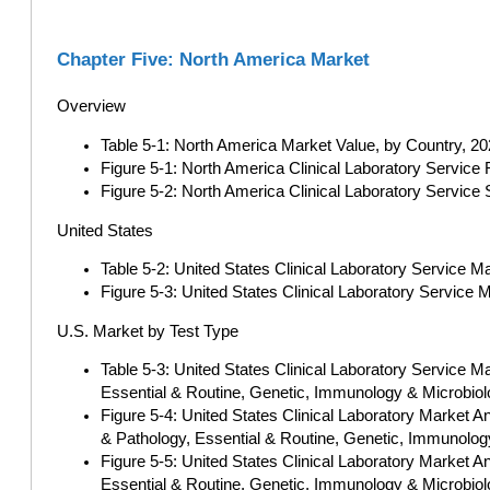
Chapter Five: North America Market
Overview
Table 5-1: North America Market Value, by Country, 202
Figure 5-1: North America Clinical Laboratory Service
Figure 5-2: North America Clinical Laboratory Service
United States
Table 5-2: United States Clinical Laboratory Service M
Figure 5-3: United States Clinical Laboratory Service 
U.S. Market by Test Type
Table 5-3: United States Clinical Laboratory Service 
Essential & Routine, Genetic, Immunology & Microbiol
Figure 5-4: United States Clinical Laboratory Market 
& Pathology, Essential & Routine, Genetic, Immunology
Figure 5-5: United States Clinical Laboratory Market 
Essential & Routine, Genetic, Immunology & Microbiol