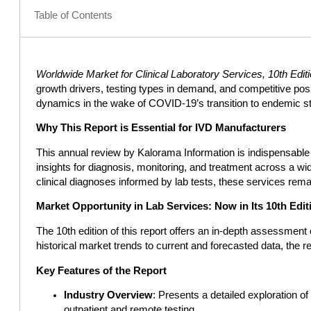
Table of Contents
Worldwide Market for Clinical Laboratory Services, 10th Edit
growth drivers, testing types in demand, and competitive pos
dynamics in the wake of COVID-19’s transition to endemic st
Why This Report is Essential for IVD Manufacturers
This annual review by Kalorama Information is indispensable fo
insights for diagnosis, monitoring, and treatment across a w
clinical diagnoses informed by lab tests, these services rema
Market Opportunity in Lab Services: Now in Its 10th Edit
The 10th edition of this report offers an in-depth assessment
historical market trends to current and forecasted data, the
Key Features of the Report
Industry Overview
: Presents a detailed exploration of 
outpatient and remote testing.