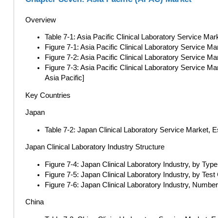
Overview
Table 7-1: Asia Pacific Clinical Laboratory Service Mark
Figure 7-1: Asia Pacific Clinical Laboratory Service Mar
Figure 7-2: Asia Pacific Clinical Laboratory Service Ma
Figure 7-3: Asia Pacific Clinical Laboratory Service M
Asia Pacific]
Key Countries
Japan
Table 7-2: Japan Clinical Laboratory Service Market, 
Japan Clinical Laboratory Industry Structure
Figure 7-4: Japan Clinical Laboratory Industry, by Typ
Figure 7-5: Japan Clinical Laboratory Industry, by Test
Figure 7-6: Japan Clinical Laboratory Industry, Number
China