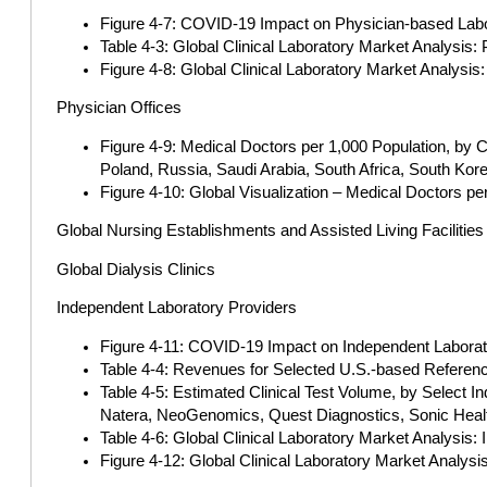
Figure 4-7: COVID-19 Impact on Physician-based Labor
Table 4-3: Global Clinical Laboratory Market Analysis:
Figure 4-8: Global Clinical Laboratory Market Analysis
Physician Offices
Figure 4-9: Medical Doctors per 1,000 Population, by C
Poland, Russia, Saudi Arabia, South Africa, South Kor
Figure 4-10: Global Visualization – Medical Doctors pe
Global Nursing Establishments and Assisted Living Facilities
Global Dialysis Clinics
Independent Laboratory Providers
Figure 4-11: COVID-19 Impact on Independent Laborato
Table 4-4: Revenues for Selected U.S.-based Referenc
Table 4-5: Estimated Clinical Test Volume, by Select I
Natera, NeoGenomics, Quest Diagnostics, Sonic Healt
Table 4-6: Global Clinical Laboratory Market Analysis: 
Figure 4-12: Global Clinical Laboratory Market Analysi