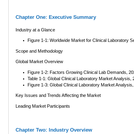
Chapter One: Executive Summary
Industry at a Glance
Figure 1-1: Worldwide Market for Clinical Laboratory
Scope and Methodology
Global Market Overview
Figure 1-2: Factors Growing Clinical Lab Demands, 2
Table 1-1: Global Clinical Laboratory Market Analysis, 
Figure 1-3: Global Clinical Laboratory Market Analysis,
Key Issues and Trends Affecting the Market
Leading Market Participants
Chapter Two: Industry Overview