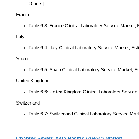
Others]
France
Table 6-3: France Clinical Laboratory Service Market,
Italy
Table 6-4: Italy Clinical Laboratory Service Market, E
Spain
Table 6-5: Spain Clinical Laboratory Service Market, E
United Kingdom
Table 6-6: United Kingdom Clinical Laboratory Service
Switzerland
Table 6-7: Switzerland Clinical Laboratory Service Mar
Chapter Seven: Asia Pacific (APAC) Market