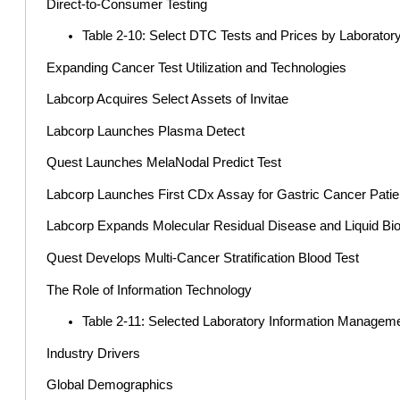
Direct-to-Consumer Testing
Table 2-10: Select DTC Tests and Prices by Laborato
Expanding Cancer Test Utilization and Technologies
Labcorp Acquires Select Assets of Invitae
Labcorp Launches Plasma Detect
Quest Launches MelaNodal Predict Test
Labcorp Launches First CDx Assay for Gastric Cancer Patie
Labcorp Expands Molecular Residual Disease and Liquid Bio
Quest Develops Multi-Cancer Stratification Blood Test
The Role of Information Technology
Table 2-11: Selected Laboratory Information Managem
Industry Drivers
Global Demographics