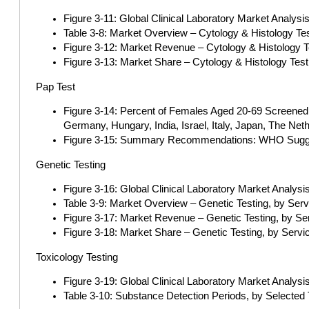
Figure 3-11: Global Clinical Laboratory Market Analysi
Table 3-8: Market Overview – Cytology & Histology Te
Figure 3-12: Market Revenue – Cytology & Histology T
Figure 3-13: Market Share – Cytology & Histology Tes
Pap Test
Figure 3-14: Percent of Females Aged 20-69 Screened 
Germany, Hungary, India, Israel, Italy, Japan, The Net
Figure 3-15: Summary Recommendations: WHO Suggests
Genetic Testing
Figure 3-16: Global Clinical Laboratory Market Analysi
Table 3-9: Market Overview – Genetic Testing, by Ser
Figure 3-17: Market Revenue – Genetic Testing, by Se
Figure 3-18: Market Share – Genetic Testing, by Servi
Toxicology Testing
Figure 3-19: Global Clinical Laboratory Market Analysi
Table 3-10: Substance Detection Periods, by Selected