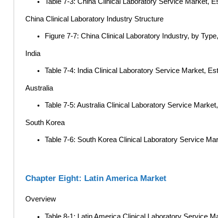
Table 7-3: China Clinical Laboratory Service Market, E
China Clinical Laboratory Industry Structure
Figure 7-7: China Clinical Laboratory Industry, by Type
India
Table 7-4: India Clinical Laboratory Service Market, E
Australia
Table 7-5: Australia Clinical Laboratory Service Marke
South Korea
Table 7-6: South Korea Clinical Laboratory Service Ma
Chapter Eight: Latin America Market
Overview
Table 8-1: Latin America Clinical Laboratory Service Ma