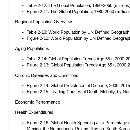
Table 2-12: The Global Population, 1980-2060 (millions
Figure 2-11: The Global Population, 1980-2060 (million
Regional Population Overview
Table 2-13: World Population by UN Defined Geographi
Figure 2-12: World Population by UN Defined Geograph
Aging Populations
Table 2-14: Global Population Trends Age 65+, 2000-20
Figure 2-13: Global Population Trends Age 65+, 2000-2
Chronic Diseases and Conditions
Figure 2-14: Global Prevalence of Disease, 2000, 2015
Figure 2-15: Leading Causes of Death Globally, by Num
Economic Performance
Health Expenditures
Figure 2-16: Global Health Spending as a Percentage of
Mexico, the Netherlands, Poland, Russia, South Korea,