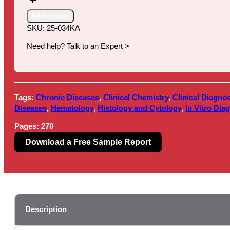
Clinical
Laboratory
Add to cart
Services,
SKU:
25-034KA
10th
Edition
Need help? Talk to an Expert >
quantity
Tags:
Chronic Diseases
,
Clinical Chemistry
,
Clinical Diagnos
Diseases
,
Hematology
,
Histology and Cytology
,
In Vitro Dia
Pages:
270
Download a Free Sample Report
Description