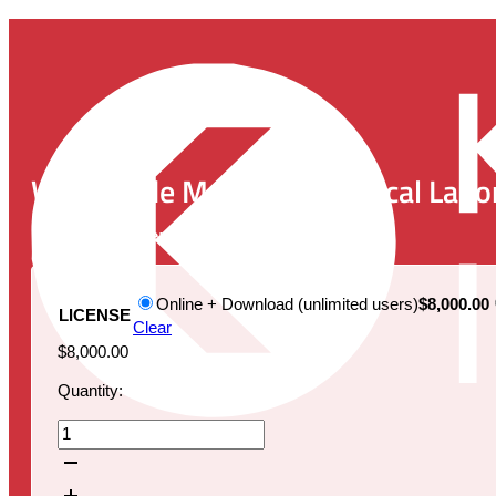
Worldwide Market for Clinical Labor
Publication Date:
August 1, 2025
Online + Download (unlimited users)
$8,000.00
LICENSE
Clear
$
8,000.00
Quantity:
Worldwide
Market
for