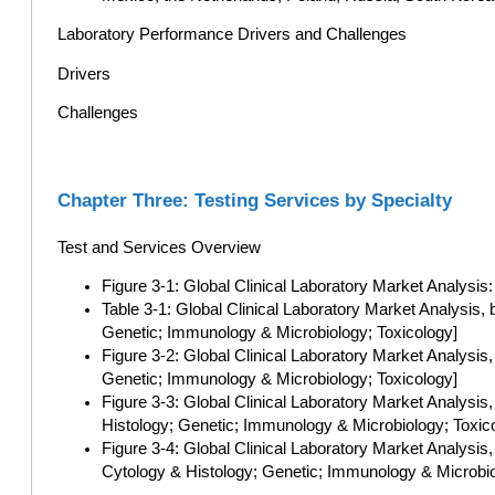
Laboratory Performance Drivers and Challenges
Drivers
Challenges
Chapter Three: Testing Services by Specialty
Test and Services Overview
Figure 3-1: Global Clinical Laboratory Market Analysis
Table 3-1: Global Clinical Laboratory Market Analysis,
Genetic; Immunology & Microbiology; Toxicology]
Figure 3-2: Global Clinical Laboratory Market Analysis
Genetic; Immunology & Microbiology; Toxicology]
Figure 3-3: Global Clinical Laboratory Market Analys
Histology; Genetic; Immunology & Microbiology; Toxic
Figure 3-4: Global Clinical Laboratory Market Analysis
Cytology & Histology; Genetic; Immunology & Microbio