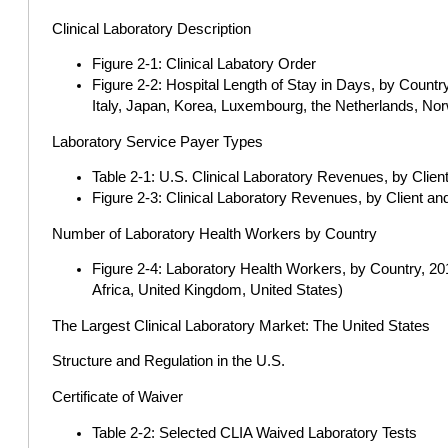
Clinical Laboratory Description
Figure 2-1: Clinical Labatory Order
Figure 2-2: Hospital Length of Stay in Days, by Countr
Italy, Japan, Korea, Luxembourg, the Netherlands, Nor
Laboratory Service Payer Types
Table 2-1: U.S. Clinical Laboratory Revenues, by Cli
Figure 2-3: Clinical Laboratory Revenues, by Client 
Number of Laboratory Health Workers by Country
Figure 2-4: Laboratory Health Workers, by Country, 201
Africa, United Kingdom, United States)
The Largest Clinical Laboratory Market: The United States
Structure and Regulation in the U.S.
Certificate of Waiver
Table 2-2: Selected CLIA Waived Laboratory Tests