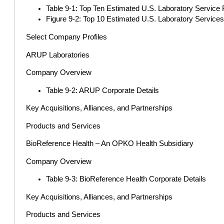
Table 9-1: Top Ten Estimated U.S. Laboratory Service 
Figure 9-2: Top 10 Estimated U.S. Laboratory Services
Select Company Profiles
ARUP Laboratories
Company Overview
Table 9-2: ARUP Corporate Details
Key Acquisitions, Alliances, and Partnerships
Products and Services
BioReference Health – An OPKO Health Subsidiary
Company Overview
Table 9-3: BioReference Health Corporate Details
Key Acquisitions, Alliances, and Partnerships
Products and Services