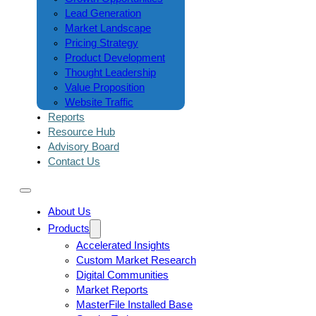
Lead Generation
Market Landscape
Pricing Strategy
Product Development
Thought Leadership
Value Proposition
Website Traffic
Reports
Resource Hub
Advisory Board
Contact Us
About Us
Products
Accelerated Insights
Custom Market Research
Digital Communities
Market Reports
MasterFile Installed Base