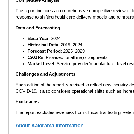
Competitive Analysis
The report includes a comprehensive competitive review of top 
response to shifting healthcare delivery models and reimbur
Data and Forecasting
Base Year
: 2024
Historical Data
: 2019–2024
Forecast Period
: 2025–2029
CAGRs
: Provided for all major segments
Market Level
: Service provider/manufacturer level re
Challenges and Adjustments
Each edition of the report is revised to reflect new industry
COVID-19. It also considers operational shifts such as incre
Exclusions
The report excludes revenues from clinical trial testing, vete
About Kalorama Information