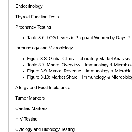
Endocrinology
Thyroid Function Tests
Pregnancy Testing
Table 3-6: hCG Levels in Pregnant Women by Days Pa
Immunology and Microbiology
Figure 3-8: Global Clinical Laboratory Market Analysi
Table 3-7: Market Overview – Immunology & Microbiolo
Figure 3-9: Market Revenue – Immunology & Microbiolo
Figure 3-10: Market Share – Immunology & Microbiolog
Allergy and Food Intolerance
Tumor Markers
Cardiac Markers
HIV Testing
Cytology and Histology Testing