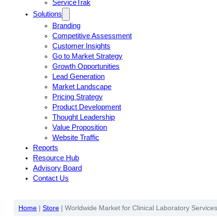
ServiceTrak
Solutions
Branding
Competitive Assessment
Customer Insights
Go to Market Strategy
Growth Opportunities
Lead Generation
Market Landscape
Pricing Strategy
Product Development
Thought Leadership
Value Proposition
Website Traffic
Reports
Resource Hub
Advisory Board
Contact Us
Home
|
Store
|
Worldwide Market for Clinical Laboratory Services