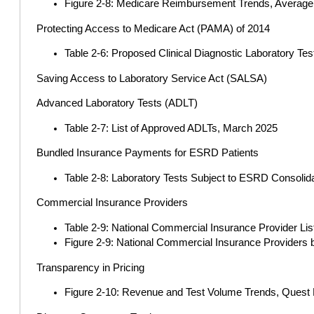
Figure 2-8: Medicare Reimbursement Trends, Average 
Protecting Access to Medicare Act (PAMA) of 2014
Table 2-6: Proposed Clinical Diagnostic Laboratory Te
Saving Access to Laboratory Service Act (SALSA)
Advanced Laboratory Tests (ADLT)
Table 2-7: List of Approved ADLTs, March 2025
Bundled Insurance Payments for ESRD Patients
Table 2-8: Laboratory Tests Subject to ESRD Consolida
Commercial Insurance Providers
Table 2-9: National Commercial Insurance Provider Li
Figure 2-9: National Commercial Insurance Providers 
Transparency in Pricing
Figure 2-10: Revenue and Test Volume Trends, Quest Di