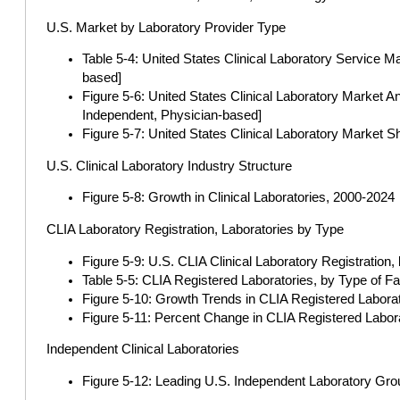
U.S. Market by Laboratory Provider Type
Table 5-4: United States Clinical Laboratory Service M
based]
Figure 5-6: United States Clinical Laboratory Market 
Independent, Physician-based]
Figure 5-7: United States Clinical Laboratory Market 
U.S. Clinical Laboratory Industry Structure
Figure 5-8: Growth in Clinical Laboratories, 2000-2024
CLIA Laboratory Registration, Laboratories by Type
Figure 5-9: U.S. CLIA Clinical Laboratory Registratio
Table 5-5: CLIA Registered Laboratories, by Type of
Figure 5-10: Growth Trends in CLIA Registered Labor
Figure 5-11: Percent Change in CLIA Registered Labo
Independent Clinical Laboratories
Figure 5-12: Leading U.S. Independent Laboratory Gro