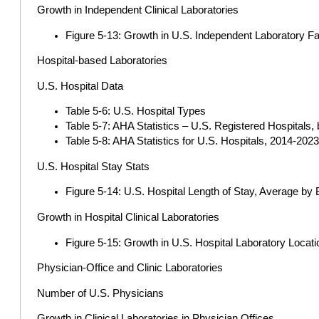
Growth in Independent Clinical Laboratories
Figure 5-13: Growth in U.S. Independent Laboratory Fac
Hospital-based Laboratories
U.S. Hospital Data
Table 5-6: U.S. Hospital Types
Table 5-7: AHA Statistics – U.S. Registered Hospitals
Table 5-8: AHA Statistics for U.S. Hospitals, 2014-202
U.S. Hospital Stay Stats
Figure 5-14: U.S. Hospital Length of Stay, Average by 
Growth in Hospital Clinical Laboratories
Figure 5-15: Growth in U.S. Hospital Laboratory Locat
Physician-Office and Clinic Laboratories
Number of U.S. Physicians
Growth in Clinical Laboratories in Physician Offices