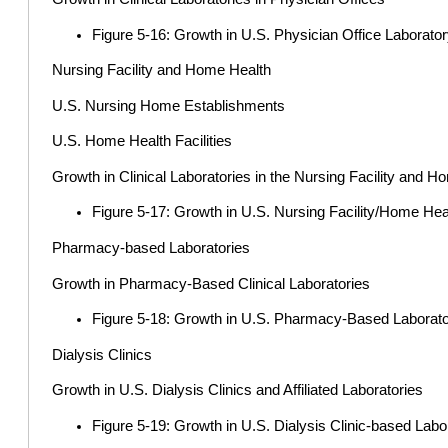
Figure 5-16: Growth in U.S. Physician Office Laborato
Nursing Facility and Home Health
U.S. Nursing Home Establishments
U.S. Home Health Facilities
Growth in Clinical Laboratories in the Nursing Facility and
Figure 5-17: Growth in U.S. Nursing Facility/Home Hea
Pharmacy-based Laboratories
Growth in Pharmacy-Based Clinical Laboratories
Figure 5-18: Growth in U.S. Pharmacy-Based Laborator
Dialysis Clinics
Growth in U.S. Dialysis Clinics and Affiliated Laboratories
Figure 5-19: Growth in U.S. Dialysis Clinic-based Labo