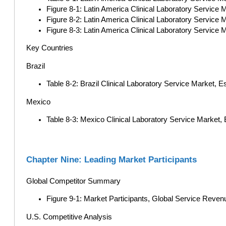
Figure 8-1: Latin America Clinical Laboratory Service M
Figure 8-2: Latin America Clinical Laboratory Service 
Figure 8-3: Latin America Clinical Laboratory Service
Key Countries
Brazil
Table 8-2: Brazil Clinical Laboratory Service Market, 
Mexico
Table 8-3: Mexico Clinical Laboratory Service Market,
Chapter Nine: Leading Market Participants
Global Competitor Summary
Figure 9-1: Market Participants, Global Service Reven
U.S. Competitive Analysis