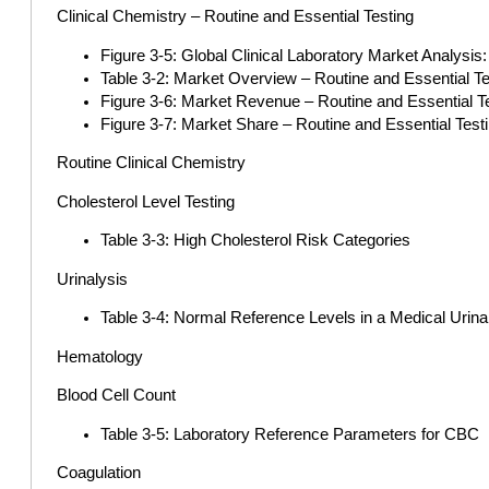
Clinical Chemistry – Routine and Essential Testing
Figure 3-5: Global Clinical Laboratory Market Analysis
Table 3-2: Market Overview – Routine and Essential Te
Figure 3-6: Market Revenue – Routine and Essential Te
Figure 3-7: Market Share – Routine and Essential Test
Routine Clinical Chemistry
Cholesterol Level Testing
Table 3-3: High Cholesterol Risk Categories
Urinalysis
Table 3-4: Normal Reference Levels in a Medical Urina
Hematology
Blood Cell Count
Table 3-5: Laboratory Reference Parameters for CBC
Coagulation