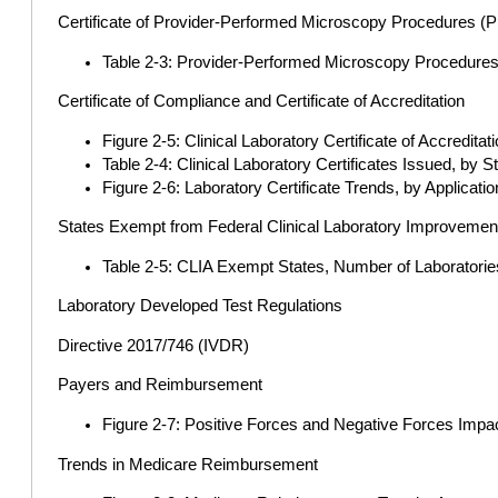
Certificate of Provider-Performed Microscopy Procedures 
Table 2-3: Provider-Performed Microscopy Procedure
Certificate of Compliance and Certificate of Accreditation
Figure 2-5: Clinical Laboratory Certificate of Accredita
Table 2-4: Clinical Laboratory Certificates Issued, by 
Figure 2-6: Laboratory Certificate Trends, by Applicat
States Exempt from Federal Clinical Laboratory Improveme
Table 2-5: CLIA Exempt States, Number of Laboratories
Laboratory Developed Test Regulations
Directive 2017/746 (IVDR)
Payers and Reimbursement
Figure 2-7: Positive Forces and Negative Forces Impac
Trends in Medicare Reimbursement