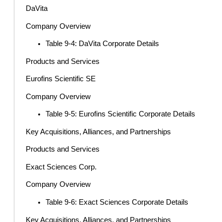
DaVita
Company Overview
Table 9-4: DaVita Corporate Details
Products and Services
Eurofins Scientific SE
Company Overview
Table 9-5: Eurofins Scientific Corporate Details
Key Acquisitions, Alliances, and Partnerships
Products and Services
Exact Sciences Corp.
Company Overview
Table 9-6: Exact Sciences Corporate Details
Key Acquisitions, Alliances, and Partnerships