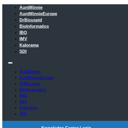
AuntMinnie
AuntMinnieEurope
DrBicuspid
BioInformatics
IBO
IMV
Kalorama
SDI
AuntMinnie
AuntMinnieEurope
DrBicuspid
BioInformatics
IBO
IMV
Kalorama
SDI
Knowledge Center Login