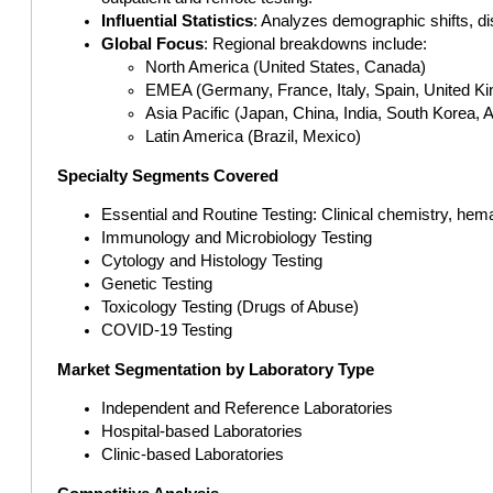
Influential Statistics
: Analyzes demographic shifts, di
Global Focus
: Regional breakdowns include:
North America (United States, Canada)
EMEA (Germany, France, Italy, Spain, United Ki
Asia Pacific (Japan, China, India, South Korea, A
Latin America (Brazil, Mexico)
Specialty Segments Covered
Essential and Routine Testing: Clinical chemistry, hem
Immunology and Microbiology Testing
Cytology and Histology Testing
Genetic Testing
Toxicology Testing (Drugs of Abuse)
COVID-19 Testing
Market Segmentation by Laboratory Type
Independent and Reference Laboratories
Hospital-based Laboratories
Clinic-based Laboratories