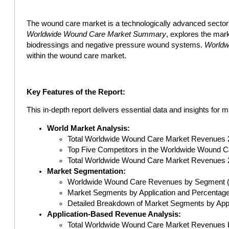
The wound care market is a technologically advanced sector 
Worldwide Wound Care Market Summary
, explores the mark
biodressings and negative pressure wound systems.
Worldw
within the wound care market.
Key Features of the Report:
This in-depth report delivers essential data and insights for 
World Market Analysis:
Total Worldwide Wound Care Market Revenues 
Top Five Competitors in the Worldwide Wound C
Total Worldwide Wound Care Market Revenues 
Market Segmentation:
Worldwide Wound Care Revenues by Segment (Su
Market Segments by Application and Percentage
Detailed Breakdown of Market Segments by Appli
Application-Based Revenue Analysis:
Total Worldwide Wound Care Market Revenues by 