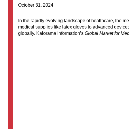
October 31, 2024
In the rapidly evolving landscape of healthcare, the
medical supplies like latex gloves to advanced devices
globally. Kalorama Information’s
Global Market for Med