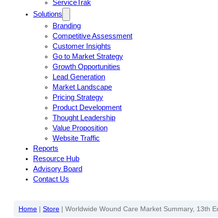
ServiceTrak
Solutions
Branding
Competitive Assessment
Customer Insights
Go to Market Strategy
Growth Opportunities
Lead Generation
Market Landscape
Pricing Strategy
Product Development
Thought Leadership
Value Proposition
Website Traffic
Reports
Resource Hub
Advisory Board
Contact Us
Home
|
Store
|
Worldwide Wound Care Market Summary, 13th Ed