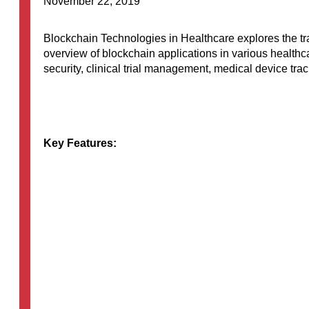
November 22, 2019
Blockchain Technologies in Healthcare explores the tra
overview of blockchain applications in various healthc
security, clinical trial management, medical device trac
Key Features:
Overview…