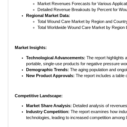
Market Revenues Forecasts for Various Applica
Detailed Revenue Breakouts by Percent for Wou
Regional Market Data:
Total Wound Care Market by Region and Country
Total Worldwide Wound Care Market by Region 
Market Insights:
Technological Advancements:
The report highlights 
portable, single-use products for negative pressure w
Demographic Trends:
The aging population and ongoi
New Product Approvals:
The report includes a table 
Competitive Landscape:
Market Share Analysis:
Detailed analysis of revenue
Industry Competition:
The report examines how industr
technologies, leading to increased competition among