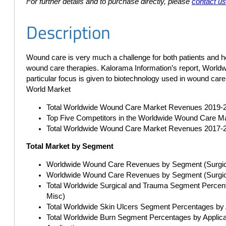
For further details and to purchase directly, please
contact u
Description
Wound care is very much a challenge for both patients and h
wound care therapies. Kalorama Information’s report, Worldw
particular focus is given to biotechnology used in wound car
World Market
Total Worldwide Wound Care Market Revenues 2019-
Top Five Competitors in the Worldwide Wound Care M
Total Worldwide Wound Care Market Revenues 2017-
Total Market by Segment
Worldwide Wound Care Revenues by Segment (Surgica
Worldwide Wound Care Revenues by Segment (Surgical
Total Worldwide Surgical and Trauma Segment Percent
Misc)
Total Worldwide Skin Ulcers Segment Percentages by Ap
Total Worldwide Burn Segment Percentages by Applicati