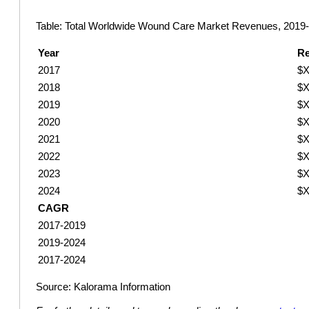
Table: Total Worldwide Wound Care Market Revenues, 2019
Year
R
2017
$X
2018
$X
2019
$X
2020
$X
2021
$X
2022
$X
2023
$X
2024
$X
CAGR
2017-2019
2019-2024
2017-2024
Source: Kalorama Information