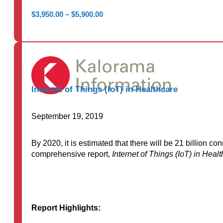
Price
$
3,950.00
–
$
5,900.00
range:
$3,950.00
through
$5,900.00
Internet of Things (IoT) in Healthcare
September 19, 2019
By 2020, it is estimated that there will be 21 billion 
comprehensive report,
Internet of Things (IoT) in Heal
Report Highlights: