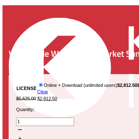
Worldwide Wound Care Market Sum
Publication Date:
January 30, 2020
Online + Download (unlimited users)
$2,812.50
LICENSE
Clear
Original
Current
$
5,625.00
$
2,812.50
price
price
Quantity:
was:
is:
$5,625.00.
$2,812.50.
Worldwide
Wound
Care