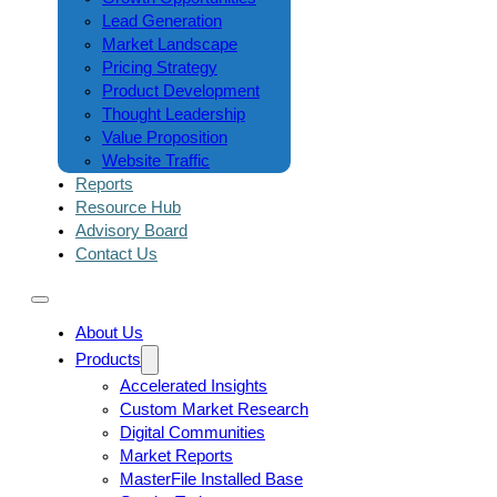
Lead Generation
Market Landscape
Pricing Strategy
Product Development
Thought Leadership
Value Proposition
Website Traffic
Reports
Resource Hub
Advisory Board
Contact Us
About Us
Products
Accelerated Insights
Custom Market Research
Digital Communities
Market Reports
MasterFile Installed Base