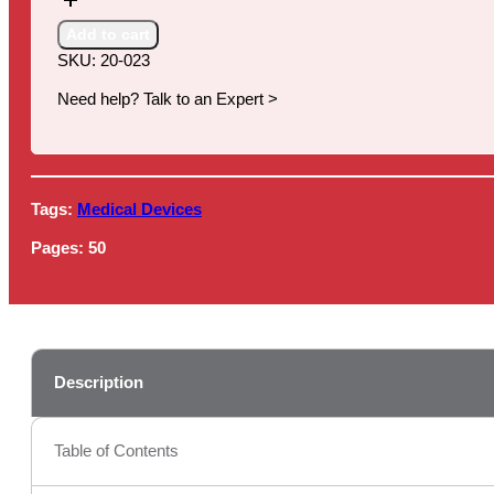
Market
Summary,
Add to cart
13th
SKU:
20-023
Edition
quantity
Need help? Talk to an Expert >
Tags:
Medical Devices
Pages:
50
Description
Table of Contents