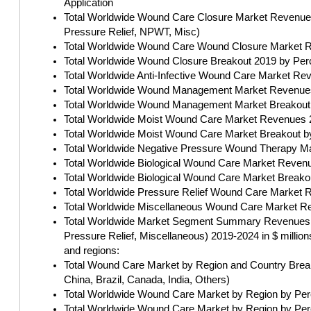
Application
Total Worldwide Wound Care Closure Market Revenues b
Pressure Relief, NPWT, Misc)
Total Worldwide Wound Care Wound Closure Market Re
Total Worldwide Wound Closure Breakout 2019 by Perc
Total Worldwide Anti-Infective Wound Care Market Rev
Total Worldwide Wound Management Market Revenues 
Total Worldwide Wound Management Market Breakout b
Total Worldwide Moist Wound Care Market Revenues 2
Total Worldwide Moist Wound Care Market Breakout by
Total Worldwide Negative Pressure Wound Therapy Ma
Total Worldwide Biological Wound Care Market Revenu
Total Worldwide Biological Wound Care Market Breako
Total Worldwide Pressure Relief Wound Care Market R
Total Worldwide Miscellaneous Wound Care Market Re
Total Worldwide Market Segment Summary Revenues by
Pressure Relief, Miscellaneous) 2019-2024 in $ millions
and regions:
Total Wound Care Market by Region and Country Breakd
China, Brazil, Canada, India, Others)
Total Worldwide Wound Care Market by Region by Perc
Total Worldwide Wound Care Market by Region by Perc