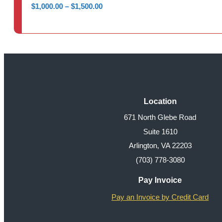
Price
$
1,000.00
–
$
1,500.00
range:
$1,000.00
through
$1,500.00
Location
671 North Glebe Road
Suite 1610
Arlington, VA 22203
(703) 778-3080
Pay Invoice
Pay an Invoice by Credit Card