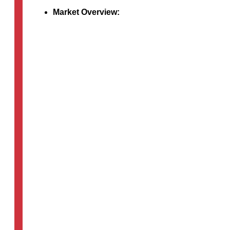
Market Overview:
The healthcare industry’s adoption…