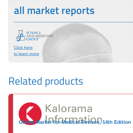
all market reports
Click here
to learn more
Related products
Global Market for Medical Devices, 14th Edition