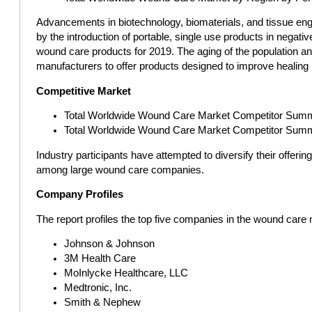
Advancements in biotechnology, biomaterials, and tissue engin
by the introduction of portable, single use products in neg
wound care products for 2019. The aging of the population an
manufacturers to offer products designed to improve healing
Competitive Market
Total Worldwide Wound Care Market Competitor Summa
Total Worldwide Wound Care Market Competitor Sum
Industry participants have attempted to diversify their offe
among large wound care companies.
Company Profiles
The report profiles the top five companies in the wound care
Johnson & Johnson
3M Health Care
MoInlycke Healthcare, LLC
Medtronic, Inc.
Smith & Nephew