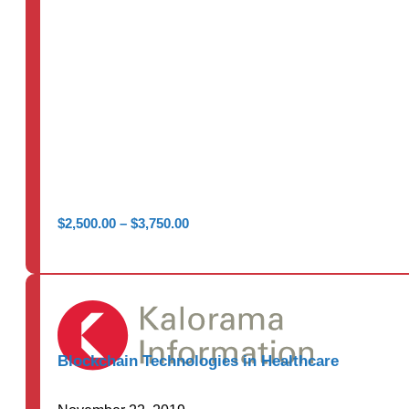
Price
$
2,500.00
–
$
3,750.00
range:
$2,500.00
through
$3,750.00
Blockchain Technologies in Healthcare