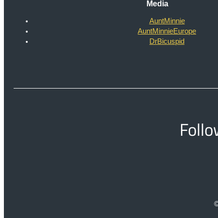
Media
AuntMinnie
AuntMinnieEurope
DrBicuspid
Follo
©