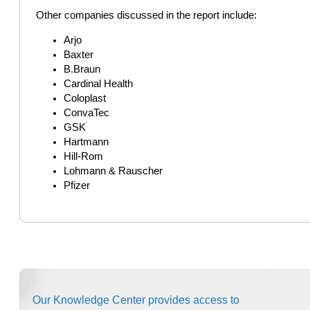
Other companies discussed in the report include:
Arjo
Baxter
B.Braun
Cardinal Health
Coloplast
ConvaTec
GSK
Hartmann
Hill-Rom
Lohmann & Rauscher
Pfizer
Our Knowledge Center provides access to