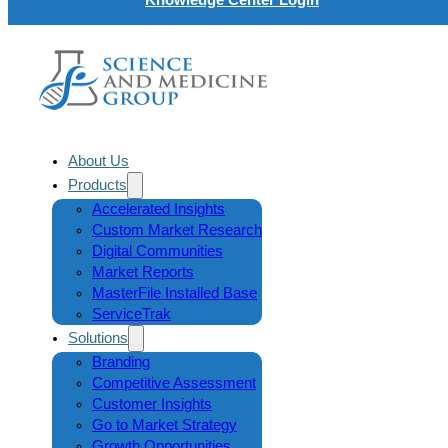
About Us
Products
Accelerated Insights
Custom Market Research
Digital Communities
Market Reports
MasterFile Installed Base
ServiceTrak
Solutions
Branding
Competitive Assessment
Customer Insights
Go to Market Strategy
Growth Opportunities