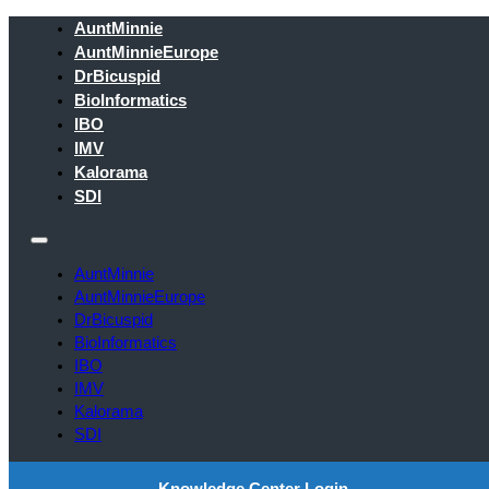
AuntMinnie
AuntMinnieEurope
DrBicuspid
BioInformatics
IBO
IMV
Kalorama
SDI
AuntMinnie
AuntMinnieEurope
DrBicuspid
BioInformatics
IBO
IMV
Kalorama
SDI
Knowledge Center Login