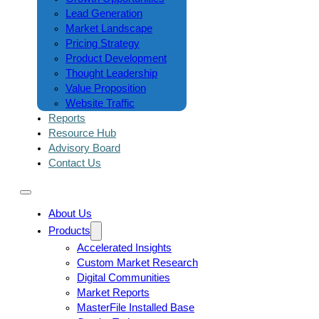
Lead Generation
Market Landscape
Pricing Strategy
Product Development
Thought Leadership
Value Proposition
Website Traffic
Reports
Resource Hub
Advisory Board
Contact Us
About Us
Products
Accelerated Insights
Custom Market Research
Digital Communities
Market Reports
MasterFile Installed Base