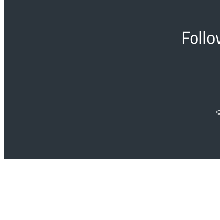
Follo
©