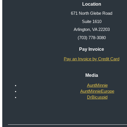
Location
671 North Glebe Road
Suite 1610
Arlington, VA 22203
(703) 778-3080
Pay Invoice
Pay an Invoice by Credit Card
Media
AuntMinnie
AuntMinnieEurope
DrBicuspid