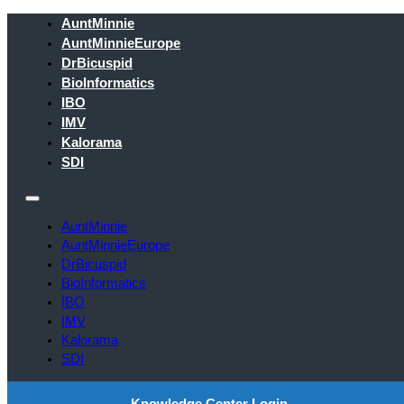
AuntMinnie
AuntMinnieEurope
DrBicuspid
BioInformatics
IBO
IMV
Kalorama
SDI
AuntMinnie
AuntMinnieEurope
DrBicuspid
BioInformatics
IBO
IMV
Kalorama
SDI
Knowledge Center Login