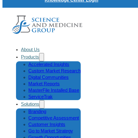
About Us
Products
Accelerated Insights
Custom Market Research
Digital Communities
Market Reports
MasterFile Installed Base
ServiceTrak
Solutions
Branding
Competitive Assessment
Customer Insights
Go to Market Strategy
Growth Opportunities