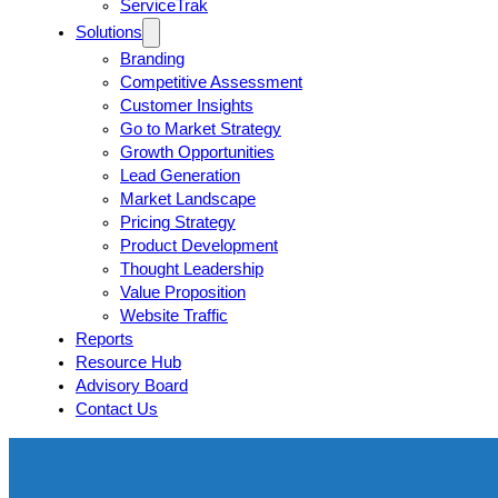
ServiceTrak
Solutions
Branding
Competitive Assessment
Customer Insights
Go to Market Strategy
Growth Opportunities
Lead Generation
Market Landscape
Pricing Strategy
Product Development
Thought Leadership
Value Proposition
Website Traffic
Reports
Resource Hub
Advisory Board
Contact Us