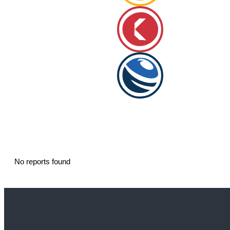
No reports found