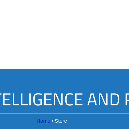
TELLIGENCE AND
Home
/
Store