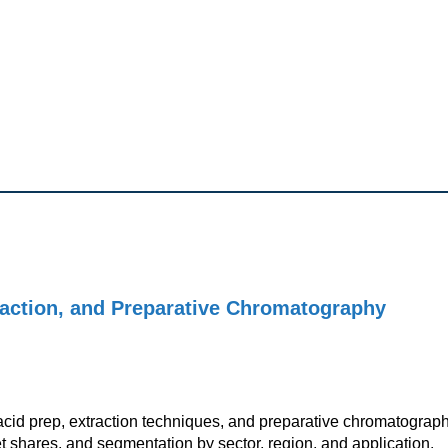
raction, and Preparative Chromatography
acid prep, extraction techniques, and preparative chromatograp
t shares, and segmentation by sector, region, and application.