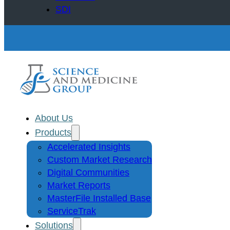
SDI
About Us
Products
Accelerated Insights
Custom Market Research
Digital Communities
Market Reports
MasterFile Installed Base
ServiceTrak
Solutions