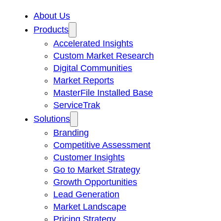
About Us
Products
Accelerated Insights
Custom Market Research
Digital Communities
Market Reports
MasterFile Installed Base
ServiceTrak
Solutions
Branding
Competitive Assessment
Customer Insights
Go to Market Strategy
Growth Opportunities
Lead Generation
Market Landscape
Pricing Strategy