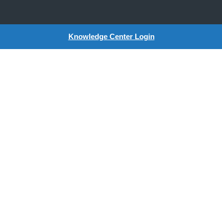
Knowledge Center Login