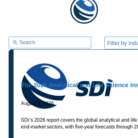
5
results
available
The 2026 Analytical and Life Science I
August 3, 2026
SDi’s 2026 report covers the global analytical and li
end-market sectors, with five-year forecasts through 2