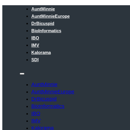
AuntMinnie
AuntMinnieEurope
DrBicuspid
BioInformatics
IBO
IMV
Kalorama
SDI
AuntMinnie
AuntMinnieEurope
DrBicuspid
BioInformatics
IBO
IMV
Kalorama