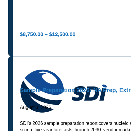
Price
$
8,750.00
–
$
12,500.00
range:
$8,750.00
through
$12,500.00
Sample Preparation 2026: NA Prep, Ext
August 3, 2026
SDi’s 2026 sample preparation report covers nucleic 
sizing, five-year forecasts through 2030, vendor marke