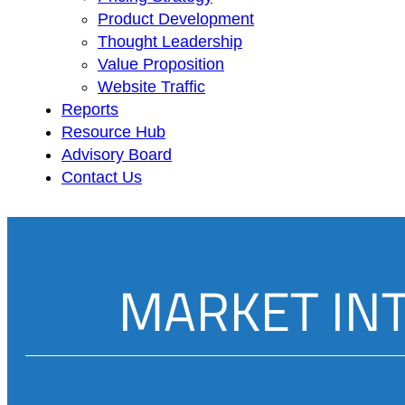
Product Development
Thought Leadership
Value Proposition
Website Traffic
Reports
Resource Hub
Advisory Board
Contact Us
MARKET IN