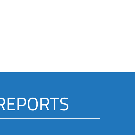
 REPORTS