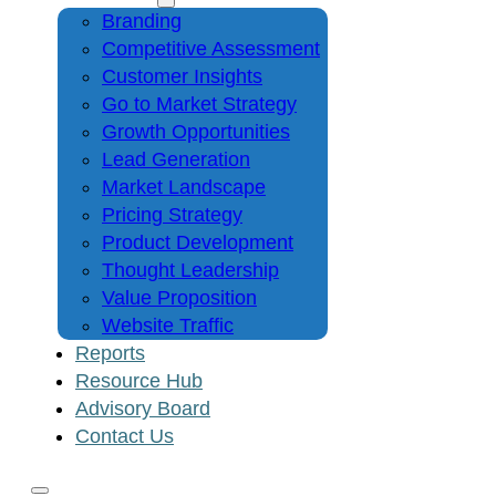
Branding
Competitive Assessment
Customer Insights
Go to Market Strategy
Growth Opportunities
Lead Generation
Market Landscape
Pricing Strategy
Product Development
Thought Leadership
Value Proposition
Website Traffic
Reports
Resource Hub
Advisory Board
Contact Us