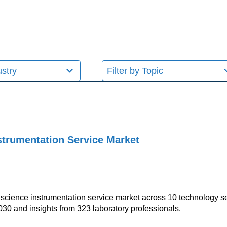
11
results
available
nstrumentation Service Market
fe science instrumentation service market across 10 technology s
030 and insights from 323 laboratory professionals.