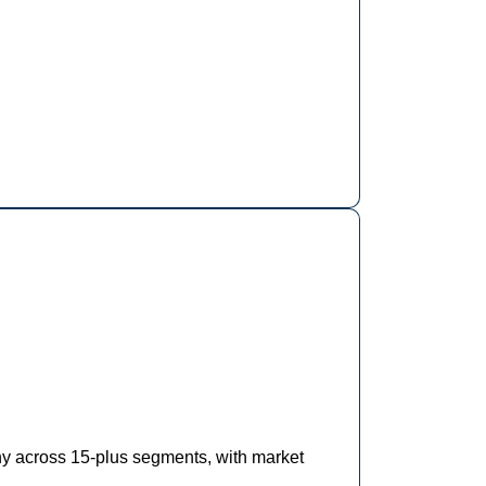
hy across 15-plus segments, with market