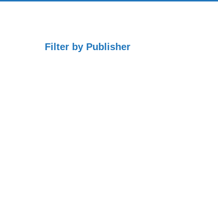
Filter by Publisher