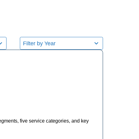
8
results
available
egments, five service categories, and key