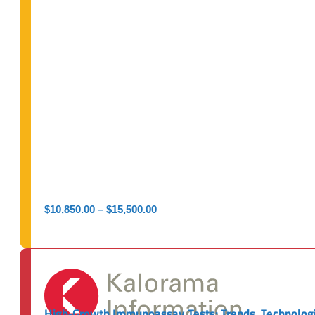
Price
$
10,850.00
–
$
15,500.00
range:
$10,850.00
through
$15,500.00
High‑Growth Immunoassay Tests: Trends, Technologi