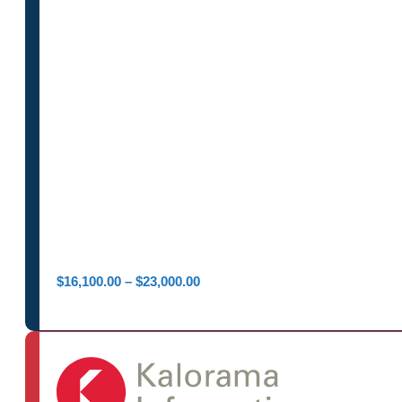
Price
$
16,100.00
–
$
23,000.00
range:
$16,100.00
through
$23,000.00