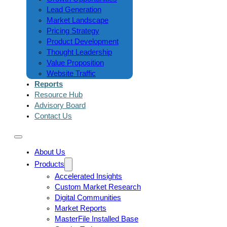
Lead Generation
Market Landscape
Pricing Strategy
Product Development
Thought Leadership
Value Proposition
Website Traffic
Reports
Resource Hub
Advisory Board
Contact Us
About Us
Products
Accelerated Insights
Custom Market Research
Digital Communities
Market Reports
MasterFile Installed Base