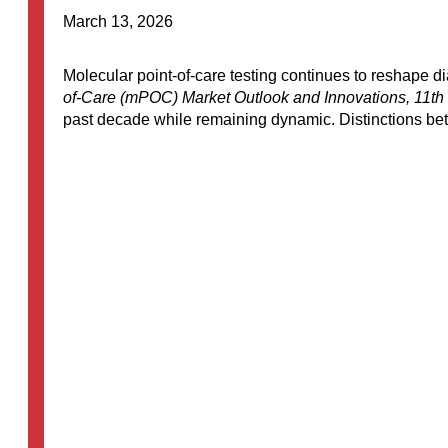
March 13, 2026
Molecular point-of-care testing continues to reshape d
of-Care (mPOC) Market Outlook and Innovations, 11th 
past decade while remaining dynamic. Distinctions bet