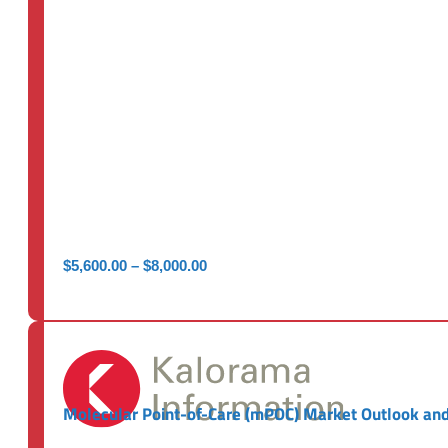
Price
$
5,600.00
–
$
8,000.00
range:
$5,600.00
through
$8,000.00
Molecular Point-of-Care (mPOC) Market Outlook and 