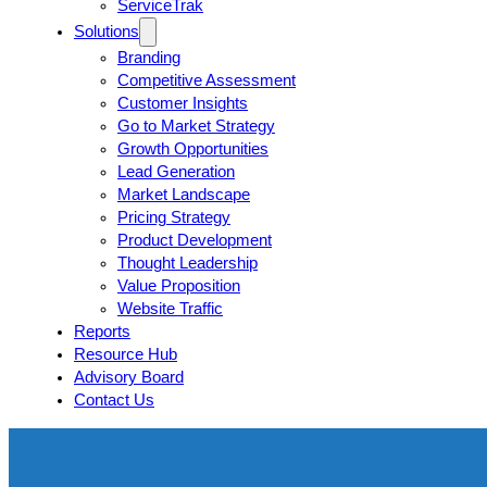
ServiceTrak
Solutions
Branding
Competitive Assessment
Customer Insights
Go to Market Strategy
Growth Opportunities
Lead Generation
Market Landscape
Pricing Strategy
Product Development
Thought Leadership
Value Proposition
Website Traffic
Reports
Resource Hub
Advisory Board
Contact Us