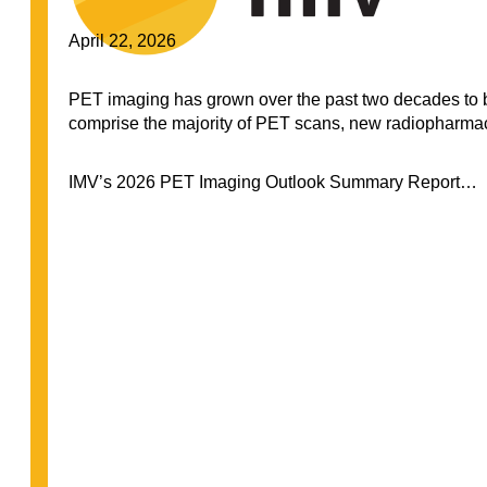
April 22, 2026
PET imaging has grown over the past two decades to 
comprise the majority of PET scans, new radiopharmaceu
IMV’s 2026 PET Imaging Outlook Summary Report…