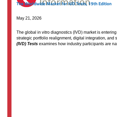
The Worldwide Market for IVD Tests, 19th Edition
May 21, 2026
The global in vitro diagnostics (IVD) market is enteri
strategic portfolio realignment, digital integration, an
(IVD) Tests
examines how industry participants are na