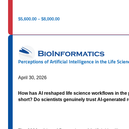
Price
$
5,600.00
–
$
8,000.00
range:
$5,600.00
through
$8,000.00
Perceptions of Artificial Intelligence in the Life Sci
April 30, 2026
How has AI reshaped life science workflows in the
short? Do scientists genuinely trust AI-generated 