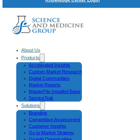
About Us
Products
Accelerated Insights
Custom Market Research
Digital Communities
Market Reports
MasterFile Installed Base
ServiceTrak
Solutions
Branding
Competitive Assessment
Customer Insights
Go to Market Strategy
Growth Opportunities