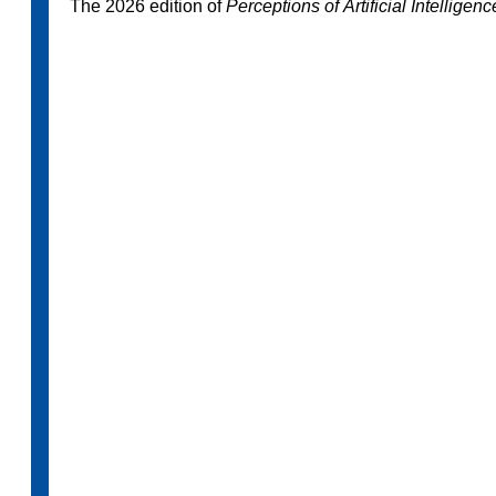
The 2026 edition of
Perceptions of Artificial Intelligen