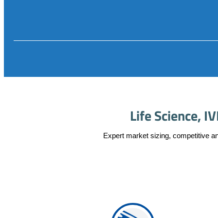
Life Science, 
Expert market sizing, competitive an