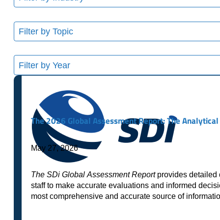
results
available
11
results
available
8
results
available
The 2026 Global Assessment Report: The Analytical 
May 27, 2026
The SDi Global Assessment Report
provides detailed 
staff to make accurate evaluations and informed decisi
most comprehensive and accurate source of informat