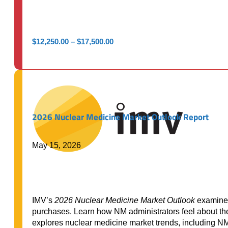
Price
$
12,250.00
–
$
17,500.00
range:
$12,250.00
through
$17,500.00
2026 Nuclear Medicine Market Outlook Report
May 15, 2026
IMV’s
2026 Nuclear Medicine Market Outlook
examines
purchases. Learn how NM administrators feel about their
explores nuclear medicine market trends, including N