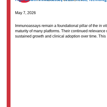
May 7, 2026
Immunoassays remain a foundational pillar of the in vit
maturity of many platforms. Their continued relevance r
sustained growth and clinical adoption over time. Thi