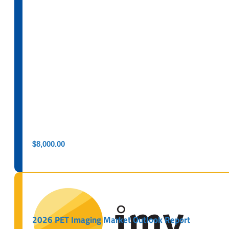
$
8,000.00
2026 PET Imaging Market Outlook Report