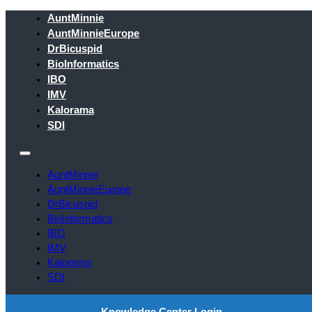
AuntMinnie
AuntMinnieEurope
DrBicuspid
BioInformatics
IBO
IMV
Kalorama
SDI
AuntMinnie
AuntMinnieEurope
DrBicuspid
BioInformatics
IBO
IMV
Kalorama
SDI
Knowledge Center Login