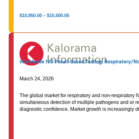
Price
$
10,850.00
–
$
15,500.00
range:
$10,850.00
through
$15,500.00
Worldwide IVD Panel-Based Testing: Respiratory/N
March 24, 2026
The global market for respiratory and non-respiratory I
simultaneous detection of multiple pathogens and or res
diagnostic confidence. Market growth is increasingly 