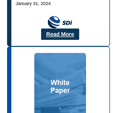
January 31, 2024
Read More