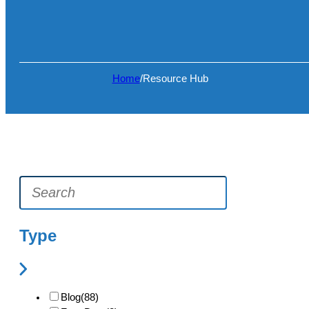
Home
/
Resource Hub
Type
Blog
(88)