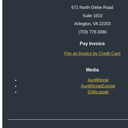
671 North Glebe Road
Suite 1610
Arlington, VA 22203
(703) 778-3080
Pay Invoice
Pay an Invoice by Credit Card
Media
AuntMinnie
AuntMinnieEurope
DrBicuspid