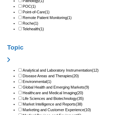
Pathology
(1)
POC
(1)
Point-of-Care
(1)
Remote Patient Monitoring
(1)
Roche
(1)
Telehealth
(1)
Topic
Analytical and Laboratory Instrumentation
(12)
Disease Areas and Therapies
(20)
Environmental
(1)
Global Health and Emerging Markets
(9)
Healthcare and Medical Imaging
(20)
Life Sciences and Biotechnology
(35)
Market Intelligence and Reports
(38)
Marketing and Customer Experience
(10)