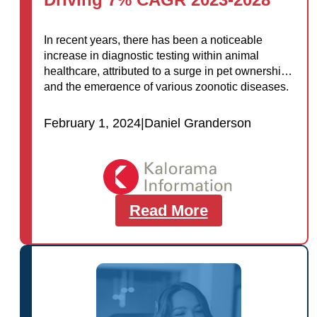
In recent years, there has been a noticeable
increase in diagnostic testing within animal
healthcare, attributed to a surge in pet ownership
and the emergence of various zoonotic diseases.
Diagnostic testing plays a crucial role…
February 1, 2024
|
Daniel Granderson
Read More