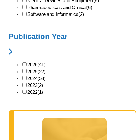
Medical Devices and Equipment
(5)
Pharmaceuticals and Clinical
(6)
Software and Informatics
(2)
Publication Year
2026
(41)
2025
(22)
2024
(58)
2023
(2)
2022
(1)