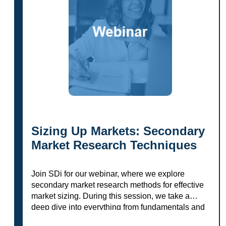
Sizing Up Markets: Secondary
Market Research Techniques
Join SDi for our webinar, where we explore
secondary market research methods for effective
market sizing. During this session, we take a
deep dive into everything from fundamentals and
research sources to evaluation tips and…