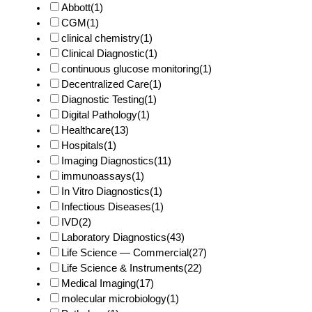
Abbott
(1)
CGM
(1)
clinical chemistry
(1)
Clinical Diagnostic
(1)
continuous glucose monitoring
(1)
Decentralized Care
(1)
Diagnostic Testing
(1)
Digital Pathology
(1)
Healthcare
(13)
Hospitals
(1)
Imaging Diagnostics
(11)
immunoassays
(1)
In Vitro Diagnostics
(1)
Infectious Diseases
(1)
IVD
(2)
Laboratory Diagnostics
(43)
Life Science — Commercial
(27)
Life Science & Instruments
(22)
Medical Imaging
(17)
molecular microbiology
(1)