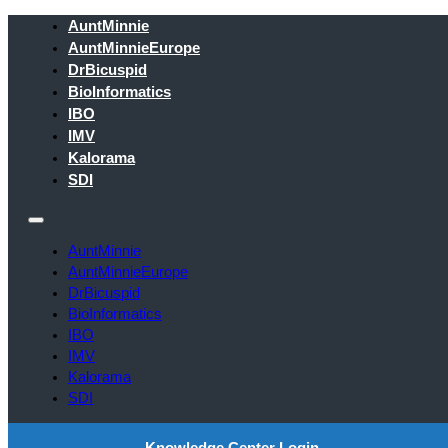
AuntMinnie
AuntMinnieEurope
DrBicuspid
BioInformatics
IBO
IMV
Kalorama
SDI
AuntMinnie
AuntMinnieEurope
DrBicuspid
BioInformatics
IBO
IMV
Kalorama
SDI
Knowledge Center Login