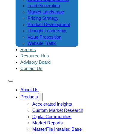
Lead Generation
Market Landscape
Pricing Strategy
Product Development
Thought Leadership
Value Proposition
Website Traffic
Reports
Resource Hub
Advisory Board
Contact Us
About Us
Products
Accelerated Insights
Custom Market Research
Digital Communities
Market Reports
MasterFile Installed Base