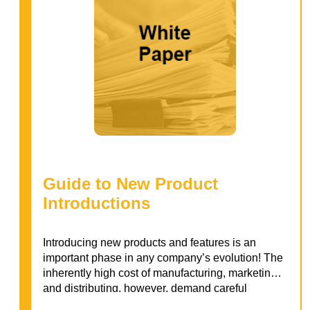
Guide to New Product
Introductions
Introducing new products and features is an
important phase in any company’s evolution! The
inherently high cost of manufacturing, marketing,
and distributing, however, demand careful
consideration of customer needs. Dig into our