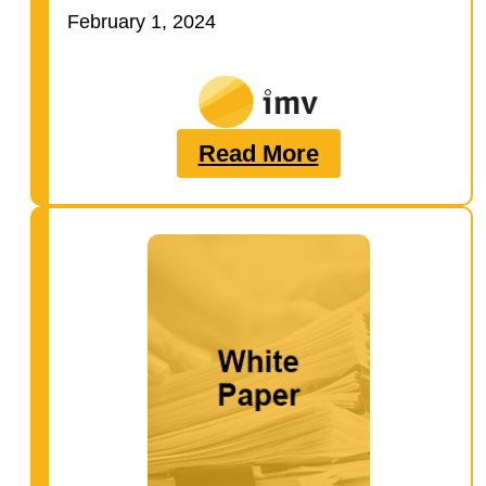
guide to learn:…
February 1, 2024
Read More