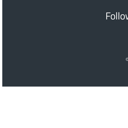
Follo
©