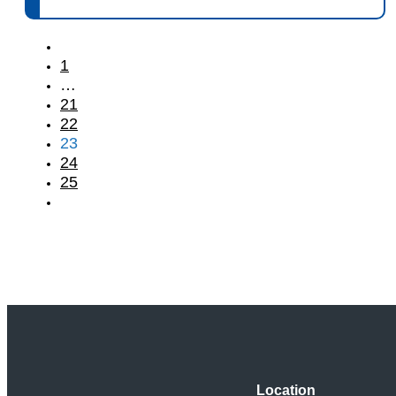
1
…
21
22
23
24
25
Location