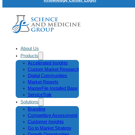
About Us
Products
Accelerated Insights
Custom Market Research
Digital Communities
Market Reports
MasterFile Installed Base
ServiceTrak
Solutions
Branding
Competitive Assessment
Customer Insights
Go to Market Strategy
Growth Opportunities