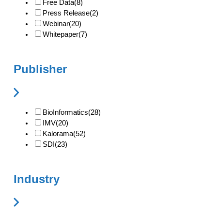
Free Data
(8)
Press Release
(2)
Webinar
(20)
Whitepaper
(7)
Publisher
BioInformatics
(28)
IMV
(20)
Kalorama
(52)
SDI
(23)
Industry