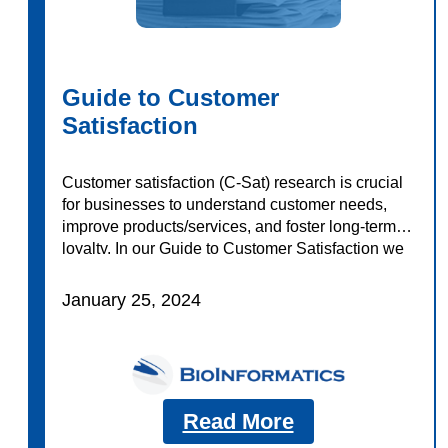
Guide to Customer
Satisfaction
Customer satisfaction (C-Sat) research is crucial
for businesses to understand customer needs,
improve products/services, and foster long-term
loyalty. In our Guide to Customer Satisfaction we
explore: Download today to learn more!
January 25, 2024
Read More