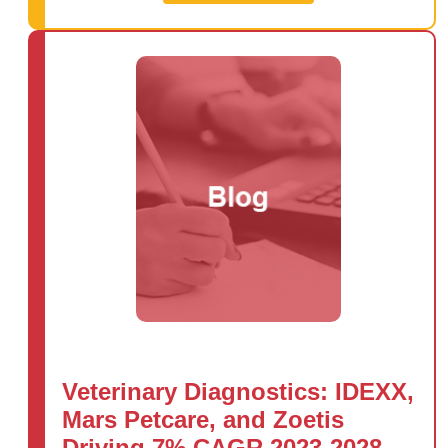
Veterinary Diagnostics: IDEXX,
Mars Petcare, and Zoetis
Driving 7% CAGR 2023-2028