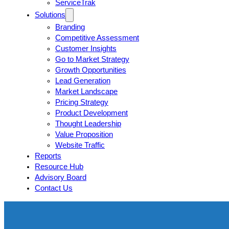
ServiceTrak
Solutions
Branding
Competitive Assessment
Customer Insights
Go to Market Strategy
Growth Opportunities
Lead Generation
Market Landscape
Pricing Strategy
Product Development
Thought Leadership
Value Proposition
Website Traffic
Reports
Resource Hub
Advisory Board
Contact Us