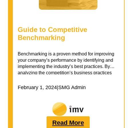
Guide to Competitive
Benchmarking
Benchmarking is a proven method for improving
your company’s performance by identifying and
implementing the industry’s best practices. By
analyzing the competition’s business practices
and product performance, managers can identify
those areas where the competition…
February 1, 2024
|
SMG Admin
Read More