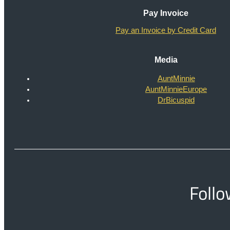
Pay Invoice
Pay an Invoice by Credit Card
Media
AuntMinnie
AuntMinnieEurope
DrBicuspid
Follo