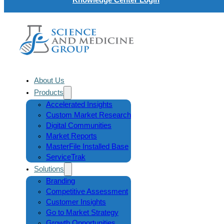
About Us
Products
Accelerated Insights
Custom Market Research
Digital Communities
Market Reports
MasterFile Installed Base
ServiceTrak
Solutions
Branding
Competitive Assessment
Customer Insights
Go to Market Strategy
Growth Opportunities