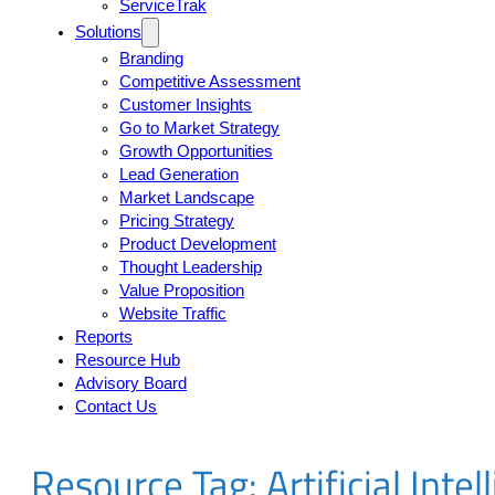
ServiceTrak
Solutions
Branding
Competitive Assessment
Customer Insights
Go to Market Strategy
Growth Opportunities
Lead Generation
Market Landscape
Pricing Strategy
Product Development
Thought Leadership
Value Proposition
Website Traffic
Reports
Resource Hub
Advisory Board
Contact Us
Resource Tag:
Artificial Inte