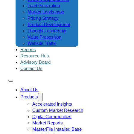
Lead Generation
Market Landscape
Pricing Strategy
Product Development
Thought Leadership
Value Proposition
Website Traffic
Reports
Resource Hub
Advisory Board
Contact Us
About Us
Products
Accelerated Insights
Custom Market Research
Digital Communities
Market Reports
MasterFile Installed Base