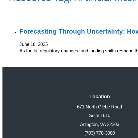
Forecasting Through Uncertainty: Ho
June 18, 2025
As tariffs, regulatory changes, and funding shifts reshape 
Location
671 North Glebe Road
Suite 1610
Arlington, VA 22203
(703) 778-3080