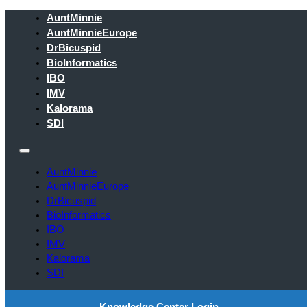
AuntMinnie
AuntMinnieEurope
DrBicuspid
BioInformatics
IBO
IMV
Kalorama
SDI
AuntMinnie
AuntMinnieEurope
DrBicuspid
BioInformatics
IBO
IMV
Kalorama
SDI
Knowledge Center Login