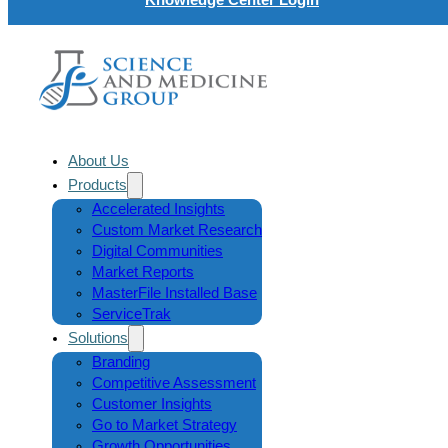
About Us
Products
Accelerated Insights
Custom Market Research
Digital Communities
Market Reports
MasterFile Installed Base
ServiceTrak
Solutions
Branding
Competitive Assessment
Customer Insights
Go to Market Strategy
Growth Opportunities