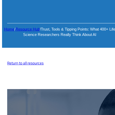
Home
/
Resource Hub
/
Trust, Tools & Tipping Points: What 400+ Lif
Science Researchers Really Think About AI
Return to all resources