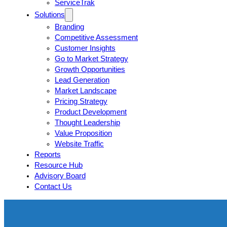
ServiceTrak
Solutions
Branding
Competitive Assessment
Customer Insights
Go to Market Strategy
Growth Opportunities
Lead Generation
Market Landscape
Pricing Strategy
Product Development
Thought Leadership
Value Proposition
Website Traffic
Reports
Resource Hub
Advisory Board
Contact Us