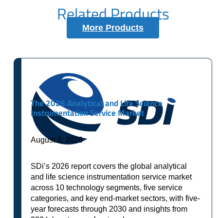
Related Products
More Products
The 2026 Analytical and Life Science
Instrumentation Service Market
August 3, 2026
SDi’s 2026 report covers the global analytical
and life science instrumentation service market
across 10 technology segments, five service
categories, and key end-market sectors, with five-
year forecasts through 2030 and insights from