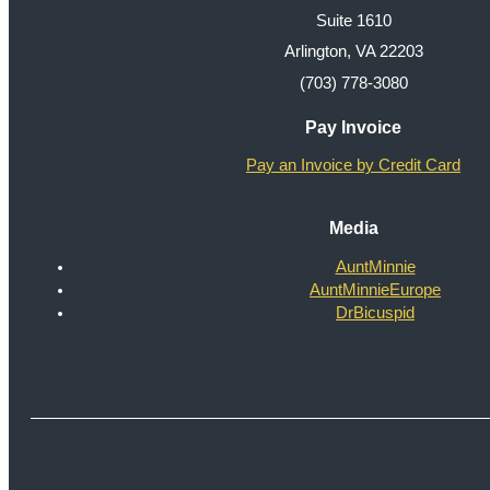
Suite 1610
Arlington, VA 22203
(703) 778-3080
Pay Invoice
Pay an Invoice by Credit Card
Media
AuntMinnie
AuntMinnieEurope
DrBicuspid