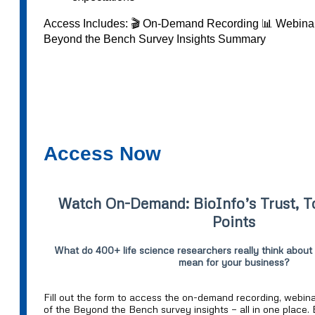
Access Includes: 🎬 On-Demand Recording 📊 Webinar
Beyond the Bench Survey Insights Summary
Access Now