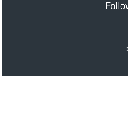
Follo
©