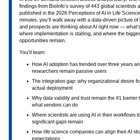
findings from BioInfo’s survey of 443 global scientists
published in the 2026 Perceptions of AI in Life Sciences
minutes, you’ll walk away with a data-driven picture o
and prospects are thinking about AI right now — what
where implementation is stalling, and where the bigge
opportunities remain.
You’ll learn:
How AI adoption has trended over three years a
researchers remain passive users
The integration gap: why organizational desire fo
actual deployment
Why data validity and trust remain the #1 barrier
what vendors can do
Where scientists are using AI in their workflows
significant gaps remain
How life science companies can align their AI str
expectations