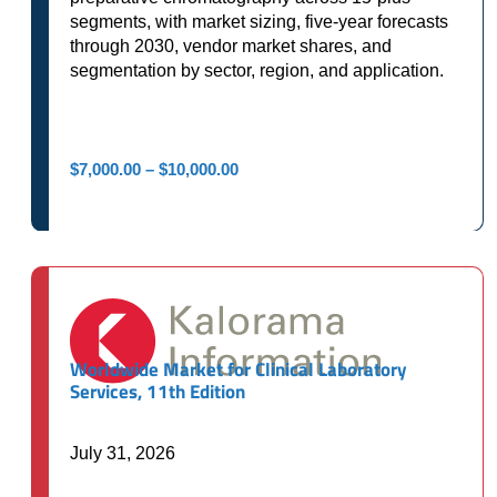
segments, with market sizing, five-year forecasts
through 2030, vendor market shares, and
segmentation by sector, region, and application.
Price
$
7,000.00
–
$
10,000.00
range:
$7,000.00
through
$10,000.00
Worldwide Market for Clinical Laboratory
Services, 11th Edition
July 31, 2026