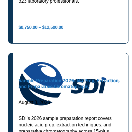
323 laboratory professionals.
Price
$
8,750.00
–
$
12,500.00
range:
$8,750.00
through
$12,500.00
Sample Preparation 2026: NA Prep, Extraction,
and Preparative Chromatography
August 3, 2026
SDi’s 2026 sample preparation report covers
nucleic acid prep, extraction techniques, and
preparative chromatography across 15-plus