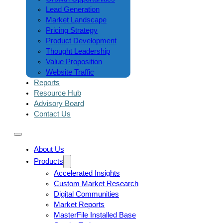
Lead Generation
Market Landscape
Pricing Strategy
Product Development
Thought Leadership
Value Proposition
Website Traffic
Reports
Resource Hub
Advisory Board
Contact Us
About Us
Products
Accelerated Insights
Custom Market Research
Digital Communities
Market Reports
MasterFile Installed Base