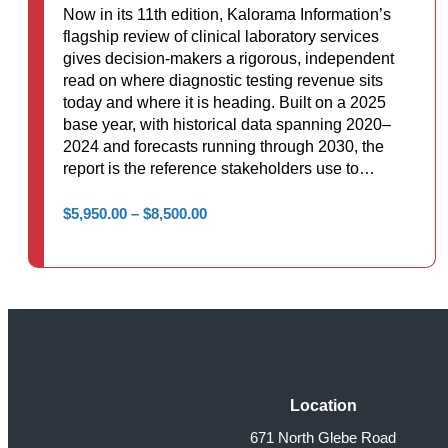
Now in its 11th edition, Kalorama Information’s
flagship review of clinical laboratory services
gives decision-makers a rigorous, independent
read on where diagnostic testing revenue sits
today and where it is heading. Built on a 2025
base year, with historical data spanning 2020–
2024 and forecasts running through 2030, the
report is the reference stakeholders use to…
Price
$
5,950.00
–
$
8,500.00
range:
$5,950.00
through
$8,500.00
Location
671 North Glebe Road