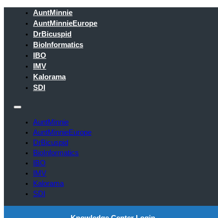
AuntMinnie
AuntMinnieEurope
DrBicuspid
BioInformatics
IBO
IMV
Kalorama
SDI
AuntMinnie
AuntMinnieEurope
DrBicuspid
BioInformatics
IBO
IMV
Kalorama
SDI
Knowledge Center Login