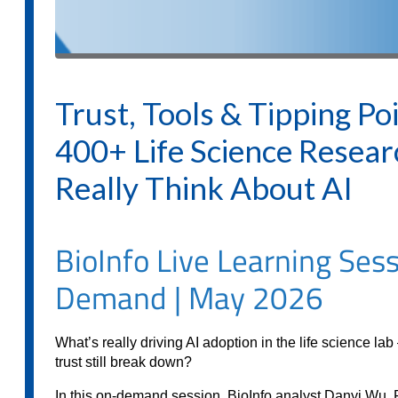
Trust, Tools & Tipping Po
400+ Life Science Resear
Really Think About AI
BioInfo Live Learning Sess
Demand | May 2026
What’s really driving AI adoption in the life science l
trust still break down?
In this on-demand session, BioInfo analyst Danyi Wu, 