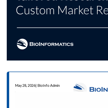
May 28, 2026
|
BioInfo Admin