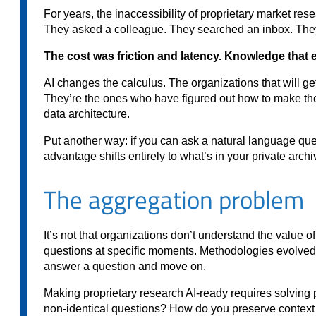
For years, the inaccessibility of proprietary market re
They asked a colleague. They searched an inbox. They 
The cost was friction and latency. Knowledge that e
AI changes the calculus. The organizations that will get
They’re the ones who have figured out how to make their
data architecture.
Put another way: if you can ask a natural language que
advantage shifts entirely to what’s in your private arch
The aggregation problem
It’s not that organizations don’t understand the value of
questions at specific moments. Methodologies evolved. 
answer a question and move on.
Making proprietary research AI-ready requires solving 
non-identical questions? How do you preserve context