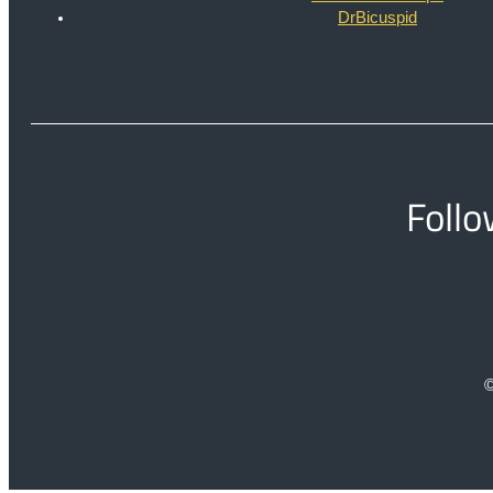
DrBicuspid
Follo
©