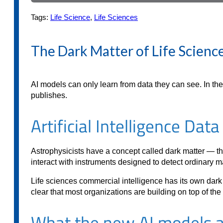
Tags:
Life Science
,
Life Sciences
The Dark Matter of Life Science
AI models can only learn from data they can see. In th
publishes.
Artificial Intelligence Dat
Astrophysicists have a concept called dark matter — the 
interact with instruments designed to detect ordinary mat
Life sciences commercial intelligence has its own dark ma
clear that most organizations are building on top of t
What the new AI models ar