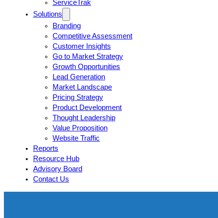
ServiceTrak
Solutions
Branding
Competitive Assessment
Customer Insights
Go to Market Strategy
Growth Opportunities
Lead Generation
Market Landscape
Pricing Strategy
Product Development
Thought Leadership
Value Proposition
Website Traffic
Reports
Resource Hub
Advisory Board
Contact Us