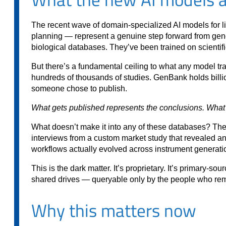
The recent wave of domain-specialized AI models for l
planning — represent a genuine step forward from ge
biological databases. They’ve been trained on scientif
But there’s a fundamental ceiling to what any model tra
hundreds of thousands of studies. GenBank holds billio
someone chose to publish.
What gets published represents the conclusions. What 
What doesn’t make it into any of these databases? Th
interviews from a custom market study that revealed an
workflows actually evolved across instrument generat
This is the dark matter. It’s proprietary. It’s primary-s
shared drives — queryable only by the people who rem
Why this matters now