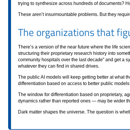
trying to synthesize across hundreds of documents? H
These aren’t insurmountable problems. But they require i
The organizations that figu
There’s a version of the near future where the life sci
structuring their proprietary research history into so
community hospitals over the last decade” and get a sy
whatever they can find in shared drives.
The public AI models will keep getting better at what 
differentiation based on access to better public models 
The window for differentiation based on proprietary, ag
dynamics rather than reported ones — may be wider than it
Dark matter shapes the universe. The question is whet