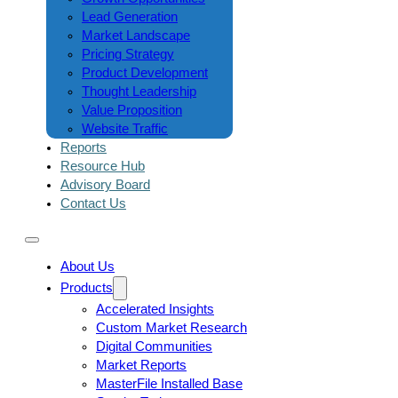
Lead Generation
Market Landscape
Pricing Strategy
Product Development
Thought Leadership
Value Proposition
Website Traffic
Reports
Resource Hub
Advisory Board
Contact Us
About Us
Products
Accelerated Insights
Custom Market Research
Digital Communities
Market Reports
MasterFile Installed Base