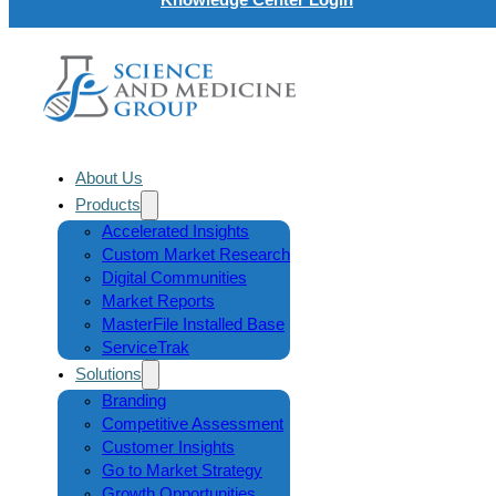
About Us
Products
Accelerated Insights
Custom Market Research
Digital Communities
Market Reports
MasterFile Installed Base
ServiceTrak
Solutions
Branding
Competitive Assessment
Customer Insights
Go to Market Strategy
Growth Opportunities