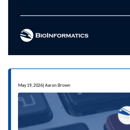
May 19, 2026
|
Aaron Brown