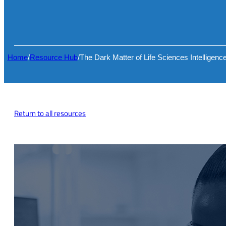
Home
/
Resource Hub
/
The Dark Matter of Life Sciences Intelligenc
Return to all resources