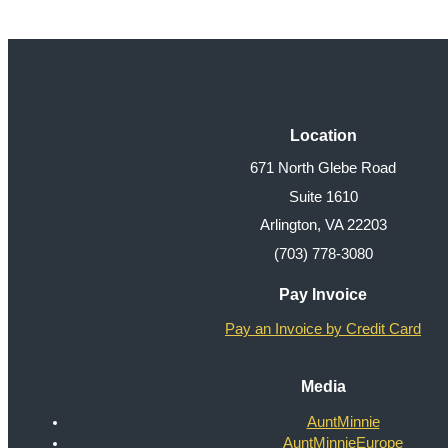
Location
671 North Glebe Road
Suite 1610
Arlington, VA 22203
(703) 778-3080
Pay Invoice
Pay an Invoice by Credit Card
Media
AuntMinnie
AuntMinnieEurope