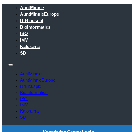
AuntMinnie
AuntMinnieEurope
DrBicuspid
BioInformatics
IBO
IMV
Kalorama
SDI
AuntMinnie
AuntMinnieEurope
DrBicuspid
BioInformatics
IBO
IMV
Kalorama
SDI
Knowledge Center Login