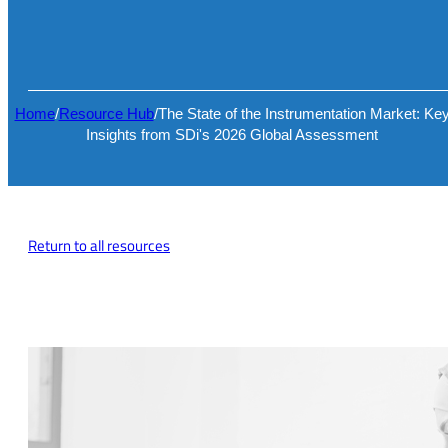
Home
/
Resource Hub
/
The State of the Instrumentation Market: Ke
Insights from SDi's 2026 Global Assessment
Return to all resources