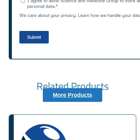
Related Products
More Products