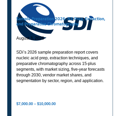
Sample Preparation 2026: NA Prep, Extraction,
and Preparative Chromatography
August 3, 2026
SDi’s 2026 sample preparation report covers
nucleic acid prep, extraction techniques, and
preparative chromatography across 15-plus
segments, with market sizing, five-year forecasts
through 2030, vendor market shares, and
segmentation by sector, region, and application.
Price
$
7,000.00
–
$
10,000.00
range:
$7,000.00