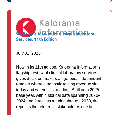
through
$10,000.00
Worldwide Market for Clinical Laboratory
Services, 11th Edition
July 31, 2026
Now in its 11th edition, Kalorama Information’s
flagship review of clinical laboratory services
gives decision-makers a rigorous, independent
read on where diagnostic testing revenue sits
today and where it is heading. Built on a 2025
base year, with historical data spanning 2020–
2024 and forecasts running through 2030, the
report is the reference stakeholders use to…