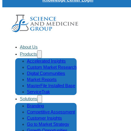
About Us
Products
Accelerated Insights
Custom Market Research
Digital Communities
Market Reports
MasterFile Installed Base
ServiceTrak
Solutions
Branding
Competitive Assessment
Customer Insights
Go to Market Strategy
Growth Opportunities