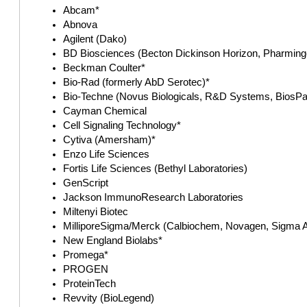
Abcam*
Abnova
Agilent (Dako)
BD Biosciences (Becton Dickinson Horizon, Pharminge
Beckman Coulter*
Bio-Rad (formerly AbD Serotec)*
Bio-Techne (Novus Biologicals, R&D Systems, BiosPac
Cayman Chemical
Cell Signaling Technology*
Cytiva (Amersham)*
Enzo Life Sciences
Fortis Life Sciences (Bethyl Laboratories)
GenScript
Jackson ImmunoResearch Laboratories
Miltenyi Biotec
MilliporeSigma/Merck (Calbiochem, Novagen, Sigma A
New England Biolabs*
Promega*
PROGEN
ProteinTech
Revvity (BioLegend)