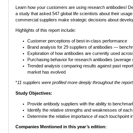
Learn how your customers are using research antibodies! Desi
a study that asked 547 global life scientists about their usag
commercial suppliers make strategic decisions about develo
Highlights of this report include:
Customer perceptions of best-in-class performance
Brand analysis for 29 suppliers of antibodies — benc
Exploration of how antibodies are currently used acro
Purchasing behavior for research antibodies (average 
Trended analysis comparing results against past repor
market has evolved
*
11 suppliers were profiled more deeply throughout the repor
Study Objectives:
Provide antibody suppliers with the ability to benchmar
Identify the relative strengths and weaknesses of each 
Determine the relative importance of each touchpoint i
Companies Mentioned in this year’s edition: