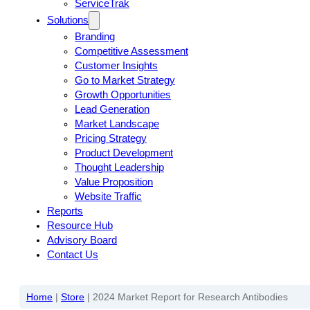
ServiceTrak
Solutions
Branding
Competitive Assessment
Customer Insights
Go to Market Strategy
Growth Opportunities
Lead Generation
Market Landscape
Pricing Strategy
Product Development
Thought Leadership
Value Proposition
Website Traffic
Reports
Resource Hub
Advisory Board
Contact Us
Home
|
Store
|
2024 Market Report for Research Antibodies