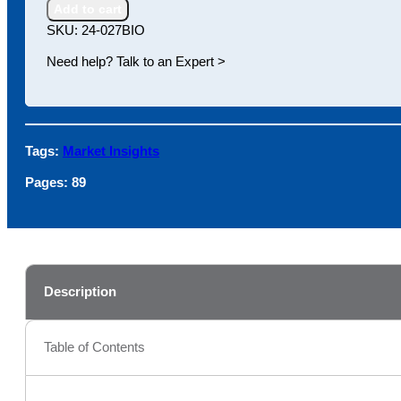
Research
Add to cart
Antibodies
SKU:
24-027BIO
quantity
Need help? Talk to an Expert >
Tags:
Market Insights
Pages:
89
Description
Table of Contents