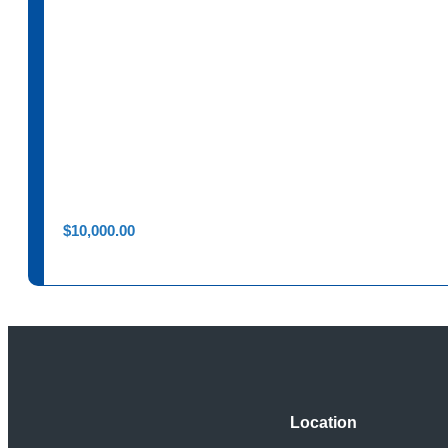
$
10,000.00
Location