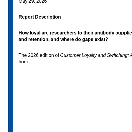
May 29, 2026
Report Description
How loyal are researchers to their antibody suppli
and retention, and where do gaps exist?
The 2026 edition of
Customer Loyalty and Switching: 
from…