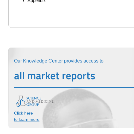
Appendix
Our Knowledge Center provides access to
all market reports
Click here
to learn more