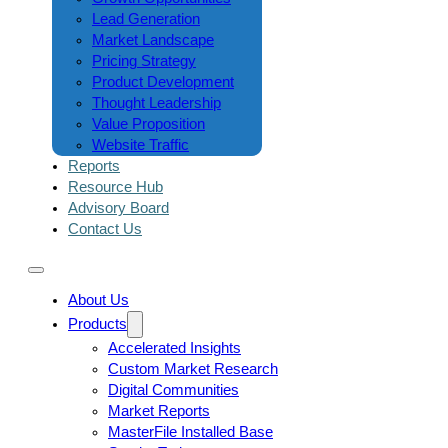
Lead Generation
Market Landscape
Pricing Strategy
Product Development
Thought Leadership
Value Proposition
Website Traffic
Reports
Resource Hub
Advisory Board
Contact Us
About Us
Products
Accelerated Insights
Custom Market Research
Digital Communities
Market Reports
MasterFile Installed Base