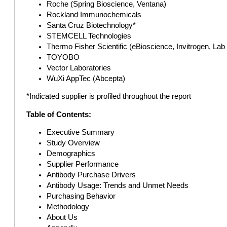
Roche (Spring Bioscience, Ventana)
Rockland Immunochemicals
Santa Cruz Biotechnology*
STEMCELL Technologies
Thermo Fisher Scientific (eBioscience, Invitrogen, Lab
TOYOBO
Vector Laboratories
WuXi AppTec (Abcepta)
*Indicated supplier is profiled throughout the report
Table of Contents:
Executive Summary
Study Overview
Demographics
Supplier Performance
Antibody Purchase Drivers
Antibody Usage: Trends and Unmet Needs
Purchasing Behavior
Methodology
About Us