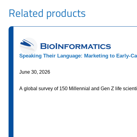
Related products
Speaking Their Language: Marketing to Early-Ca
June 30, 2026
A global survey of 150 Millennial and Gen Z life scien