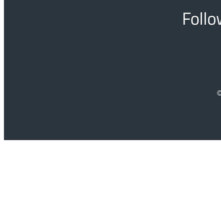
Follo
©