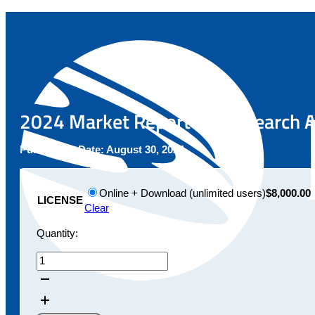
2024 Market Report for Research A
Publication Date:
August 30, 2024
Online + Download (unlimited users)
$8,000.00
LICENSE
Clear
Quantity:
2024
Market
Report
for