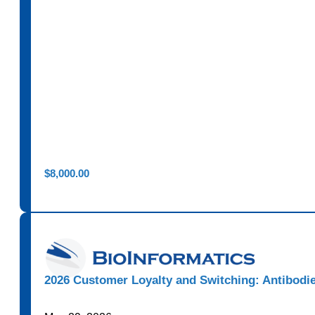
$
8,000.00
2026 Customer Loyalty and Switching: Antibodi