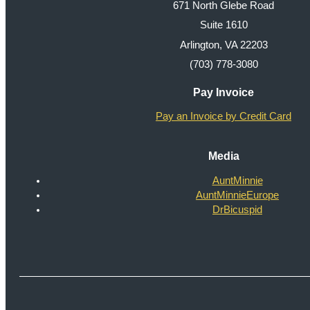
671 North Glebe Road
Suite 1610
Arlington, VA 22203
(703) 778-3080
Pay Invoice
Pay an Invoice by Credit Card
Media
AuntMinnie
AuntMinnieEurope
DrBicuspid