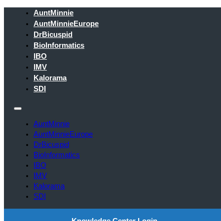
AuntMinnie
AuntMinnieEurope
DrBicuspid
BioInformatics
IBO
IMV
Kalorama
SDI
AuntMinnie
AuntMinnieEurope
DrBicuspid
BioInformatics
IBO
IMV
Kalorama
SDI
Knowledge Center Login