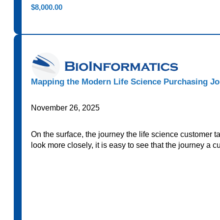
$
8,000.00
Mapping the Modern Life Science Purchasing Jo
November 26, 2025
On the surface, the journey the life science customer 
look more closely, it is easy to see that the journey a