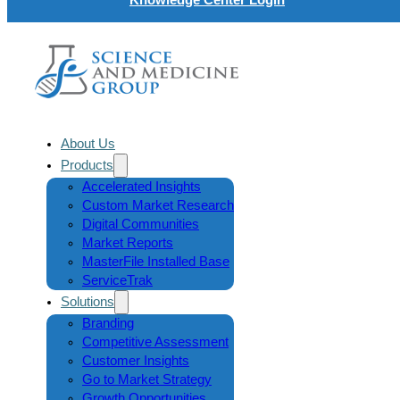
About Us
Products
Accelerated Insights
Custom Market Research
Digital Communities
Market Reports
MasterFile Installed Base
ServiceTrak
Solutions
Branding
Competitive Assessment
Customer Insights
Go to Market Strategy
Growth Opportunities