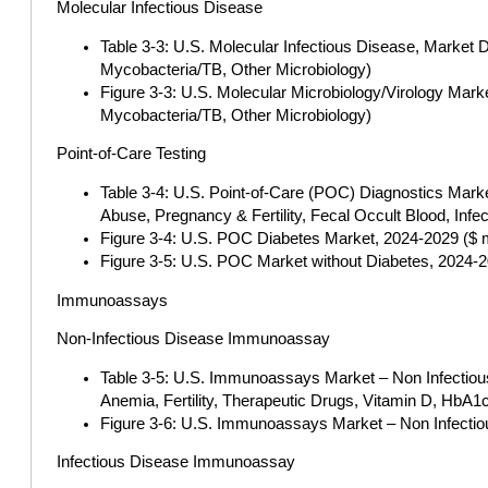
Molecular Infectious Disease
Table 3-3: U.S. Molecular Infectious Disease, Market 
Mycobacteria/TB, Other Microbiology)
Figure 3-3: U.S. Molecular Microbiology/Virology Mark
Mycobacteria/TB, Other Microbiology)
Point-of-Care Testing
Table 3-4: U.S. Point-of-Care (POC) Diagnostics Marke
Abuse, Pregnancy & Fertility, Fecal Occult Blood, Inf
Figure 3-4: U.S. POC Diabetes Market, 2024-2029 ($ mi
Figure 3-5: U.S. POC Market without Diabetes, 2024-20
Immunoassays
Non-Infectious Disease Immunoassay
Table 3-5: U.S. Immunoassays Market – Non Infectious
Anemia, Fertility, Therapeutic Drugs, Vitamin D, HbA1
Figure 3-6: U.S. Immunoassays Market – Non Infectiou
Infectious Disease Immunoassay