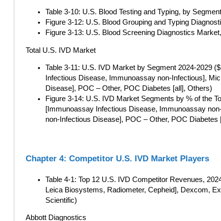
Table 3-10: U.S. Blood Testing and Typing, by Segment
Figure 3-12: U.S. Blood Grouping and Typing Diagnosti
Figure 3-13: U.S. Blood Screening Diagnostics Market,
Total U.S. IVD Market
Table 3-11: U.S. IVD Market by Segment 2024-2029 ($ 
Infectious Disease, Immunoassay non-Infectious], Mic
Disease], POC – Other, POC Diabetes [all], Others)
Figure 3-14: U.S. IVD Market Segments by % of the To
[Immunoassay Infectious Disease, Immunoassay non-In
non-Infectious Disease], POC – Other, POC Diabetes [a
Chapter 4: Competitor U.S. IVD Market Players
Table 4-1: Top 12 U.S. IVD Competitor Revenues, 2024 
Leica Biosystems, Radiometer, Cepheid], Dexcom, Exa
Scientific)
Abbott Diagnostics