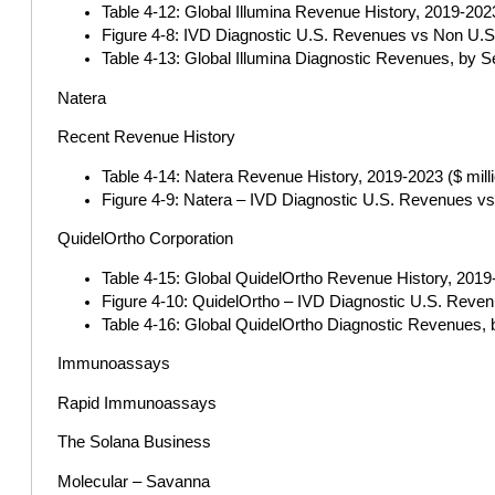
Table 4-12: Global Illumina Revenue History, 2019-2023 
Figure 4-8: IVD Diagnostic U.S. Revenues vs Non U.S.
Table 4-13: Global Illumina Diagnostic Revenues, by S
Natera
Recent Revenue History
Table 4-14: Natera Revenue History, 2019-2023 ($ mill
Figure 4-9: Natera – IVD Diagnostic U.S. Revenues vs
QuidelOrtho Corporation
Table 4-15: Global QuidelOrtho Revenue History, 2019-
Figure 4-10: QuidelOrtho – IVD Diagnostic U.S. Reven
Table 4-16: Global QuidelOrtho Diagnostic Revenues, 
Immunoassays
Rapid Immunoassays
The Solana Business
Molecular – Savanna