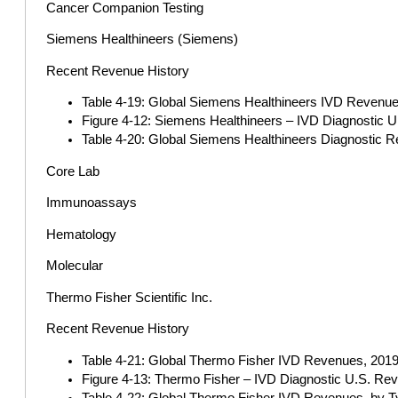
Cancer Companion Testing
Siemens Healthineers (Siemens)
Recent Revenue History
Table 4-19: Global Siemens Healthineers IVD Revenues
Figure 4-12: Siemens Healthineers – IVD Diagnostic 
Table 4-20: Global Siemens Healthineers Diagnostic R
Core Lab
Immunoassays
Hematology
Molecular
Thermo Fisher Scientific Inc.
Recent Revenue History
Table 4-21: Global Thermo Fisher IVD Revenues, 2019-
Figure 4-13: Thermo Fisher – IVD Diagnostic U.S. Re
Table 4-22: Global Thermo Fisher IVD Revenues, by Ty