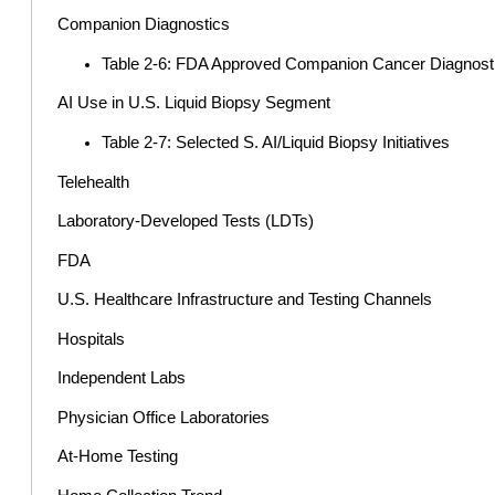
Companion Diagnostics
Table 2-6: FDA Approved Companion Cancer Diagnost
AI Use in U.S. Liquid Biopsy Segment
Table 2-7: Selected S. AI/Liquid Biopsy Initiatives
Telehealth
Laboratory-Developed Tests (LDTs)
FDA
U.S. Healthcare Infrastructure and Testing Channels
Hospitals
Independent Labs
Physician Office Laboratories
At-Home Testing