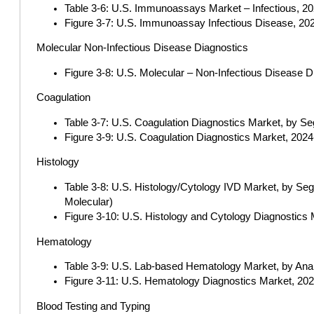
Table 3-6: U.S. Immunoassays Market – Infectious, 202
Figure 3-7: U.S. Immunoassay Infectious Disease, 2024
Molecular Non-Infectious Disease Diagnostics
Figure 3-8: U.S. Molecular – Non-Infectious Disease D
Coagulation
Table 3-7: U.S. Coagulation Diagnostics Market, by S
Figure 3-9: U.S. Coagulation Diagnostics Market, 2024-
Histology
Table 3-8: U.S. Histology/Cytology IVD Market, by Seg
Molecular)
Figure 3-10: U.S. Histology and Cytology Diagnostics 
Hematology
Table 3-9: U.S. Lab-based Hematology Market, by Anal
Figure 3-11: U.S. Hematology Diagnostics Market, 2024
Blood Testing and Typing