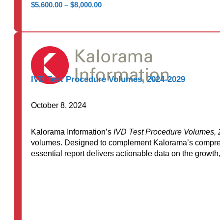
Price
$
5,600.00
–
$
8,000.00
range:
$5,600.00
through
$8,000.00
IVD Test Procedure Volumes, 2024-2029
October 8, 2024
Kalorama Information’s
IVD Test Procedure Volumes,
volumes. Designed to complement Kalorama’s compre
essential report delivers actionable data on the grow