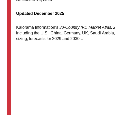
Updated December 2025
Kalorama Information’s
30-Country IVD Market Atlas, 
including the U.S., China, Germany, UK, Saudi Arabia,
sizing, forecasts for 2029 and 2030,…