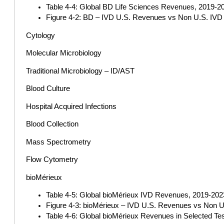
Table 4-4: Global BD Life Sciences Revenues, 2019-202
Figure 4-2: BD – IVD U.S. Revenues vs Non U.S. IVD 
Cytology
Molecular Microbiology
Traditional Microbiology – ID/AST
Blood Culture
Hospital Acquired Infections
Blood Collection
Mass Spectrometry
Flow Cytometry
bioMérieux
Table 4-5: Global bioMérieux IVD Revenues, 2019-2023 
Figure 4-3: bioMérieux – IVD U.S. Revenues vs Non U
Table 4-6: Global bioMérieux Revenues in Selected Te