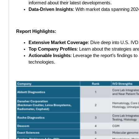
informed about their latest developments.
Data-Driven Insights
: With market data spanning 2024
Report Highlights:
Extensive Market Coverage
: Dive deep into U.S. IV
Top Company Profiles
: Learn about the strategies an
Actionable Insights
: Leverage the report’s findings t
technologies.