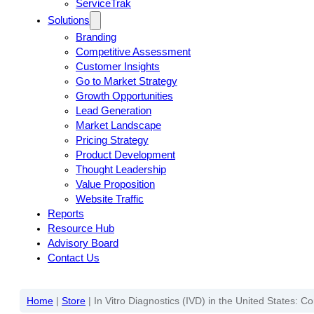
ServiceTrak
Solutions
Branding
Competitive Assessment
Customer Insights
Go to Market Strategy
Growth Opportunities
Lead Generation
Market Landscape
Pricing Strategy
Product Development
Thought Leadership
Value Proposition
Website Traffic
Reports
Resource Hub
Advisory Board
Contact Us
Home
|
Store
|
In Vitro Diagnostics (IVD) in the United States