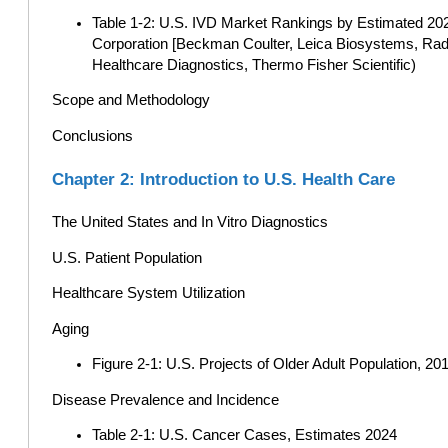
Table 1-2: U.S. IVD Market Rankings by Estimated 20
Corporation [Beckman Coulter, Leica Biosystems, Rad
Healthcare Diagnostics, Thermo Fisher Scientific)
Scope and Methodology
Conclusions
Chapter 2: Introduction to U.S. Health Care
The United States and In Vitro Diagnostics
U.S. Patient Population
Healthcare System Utilization
Aging
Figure 2-1: U.S. Projects of Older Adult Population, 201
Disease Prevalence and Incidence
Table 2-1: U.S. Cancer Cases, Estimates 2024