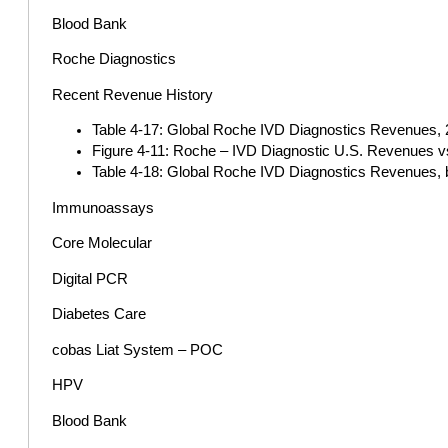
Blood Bank
Roche Diagnostics
Recent Revenue History
Table 4-17: Global Roche IVD Diagnostics Revenues, 2
Figure 4-11: Roche – IVD Diagnostic U.S. Revenues v
Table 4-18: Global Roche IVD Diagnostics Revenues, b
Immunoassays
Core Molecular
Digital PCR
Diabetes Care
cobas Liat System – POC
HPV
Blood Bank