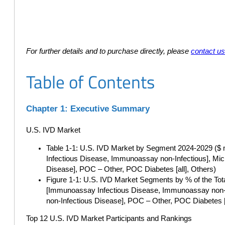
For further details and to purchase directly, please
contact u
Table of Contents
Chapter 1: Executive Summary
U.S. IVD Market
Table 1-1: U.S. IVD Market by Segment 2024-2029 ($ m
Infectious Disease, Immunoassay non-Infectious], Mic
Disease], POC – Other, POC Diabetes [all], Others)
Figure 1-1: U.S. IVD Market Segments by % of the Tot
[Immunoassay Infectious Disease, Immunoassay non-In
non-Infectious Disease], POC – Other, POC Diabetes [a
Top 12 U.S. IVD Market Participants and Rankings