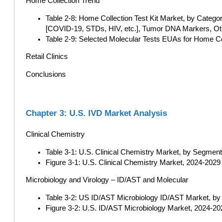
Home Collection Trend
Table 2-8: Home Collection Test Kit Market, by Categor
[COVID-19, STDs, HIV, etc.], Tumor DNA Markers, Oth
Table 2-9: Selected Molecular Tests EUAs for Home C
Retail Clinics
Conclusions
Chapter 3: U.S. IVD Market Analysis
Clinical Chemistry
Table 3-1: U.S. Clinical Chemistry Market, by Segment
Figure 3-1: U.S. Clinical Chemistry Market, 2024-2029 (
Microbiology and Virology – ID/AST and Molecular
Table 3-2: US ID/AST Microbiology ID/AST Market, by 
Figure 3-2: U.S. ID/AST Microbiology Market, 2024-202