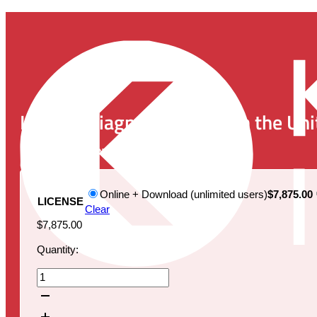
In Vitro Diagnostics (IVD) in the
Publication Date:
November 25, 2024
Online + Download (unlimited users)
$7,875.00
LICENSE
Clear
$
7,875.00
Quantity:
In
Vitro
Diagnostics