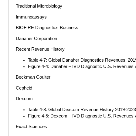
Traditional Microbiology
Immunoassays
BIOFIRE Diagnostics Business
Danaher Corporation
Recent Revenue History
Table 4-7: Global Danaher Diagnostics Revenues, 2019
Figure 4-4: Danaher – IVD Diagnostic U.S. Revenues 
Beckman Coulter
Cepheid
Dexcom
Table 4-8: Global Dexcom Revenue History 2019-2023 (
Figure 4-5: Dexcom – IVD Diagnostic U.S. Revenues v
Exact Sciences