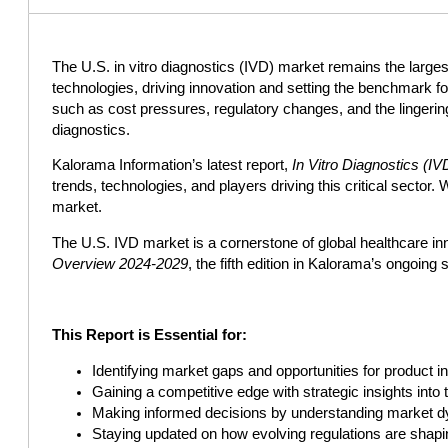
The U.S. in vitro diagnostics (IVD) market remains the largest 
technologies, driving innovation and setting the benchmark f
such as cost pressures, regulatory changes, and the lingerin
diagnostics.
Kalorama Information’s latest report,
In Vitro Diagnostics (
trends, technologies, and players driving this critical sector.
market.
The U.S. IVD market is a cornerstone of global healthcare inn
Overview 2024-2029
, the fifth edition in Kalorama’s ongoing 
This Report is Essential for:
Identifying market gaps and opportunities for product i
Gaining a competitive edge with strategic insights into
Making informed decisions by understanding market dy
Staying updated on how evolving regulations are shapi