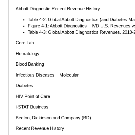
Abbott Diagnostic Recent Revenue History
Table 4-2: Global Abbott Diagnostics (and Diabetes M
Figure 4-1: Abbott Diagnostics – IVD U.S. Revenues v
Table 4-3: Global Abbott Diagnostics Revenues, 2019-2
Core Lab
Hematology
Blood Banking
Infectious Diseases – Molecular
Diabetes
HIV Point of Care
i-STAT Business
Becton, Dickinson and Company (BD)
Recent Revenue History