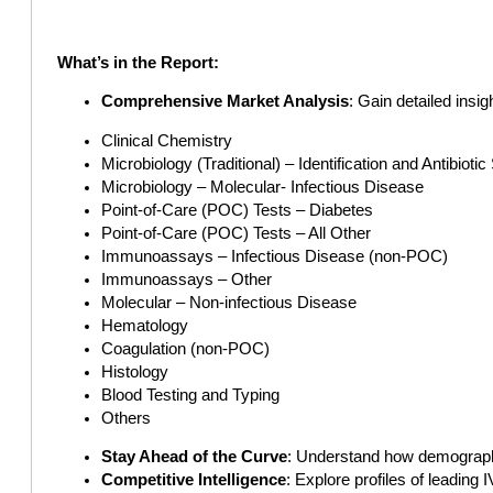
What’s in the Report:
Comprehensive Market Analysis
: Gain detailed insi
Clinical Chemistry
Microbiology (Traditional) – Identification and Antibiotic
Microbiology – Molecular- Infectious Disease
Point-of-Care (POC) Tests – Diabetes
Point-of-Care (POC) Tests – All Other
Immunoassays – Infectious Disease (non-POC)
Immunoassays – Other
Molecular – Non-infectious Disease
Hematology
Coagulation (non-POC)
Histology
Blood Testing and Typing
Others
Stay Ahead of the Curve
: Understand how demographi
Competitive Intelligence
: Explore profiles of leadin