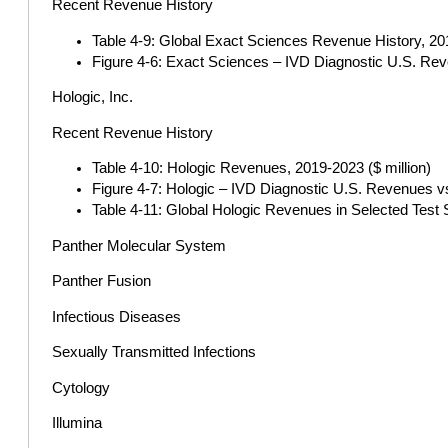
Recent Revenue History
Table 4-9: Global Exact Sciences Revenue History, 201
Figure 4-6: Exact Sciences – IVD Diagnostic U.S. Re
Hologic, Inc.
Recent Revenue History
Table 4-10: Hologic Revenues, 2019-2023 ($ million)
Figure 4-7: Hologic – IVD Diagnostic U.S. Revenues v
Table 4-11: Global Hologic Revenues in Selected Test 
Panther Molecular System
Panther Fusion
Infectious Diseases
Sexually Transmitted Infections
Cytology
Illumina