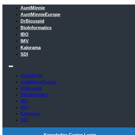
AuntMinnie
AuntMinnieEurope
DrBicuspid
BioInformatics
IBO
IMV
Kalorama
SDI
AuntMinnie
AuntMinnieEurope
DrBicuspid
BioInformatics
IBO
IMV
Kalorama
SDI
Knowledge Center Login