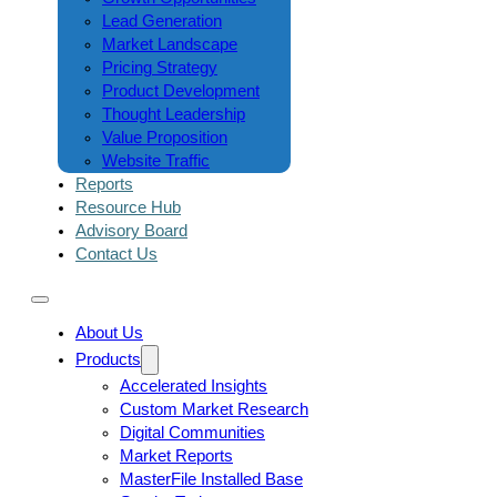
Lead Generation
Market Landscape
Pricing Strategy
Product Development
Thought Leadership
Value Proposition
Website Traffic
Reports
Resource Hub
Advisory Board
Contact Us
About Us
Products
Accelerated Insights
Custom Market Research
Digital Communities
Market Reports
MasterFile Installed Base