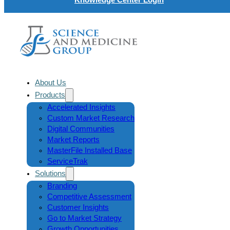
About Us
Products
Accelerated Insights
Custom Market Research
Digital Communities
Market Reports
MasterFile Installed Base
ServiceTrak
Solutions
Branding
Competitive Assessment
Customer Insights
Go to Market Strategy
Growth Opportunities