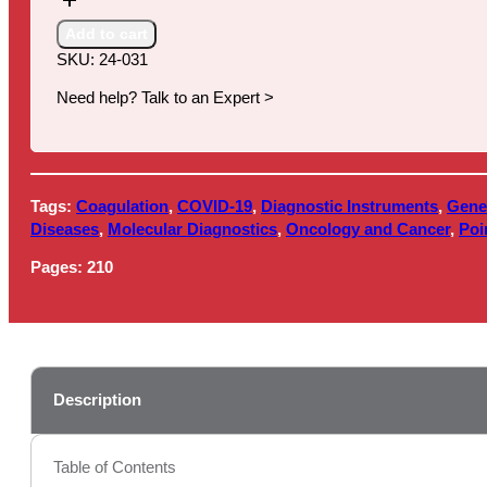
(IVD)
in
Add to cart
the
SKU:
24-031
United
States:
Need help? Talk to an Expert >
Comprehensive
Market
Overview
2024-
Tags:
Coagulation
,
COVID-19
,
Diagnostic Instruments
,
Gene
2029
Diseases
,
Molecular Diagnostics
,
Oncology and Cancer
,
Poi
quantity
Pages:
210
Description
Table of Contents