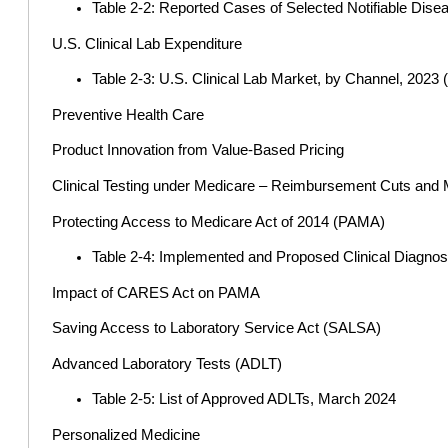
Table 2-2: Reported Cases of Selected Notifiable Dise
U.S. Clinical Lab Expenditure
Table 2-3: U.S. Clinical Lab Market, by Channel, 2023 
Preventive Health Care
Product Innovation from Value-Based Pricing
Clinical Testing under Medicare – Reimbursement Cuts and 
Protecting Access to Medicare Act of 2014 (PAMA)
Table 2-4: Implemented and Proposed Clinical Diagnos
Impact of CARES Act on PAMA
Saving Access to Laboratory Service Act (SALSA)
Advanced Laboratory Tests (ADLT)
Table 2-5: List of Approved ADLTs, March 2024
Personalized Medicine