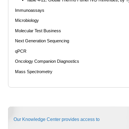
Immunoassays
Microbiology
Molecular Test Business
Next Generation Sequencing
qPCR
Oncology Companion Diagnostics
Mass Spectrometry
Our Knowledge Center provides access to