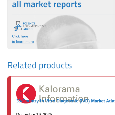
all market reports
Click here
to learn more
Related products
30-Country In Vitro Diagnostic (IVD) Market Atla
December 19, 2025