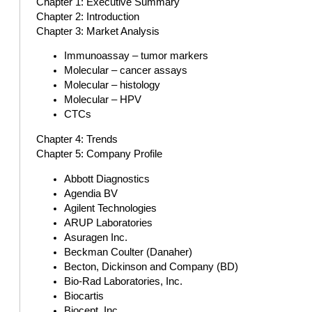
Chapter 1: Executive Summary
Chapter 2: Introduction
Chapter 3: Market Analysis
Immunoassay – tumor markers
Molecular – cancer assays
Molecular – histology
Molecular – HPV
CTCs
Chapter 4: Trends
Chapter 5: Company Profile
Abbott Diagnostics
Agendia BV
Agilent Technologies
ARUP Laboratories
Asuragen Inc.
Beckman Coulter (Danaher)
Becton, Dickinson and Company (BD)
Bio-Rad Laboratories, Inc.
Biocartis
Biocept, Inc.