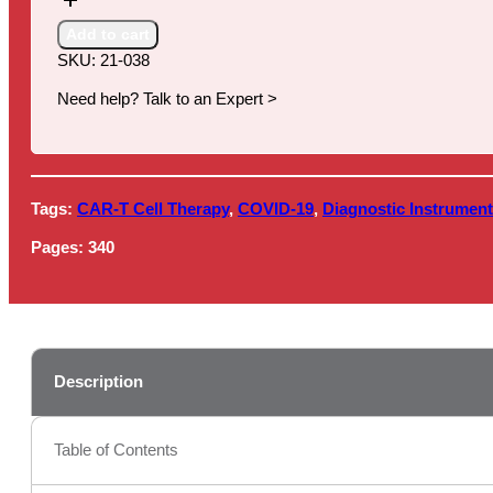
for
Cancer
Add to cart
Diagnostics,
SKU:
21-038
2021
quantity
Need help? Talk to an Expert >
Tags:
CAR-T Cell Therapy
,
COVID-19
,
Diagnostic Instrumen
Pages:
340
Description
Table of Contents