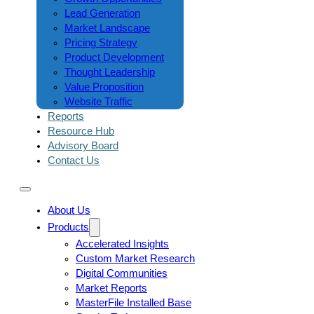
Lead Generation
Market Landscape
Pricing Strategy
Product Development
Thought Leadership
Value Proposition
Website Traffic
Reports
Resource Hub
Advisory Board
Contact Us
About Us
Products
Accelerated Insights
Custom Market Research
Digital Communities
Market Reports
MasterFile Installed Base