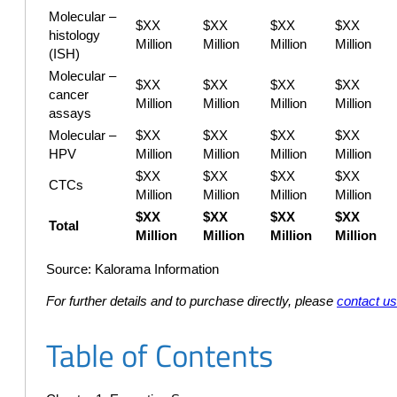
Molecular –
$XX
$XX
$XX
$XX
histology
Million
Million
Million
Million
(ISH)
Molecular –
$XX
$XX
$XX
$XX
cancer
Million
Million
Million
Million
assays
Molecular –
$XX
$XX
$XX
$XX
HPV
Million
Million
Million
Million
$XX
$XX
$XX
$XX
CTCs
Million
Million
Million
Million
$XX
$XX
$XX
$XX
Total
Million
Million
Million
Million
Source: Kalorama Information
For further details and to purchase directly, please
contact u
Table of Contents