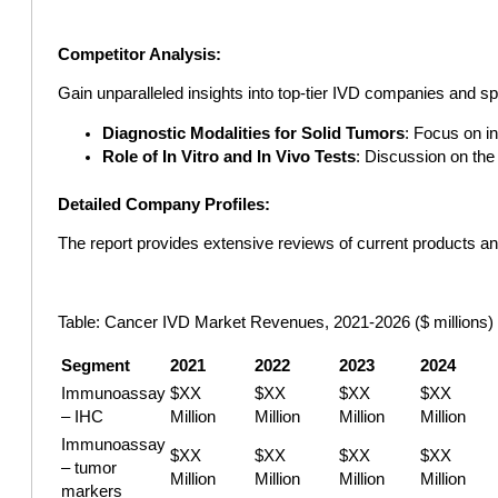
Competitor Analysis:
Gain unparalleled insights into top-tier IVD companies and sp
Diagnostic Modalities for Solid Tumors
: Focus on in
Role of In Vitro and In Vivo Tests
: Discussion on the
Detailed Company Profiles:
The report provides extensive reviews of current products an
Table: Cancer IVD Market Revenues, 2021-2026 ($ millions)
Segment
2021
2022
2023
2024
Immunoassay
$XX
$XX
$XX
$XX
– IHC
Million
Million
Million
Million
Immunoassay
$XX
$XX
$XX
$XX
– tumor
Million
Million
Million
Million
markers