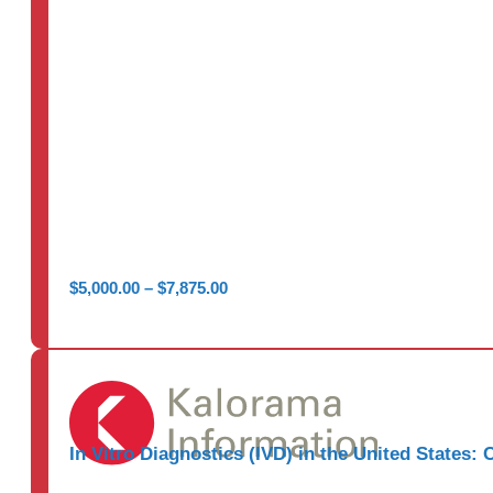
Price
$
5,000.00
–
$
7,875.00
range:
$5,000.00
through
$7,875.00
In Vitro Diagnostics (IVD) in the United States