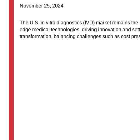
November 25, 2024
The U.S. in vitro diagnostics (IVD) market remains the la
edge medical technologies, driving innovation and sett
transformation, balancing challenges such as cost pr