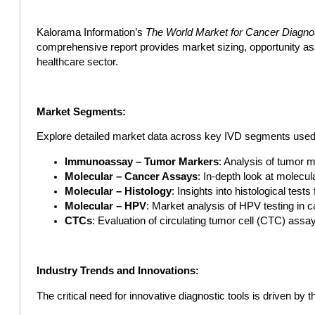
Kalorama Information’s
The World Market for Cancer Diagno
comprehensive report provides market sizing, opportunity as
healthcare sector.
Market Segments:
Explore detailed market data across key IVD segments used i
Immunoassay – Tumor Markers
: Analysis of tumor 
Molecular – Cancer Assays
: In-depth look at molecul
Molecular – Histology
: Insights into histological tests
Molecular – HPV
: Market analysis of HPV testing in c
CTCs
: Evaluation of circulating tumor cell (CTC) assa
Industry Trends and Innovations:
The critical need for innovative diagnostic tools is driven by