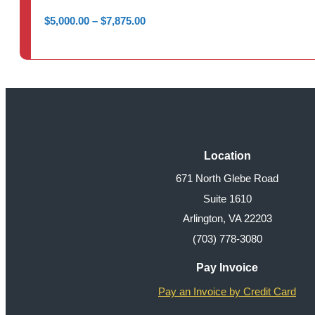
Price
$
5,000.00
–
$
7,875.00
range:
$5,000.00
through
$7,875.00
Location
671 North Glebe Road
Suite 1610
Arlington, VA 22203
(703) 778-3080
Pay Invoice
Pay an Invoice by Credit Card