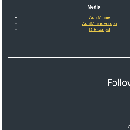
Media
AuntMinnie
AuntMinnieEurope
DrBicuspid
Follo
©