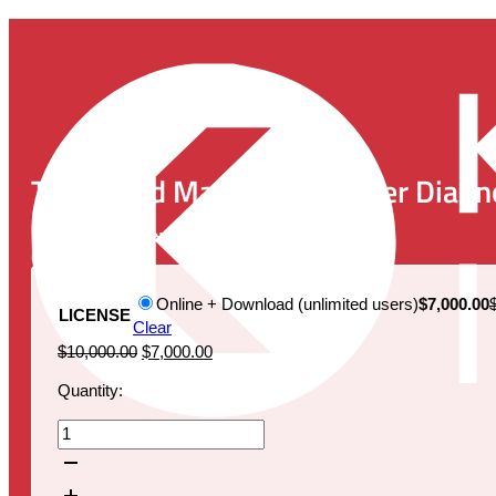
The World Market for Cancer Diagn
Publication Date:
December 1, 2021
Online + Download (unlimited users)
$7,000.00
LICENSE
Clear
Original
Current
$
10,000.00
$
7,000.00
price
price
Quantity:
was:
is:
$10,000.00.
$7,000.00.
The
World
Market