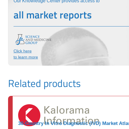
Our Knowledge Center provides access to
all market reports
Click here
to learn more
Related products
30-Country In Vitro Diagnostic (IVD) Market Atla