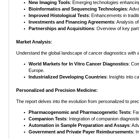
New Imaging Tools
: Emerging technologies enhancing
Bioinformatics and Sequencing Technologies
: Adva
Improved Histological Tests
: Enhancements in traditi
Investments and Financing Agreements
: Analysis o
Partnerships and Acquisitions
: Overview of key par
Market Analysis:
Understand the global landscape of cancer diagnostics with 
World Markets for In Vitro Cancer Diagnostics
: Co
Europe.
Industrialized Developing Countries
: Insights into 
Personalized and Precision Medicine:
The report delves into the evolution from personalized to prec
Pharmacogenomic and Pharmacogenetic Tests
: Fa
Companion Tests
: Integration of companion diagnostics
Automation in Sample Preparation and Assays
: Ad
Government and Private Payer Reimbursements
: 