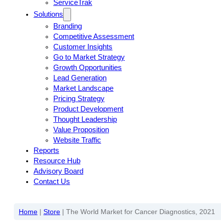
ServiceTrak
Solutions
Branding
Competitive Assessment
Customer Insights
Go to Market Strategy
Growth Opportunities
Lead Generation
Market Landscape
Pricing Strategy
Product Development
Thought Leadership
Value Proposition
Website Traffic
Reports
Resource Hub
Advisory Board
Contact Us
Home
|
Store
|
The World Market for Cancer Diagnostics, 2021