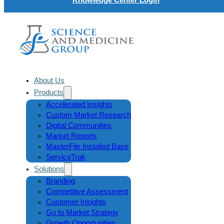
About Us
Products
Accelerated Insights
Custom Market Research
Digital Communities
Market Reports
MasterFile Installed Base
ServiceTrak
Solutions
Branding
Competitive Assessment
Customer Insights
Go to Market Strategy
Growth Opportunities