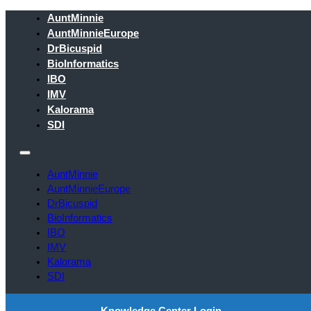
AuntMinnie
AuntMinnieEurope
DrBicuspid
BioInformatics
IBO
IMV
Kalorama
SDI
AuntMinnie
AuntMinnieEurope
DrBicuspid
BioInformatics
IBO
IMV
Kalorama
SDI
Knowledge Center Login