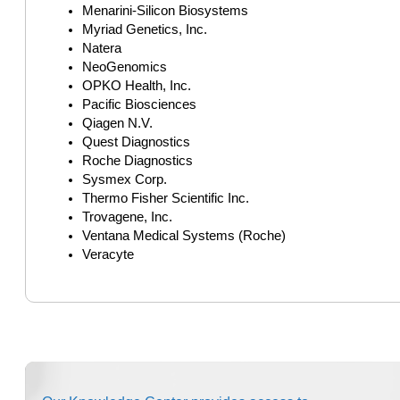
Menarini-Silicon Biosystems
Myriad Genetics, Inc.
Natera
NeoGenomics
OPKO Health, Inc.
Pacific Biosciences
Qiagen N.V.
Quest Diagnostics
Roche Diagnostics
Sysmex Corp.
Thermo Fisher Scientific Inc.
Trovagene, Inc.
Ventana Medical Systems (Roche)
Veracyte