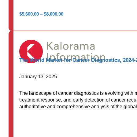
Price
$
5,600.00
–
$
8,000.00
range:
$5,600.00
through
$8,000.00
The World Market for Cancer Diagnostics, 2024-
January 13, 2025
The landscape of cancer diagnostics is evolving with m
treatment response, and early detection of cancer rec
authoritative and comprehensive analysis of the global