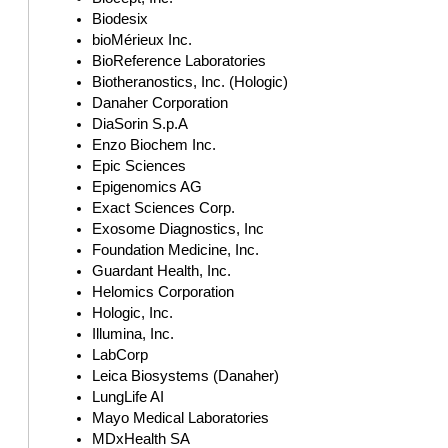
Biodesix
bioMérieux Inc.
BioReference Laboratories
Biotheranostics, Inc. (Hologic)
Danaher Corporation
DiaSorin S.p.A
Enzo Biochem Inc.
Epic Sciences
Epigenomics AG
Exact Sciences Corp.
Exosome Diagnostics, Inc
Foundation Medicine, Inc.
Guardant Health, Inc.
Helomics Corporation
Hologic, Inc.
Illumina, Inc.
LabCorp
Leica Biosystems (Danaher)
LungLife AI
Mayo Medical Laboratories
MDxHealth SA