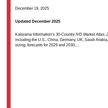
December 19, 2025
Updated December 2025
Kalorama Information’s
30-Country IVD Market Atlas, 
including the U.S., China, Germany, UK, Saudi Arabia,
sizing, forecasts for 2029 and 2030,…