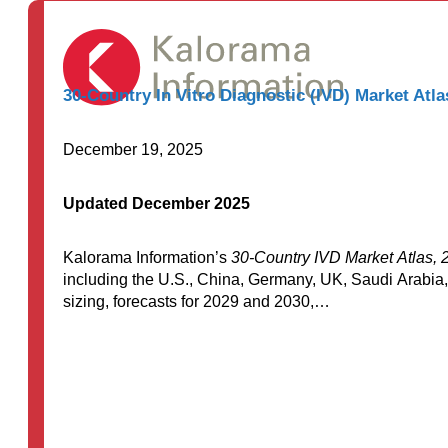
through
$7,500.00
30-Country In Vitro Diagnostic (IVD) Market Atla
December 19, 2025
Updated December 2025
Kalorama Information’s
30-Country IVD Market Atlas, 
including the U.S., China, Germany, UK, Saudi Arabia,
sizing, forecasts for 2029 and 2030,…