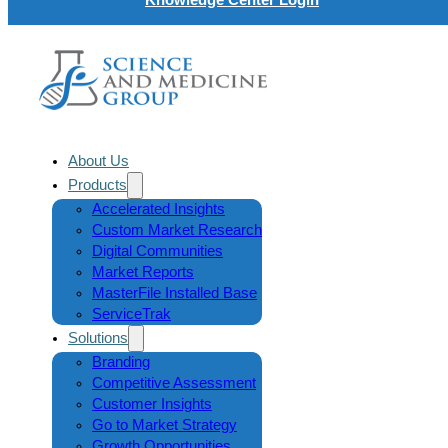
About Us
Products
Accelerated Insights
Custom Market Research
Digital Communities
Market Reports
MasterFile Installed Base
ServiceTrak
Solutions
Branding
Competitive Assessment
Customer Insights
Go to Market Strategy
Growth Opportunities