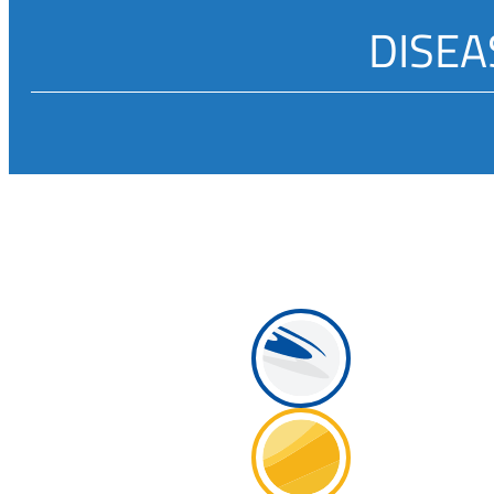
DISEA