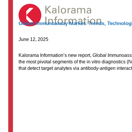
$8,000.00
Global Immunoassay Market: Trends, Technologi
June 12, 2025
Kalorama Information’s new report,
Global Immunoassa
the most pivotal segments of the in vitro diagnostics
that detect target analytes via antibody-antigen intera