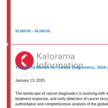
Price
$
3,000.00
–
$
4,500.00
range:
$3,000.00
through
$4,500.00
The World Market for Cancer Diagnostics, 2024-
January 13, 2025
The landscape of cancer diagnostics is evolving with m
treatment response, and early detection of cancer rec
authoritative and comprehensive analysis of the global