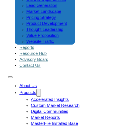
Lead Generation
Market Landscape
Pricing Strategy
Product Development
Thought Leadership
Value Proposition
Website Traffic
Reports
Resource Hub
Advisory Board
Contact Us
About Us
Products
Accelerated Insights
Custom Market Research
Digital Communities
Market Reports
MasterFile Installed Base