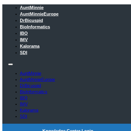
AuntMinnie
AuntMinnieEurope
DrBicuspid
BioInformatics
IBO
IMV
Kalorama
SDI
AuntMinnie
AuntMinnieEurope
DrBicuspid
BioInformatics
IBO
IMV
Kalorama
SDI
Knowledge Center Login