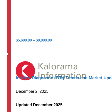
Price
$
5,600.00
–
$
8,000.00
range:
$5,600.00
through
$8,000.00
In Vitro Diagnostic (IVD) Trends and Market Upd
December 2, 2025
Updated December 2025