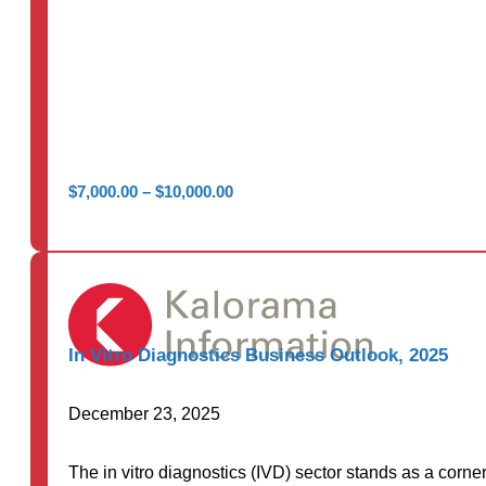
Price
$
7,000.00
–
$
10,000.00
range:
$7,000.00
through
$10,000.00
In Vitro Diagnostics Business Outlook, 2025
December 23, 2025
The in vitro diagnostics (IVD) sector stands as a corne