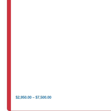
Price
$
2,950.00
–
$
7,500.00
range:
$2,950.00