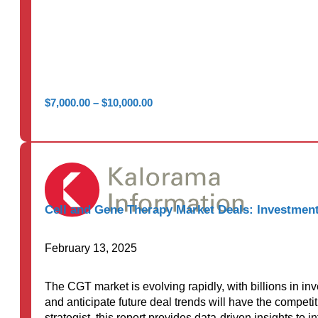
Price
$
7,000.00
–
$
10,000.00
range:
$7,000.00
through
$10,000.00
Cell and Gene Therapy Market Deals: Investment
February 13, 2025
The CGT market is evolving rapidly, with billions in i
and anticipate future deal trends will have the competi
strategist, this report provides data-driven insights to 