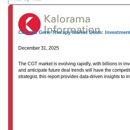
results
available
Cell and Gene Therapy Market Deals: Investment
December 31, 2025
The CGT market is evolving rapidly, with billions in i
and anticipate future deal trends will have the competi
strategist, this report provides data-driven insights to 