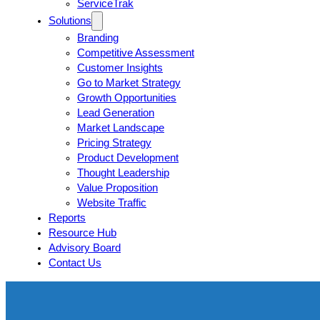
ServiceTrak
Solutions
Branding
Competitive Assessment
Customer Insights
Go to Market Strategy
Growth Opportunities
Lead Generation
Market Landscape
Pricing Strategy
Product Development
Thought Leadership
Value Proposition
Website Traffic
Reports
Resource Hub
Advisory Board
Contact Us