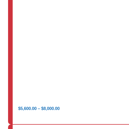
Price
$
5,600.00
–
$
8,000.00
range:
$5,600.00
through