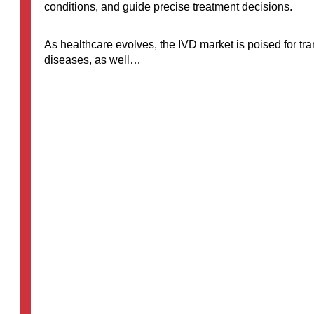
conditions, and guide precise treatment decisions.
As healthcare evolves, the IVD market is poised for tr
diseases, as well…