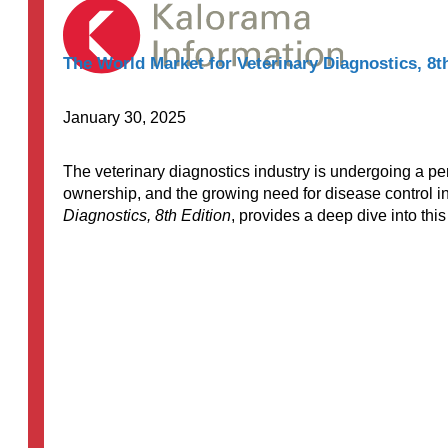
The World Market for Veterinary Diagnostics, 8t
January 30, 2025
The veterinary diagnostics industry is undergoing a pe
ownership, and the growing need for disease control in
Diagnostics, 8th Edition
, provides a deep dive into thi