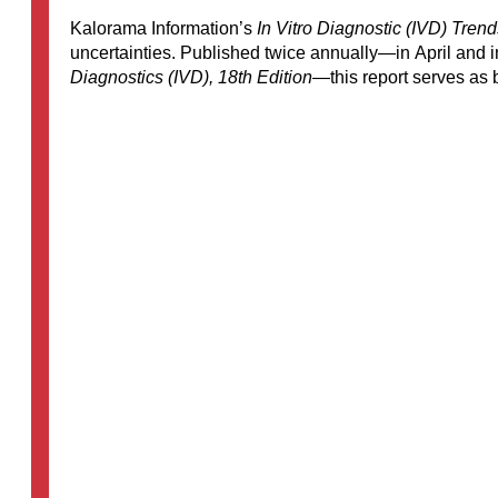
Kalorama Information’s
In Vitro Diagnostic (IVD) Tre
uncertainties. Published twice annually—in April and 
Diagnostics (IVD), 18th Edition
—this report serves as