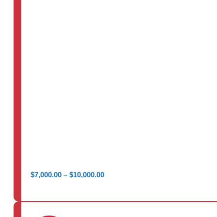
Price
$
7,000.00
–
$
10,000.00
range:
$7,000.00
through
$10,000.00