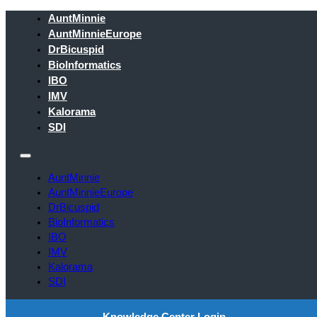
AuntMinnie
AuntMinnieEurope
DrBicuspid
BioInformatics
IBO
IMV
Kalorama
SDI
AuntMinnie
AuntMinnieEurope
DrBicuspid
BioInformatics
IBO
IMV
Kalorama
SDI
Knowledge Center Login