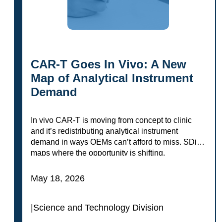
CAR-T Goes In Vivo: A New
Map of Analytical Instrument
Demand
In vivo CAR-T is moving from concept to clinic
and it’s redistributing analytical instrument
demand in ways OEMs can’t afford to miss. SDi
maps where the opportunity is shifting.
May 18, 2026
|
Science and Technology Division