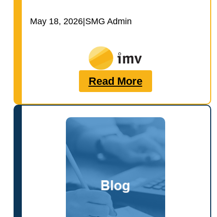
May 18, 2026
|
SMG Admin
Read More