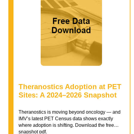
Theranostics Adoption at PET
Sites: A 2024–2026 Snapshot
Theranostics is moving beyond oncology — and
IMV’s latest PET Census data shows exactly
where adoption is shifting. Download the free
snapshot pdf.