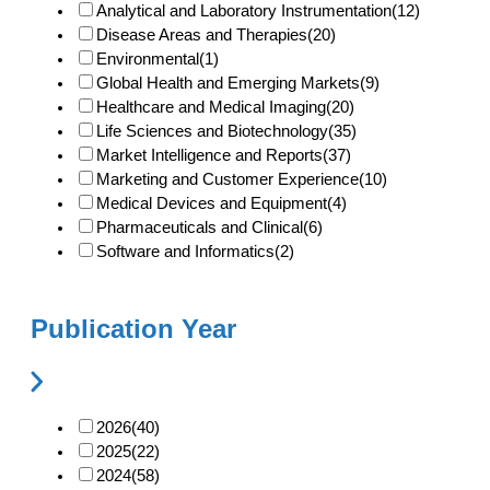
Analytical and Laboratory Instrumentation
(12)
Disease Areas and Therapies
(20)
Environmental
(1)
Global Health and Emerging Markets
(9)
Healthcare and Medical Imaging
(20)
Life Sciences and Biotechnology
(35)
Market Intelligence and Reports
(37)
Marketing and Customer Experience
(10)
Medical Devices and Equipment
(4)
Pharmaceuticals and Clinical
(6)
Software and Informatics
(2)
Publication Year
2026
(40)
2025
(22)
2024
(58)