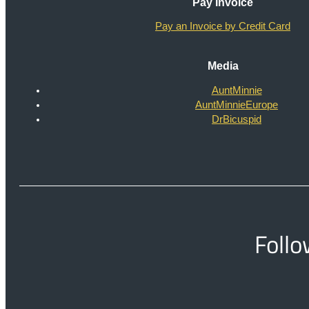
Pay Invoice
Pay an Invoice by Credit Card
Media
AuntMinnie
AuntMinnieEurope
DrBicuspid
Follo