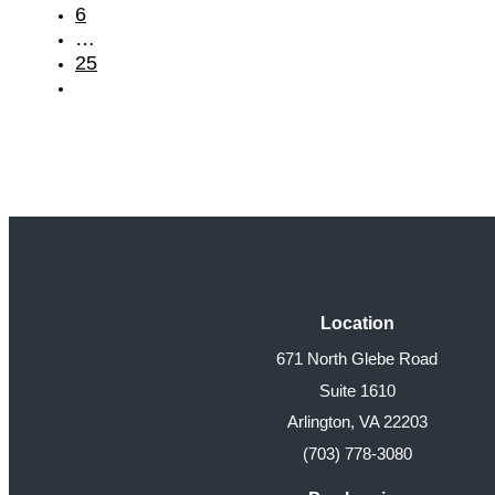
6
…
25
Location
671 North Glebe Road
Suite 1610
Arlington, VA 22203
(703) 778-3080