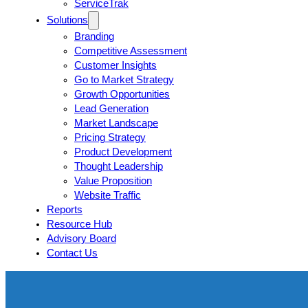
ServiceTrak
Solutions
Branding
Competitive Assessment
Customer Insights
Go to Market Strategy
Growth Opportunities
Lead Generation
Market Landscape
Pricing Strategy
Product Development
Thought Leadership
Value Proposition
Website Traffic
Reports
Resource Hub
Advisory Board
Contact Us