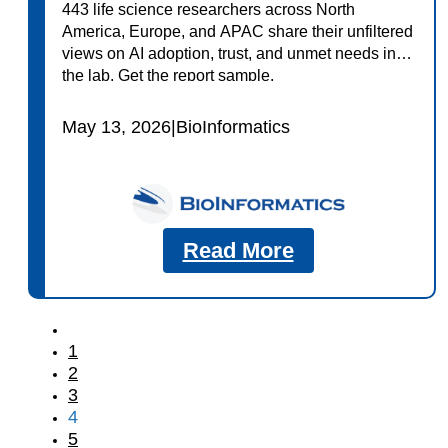
443 life science researchers across North
America, Europe, and APAC share their unfiltered
views on AI adoption, trust, and unmet needs in
the lab. Get the report sample.
May 13, 2026
|
BioInformatics
Read More
1
2
3
4
5