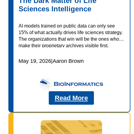
The Dark Matter of Life
Sciences Intelligence
AI models trained on public data can only see
15% of what actually drives life sciences strategy.
The organizations that win will be the ones who
make their proprietary archives visible first.
May 19, 2026
|
Aaron Brown
Read More