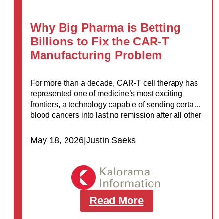
Why Big Pharma is Betting
Billions to Fix the CAR-T
Manufacturing Problem
For more than a decade, CAR-T cell therapy has
represented one of medicine’s most exciting
frontiers, a technology capable of sending certain
blood cancers into lasting remission after all other
treatments have failed. Yet for…
May 18, 2026
|
Justin Saeks
Read More