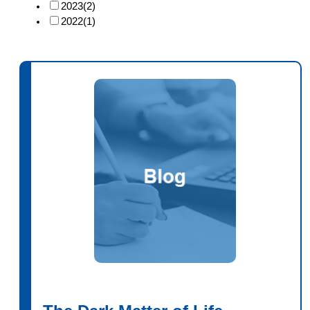
2023
(2)
2022
(1)