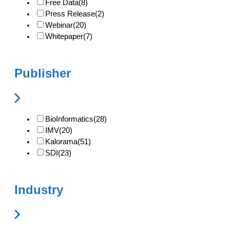
Free Data
(8)
Press Release
(2)
Webinar
(20)
Whitepaper
(7)
Publisher
BioInformatics
(28)
IMV
(20)
Kalorama
(51)
SDI
(23)
Industry