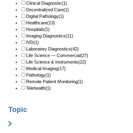
Clinical Diagnostic
(1)
Decentralized Care
(1)
Digital Pathology
(1)
Healthcare
(13)
Hospitals
(1)
Imaging Diagnostics
(11)
IVD
(1)
Laboratory Diagnostics
(42)
Life Science — Commercial
(27)
Life Science & Instruments
(22)
Medical Imaging
(17)
Pathology
(1)
Remote Patient Monitoring
(1)
Telehealth
(1)
Topic