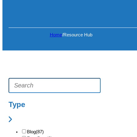
Home
/
Resource Hub
Type
Blog
(87)