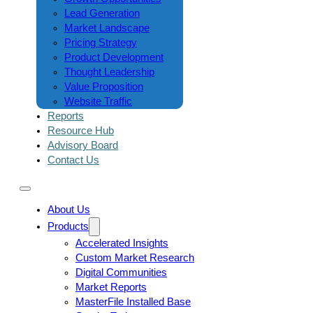
Lead Generation
Market Landscape
Pricing Strategy
Product Development
Thought Leadership
Value Proposition
Website Traffic
Reports
Resource Hub
Advisory Board
Contact Us
About Us
Products
Accelerated Insights
Custom Market Research
Digital Communities
Market Reports
MasterFile Installed Base