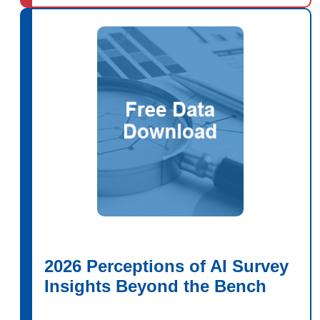
2026 Perceptions of AI Survey
Insights Beyond the Bench