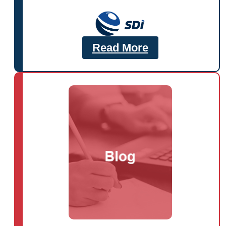
Read More