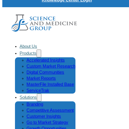
About Us
Products
Accelerated Insights
Custom Market Research
Digital Communities
Market Reports
MasterFile Installed Base
ServiceTrak
Solutions
Branding
Competitive Assessment
Customer Insights
Go to Market Strategy
Growth Opportunities