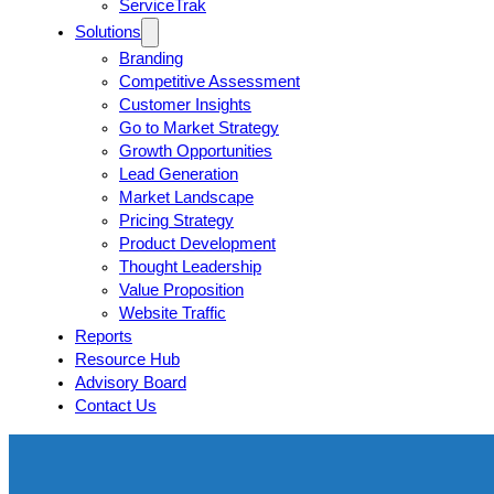
ServiceTrak
Solutions
Branding
Competitive Assessment
Customer Insights
Go to Market Strategy
Growth Opportunities
Lead Generation
Market Landscape
Pricing Strategy
Product Development
Thought Leadership
Value Proposition
Website Traffic
Reports
Resource Hub
Advisory Board
Contact Us