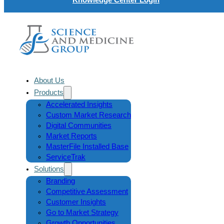
About Us
Products
Accelerated Insights
Custom Market Research
Digital Communities
Market Reports
MasterFile Installed Base
ServiceTrak
Solutions
Branding
Competitive Assessment
Customer Insights
Go to Market Strategy
Growth Opportunities